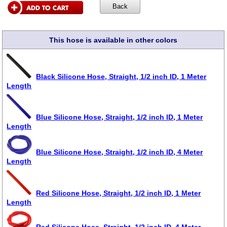
This hose is available in other colors
Black Silicone Hose, Straight, 1/2 inch ID, 1 Meter
Length
Blue Silicone Hose, Straight, 1/2 inch ID, 1 Meter
Length
Blue Silicone Hose, Straight, 1/2 inch ID, 4 Meter
Length
Red Silicone Hose, Straight, 1/2 inch ID, 1 Meter
Length