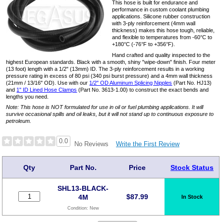
This hose is built for endurance and
performance in custom coolant plumbing
applications. Silicone rubber construction
with 3-ply reinforcement (4mm wall
thickness) makes this hose tough, reliable,
and flexible to temperatures from -60°C to
+180°C (-76°F to +356°F).
Hand crafted and quality inspected to the
highest European standards. Black with a smooth, shiny "wipe-down" finish. Four meter
(13 foot) length with a 1/2" (13mm) ID. The 3-ply reinforcement results in a working
pressure rating in excess of 80 psi (340 psi burst pressure) and a 4mm wall thickness
(21mm / 13/16" OD). Use with our
1/2" OD Aluminum Splicing Nipples
(Part No. HJ13)
and
1" ID Lined Hose Clamps
(Part No. 3613-1.00) to construct the exact bends and
lengths you need.
Note: This hose is NOT formulated for use in oil or fuel plumbing applications. It will
survive occasional spills and oil leaks, but it will not stand up to continuous exposure to
petroleum.
0.0
Write the First Review
No Reviews
Qty
Part No.
Price
Stock Status
SHL13-BLACK-
$
87.99
4M
In Stock
Condition:
New