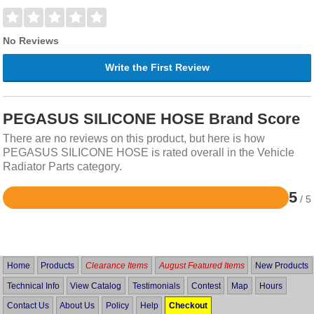
No Reviews
Write the First Review
PEGASUS SILICONE HOSE Brand Score
There are no reviews on this product, but here is how
PEGASUS SILICONE HOSE is rated overall in the Vehicle
Radiator Parts category.
5
/ 5
Rated
5
out
of
5
Home
Products
Clearance Items
August Featured Items
New Products
Technical Info
View Catalog
Testimonials
Contest
Map
Hours
Contact Us
About Us
Policy
Help
Checkout