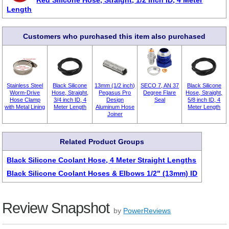
Red Silicone Hose, Straight, 1/2 inch ID, 4 Meter
Length
Customers who purchased this item also purchased
Stainless Steel
Black Silicone
13mm (1/2 inch)
SECO 7, AN 37
Black Silicone
Worm-Drive
Hose, Straight,
Pegasus Pro
Degree Flare
Hose, Straight,
Hose Clamp
3/4 inch ID, 4
Design
Seal
5/8 inch ID, 4
with Metal Lining
Meter Length
Aluminum Hose
Meter Length
Joiner
Related Product Groups
Black Silicone Coolant Hose, 4 Meter Straight Lengths
Black Silicone Coolant Hoses & Elbows 1/2" (13mm) ID
Review Snapshot
by
PowerReviews