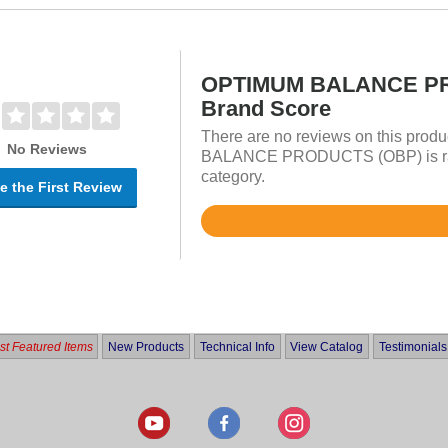
OPTIMUM BALANCE P
Brand Score
There are no reviews on this prod
No Reviews
BALANCE PRODUCTS (OBP) is rate
category.
e the First Review
Rated
4.8
out
of
5
t Featured Items
New Products
Technical Info
View Catalog
Testimonials