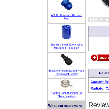
AN806 Aluminum AN Flare
Plug
Stainless Steel Safety Wire,
MS20995C, 1 lb. Can
Black Aluminum Barbed Hose
Relat
Fitting to AN Female
Coolant Ex
Radiator C
Canton Billet Aluminum Fill
Neck, Weld-on
Review
What our customers