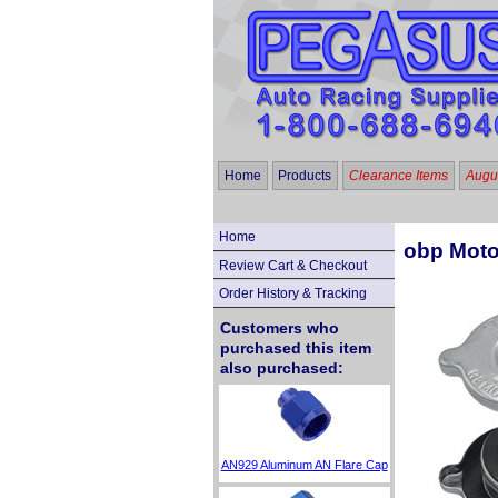
Home
Products
Clearance Items
Augus
Home
obp Moto
Review Cart & Checkout
Order History & Tracking
Customers who
purchased this item
also purchased:
AN929 Aluminum AN Flare Cap