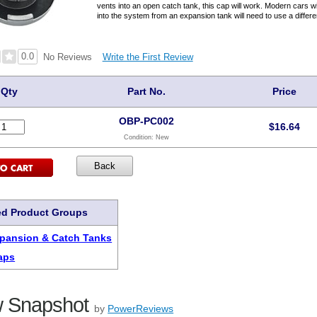
vents into an open catch tank, this cap will work. Modern cars 
into the system from an expansion tank will need to use a differe
0.0
Write the First Review
No Reviews
Qty
Part No.
Price
OBP-PC002
$
16.64
Condition:
New
ed Product Groups
pansion & Catch Tanks
aps
 Snapshot
by
PowerReviews