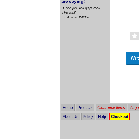
are saying:
"Good job. You guys rock.
Thanks!!"
J.W. from Florida
Writ
Home
Products
Clearance Items
Augus
About Us
Policy
Help
Checkout