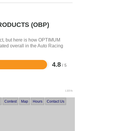
RODUCTS (OBP)
uct, but here is how OPTIMUM
d overall in the Auto Racing
4.8
/ 5
1.323 lb
Contest
Map
Hours
Contact Us