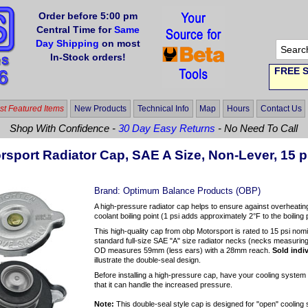
Order before 5:00 pm
Central Time for
Same
Day Shipping
on most
In-Stock orders!
FREE S
t Featured Items
New Products
Technical Info
Map
Hours
Contact Us
Shop With Confidence -
30 Day Easy Returns
- No Need To Call
rsport Radiator Cap, SAE A Size, Non-Lever, 15 p
Brand:
Optimum Balance Products (OBP)
A high-pressure radiator cap helps to ensure against overheating
coolant boiling point (1 psi adds approximately 2°F to the boiling
This high-quality cap from obp Motorsport is rated to 15 psi nom
standard full-size SAE "A" size radiator necks (necks measuri
OD measures 59mm (less ears) with a 28mm reach.
Sold indiv
illustrate the double-seal design.
Before installing a high-pressure cap, have your cooling syst
that it can handle the increased pressure.
Note:
This double-seal style cap is designed for "open" cooling 