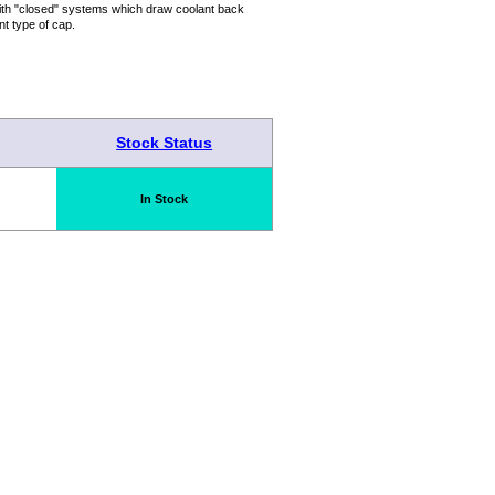
with "closed" systems which draw coolant back
nt type of cap.
Stock Status
In Stock