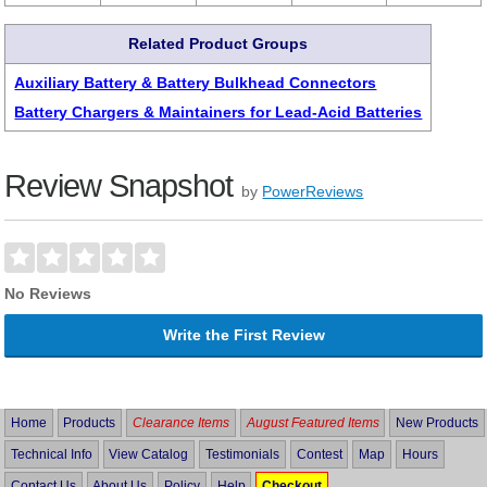
Related Product Groups
Auxiliary Battery & Battery Bulkhead Connectors
Battery Chargers & Maintainers for Lead-Acid Batteries
Review Snapshot
by
PowerReviews
No Reviews
Write the First Review
Home
Products
Clearance Items
August Featured Items
New Products
Technical Info
View Catalog
Testimonials
Contest
Map
Hours
Contact Us
About Us
Policy
Help
Checkout