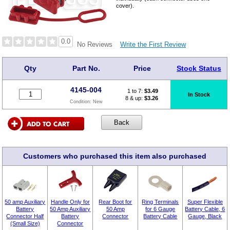
cover).
0.0
Write the First Review
No Reviews
Qty
Part No.
Price
Stock Status
4145-004
1 to 7:
$
3.49
In Stock
8 & up:
$3.26
Condition:
New
Customers who purchased this item also purchased
50 amp Auxiliary
Handle Only for
Rear Boot for
Ring Terminals
Super Flexible
Battery
50 Amp Auxiliary
50 Amp
for 6 Gauge
Battery Cable, 6
Connector Half
Battery
Connector
Battery Cable
Gauge, Black
(Small Size)
Connector