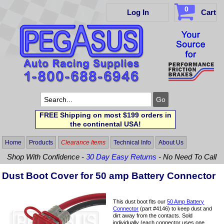
0
Log In
Cart
FREE Shipping on most $199 orders in
the continental USA!
Home
Products
Clearance Items
Technical Info
About Us
Shop With Confidence -
30 Day Easy Returns
- No Need To Call
Dust Boot Cover for 50 amp Battery Connector
This dust boot fits our
50 Amp Battery
Connector
(part #4146) to keep dust and
dirt away from the contacts. Sold
individually (each connector uses one