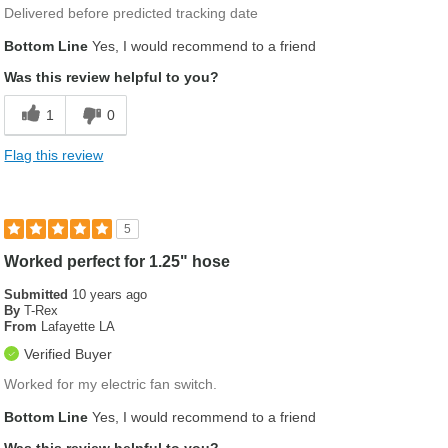
Delivered before predicted tracking date
Bottom Line
Yes, I would recommend to a friend
Was this review helpful to you?
1
0
Flag this review
5
Worked perfect for 1.25" hose
Submitted
10 years ago
By
T-Rex
From
Lafayette LA
Verified Buyer
Worked for my electric fan switch.
Bottom Line
Yes, I would recommend to a friend
Was this review helpful to you?