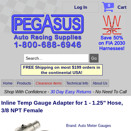
0
Log In
Cart
FREE Shipping on most $199 orders in
the continental USA!
Home
Products
Clearance Items
Technical Info
About Us
Shop With Confidence -
30 Day Easy Returns
- No Need To Call
Inline Temp Gauge Adapter for 1 - 1.25" Hose,
3/8 NPT Female
Brand:
Auto Meter Gauges