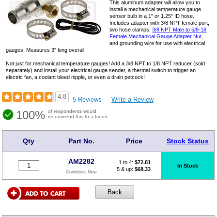
This aluminum adapter will allow you to
install a mechanical temperature gauge
sensor bulb in a 1" or 1.25" ID hose.
Includes adapter with 3/8 NPT female port,
two hose clamps,
3/8 NPT Male to 5/8-18
Female Mechanical Gauge Adapter Nut
,
and grounding wire for use with electrical
gauges. Measures 3" long overall.
Not just for mechanical temperature gauges! Add a 3/8 NPT to 1/8 NPT reducer (sold
separately) and install your electrical gauge sender, a thermal switch to trigger an
electric fan, a coolant bleed nipple, or even a drain petcock!
4.8
5 Reviews
Write a Review
100%
of respondents would
recommend this to a friend
Qty
Part No.
Price
Stock Status
AM2282
1 to 4:
$
72.81
In Stock
5 & up:
$68.33
Condition:
New