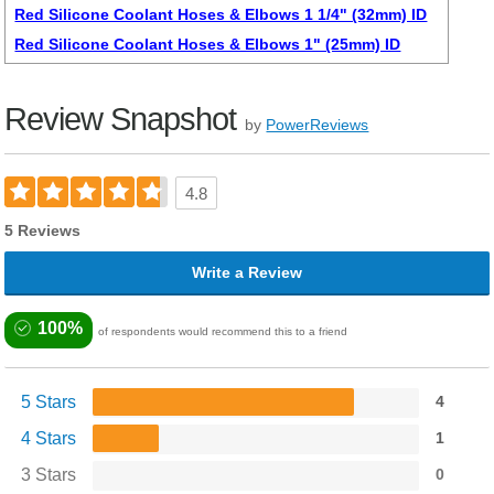
Red Silicone Coolant Hoses & Elbows 1 1/4" (32mm) ID
Red Silicone Coolant Hoses & Elbows 1" (25mm) ID
Review Snapshot
by
PowerReviews
4.8
5 Reviews
Write a Review
100%
of respondents would recommend this to a friend
5 Stars
4
4 Stars
1
3 Stars
0