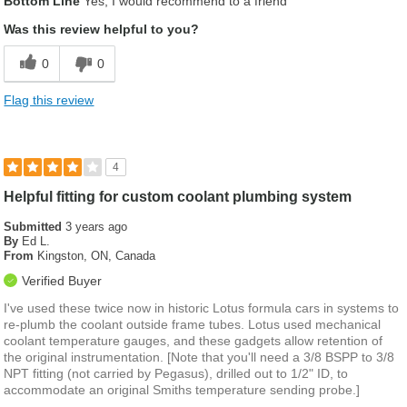
Bottom Line
Yes, I would recommend to a friend
Was this review helpful to you?
0
0
Flag this review
4
Helpful fitting for custom coolant plumbing system
Submitted
3 years ago
By
Ed L.
From
Kingston, ON, Canada
Verified Buyer
I've used these twice now in historic Lotus formula cars in systems to
re-plumb the coolant outside frame tubes. Lotus used mechanical
coolant temperature gauges, and these gadgets allow retention of
the original instrumentation. [Note that you'll need a 3/8 BSPP to 3/8
NPT fitting (not carried by Pegasus), drilled out to 1/2" ID, to
accommodate an original Smiths temperature sending probe.]