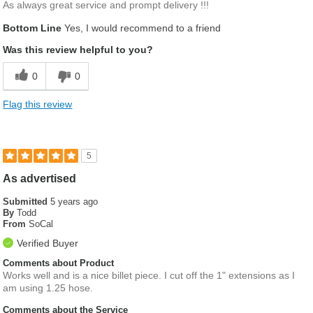
As always great service and prompt delivery !!!
Bottom Line
Yes, I would recommend to a friend
Was this review helpful to you?
0
0
Flag this review
5
As advertised
Submitted
5 years ago
By
Todd
From
SoCal
Verified Buyer
Comments about Product
Works well and is a nice billet piece. I cut off the 1" extensions as I
am using 1.25 hose.
Comments about the Service