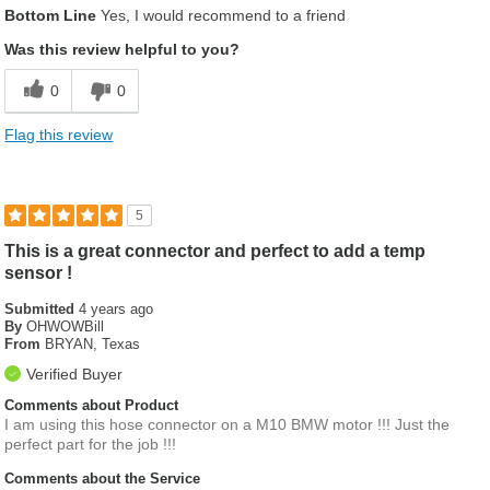
Bottom Line
Yes, I would recommend to a friend
Was this review helpful to you?
0
0
Flag this review
5
This is a great connector and perfect to add a temp
sensor !
Submitted
4 years ago
By
OHWOWBill
From
BRYAN, Texas
Verified Buyer
Comments about Product
I am using this hose connector on a M10 BMW motor !!! Just the
perfect part for the job !!!
Comments about the Service