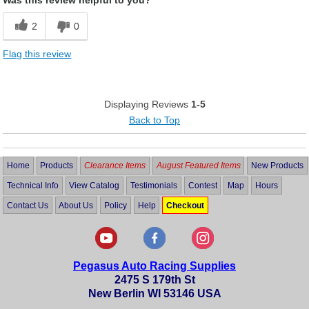
2
0
Flag this review
Displaying Reviews
1-5
Back to Top
Home
Products
Clearance Items
August Featured Items
New Products
Technical Info
View Catalog
Testimonials
Contest
Map
Hours
Contact Us
About Us
Policy
Help
Checkout
Pegasus Auto Racing Supplies
2475 S 179th St
New Berlin WI 53146 USA