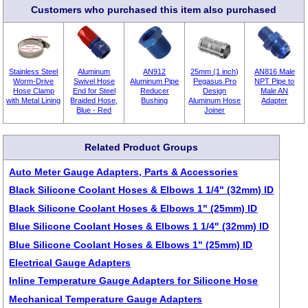
Customers who purchased this item also purchased
Stainless Steel
Aluminum
AN912
25mm (1 inch)
AN816 Male
Worm-Drive
Swivel Hose
Aluminum Pipe
Pegasus Pro
NPT Pipe to
Hose Clamp
End for Steel
Reducer
Design
Male AN
with Metal Lining
Braided Hose,
Bushing
Aluminum Hose
Adapter
Blue - Red
Joiner
Related Product Groups
Auto Meter Gauge Adapters, Parts & Accessories
Black Silicone Coolant Hoses & Elbows 1 1/4" (32mm) ID
Black Silicone Coolant Hoses & Elbows 1" (25mm) ID
Blue Silicone Coolant Hoses & Elbows 1 1/4" (32mm) ID
Blue Silicone Coolant Hoses & Elbows 1" (25mm) ID
Electrical Gauge Adapters
Inline Temperature Gauge Adapters for Silicone Hose
Mechanical Temperature Gauge Adapters