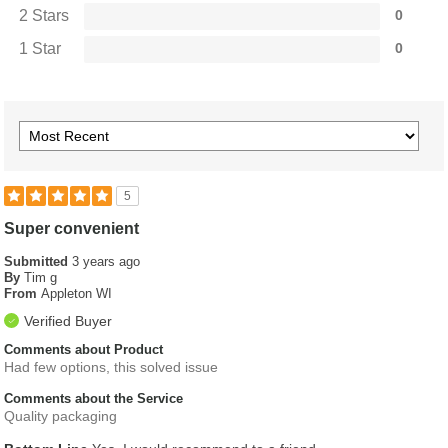
2 Stars
0
1 Star
0
5
Super convenient
Submitted
3 years ago
By
Tim g
From
Appleton WI
Verified Buyer
Comments about Product
Had few options, this solved issue
Comments about the Service
Quality packaging