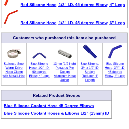
Red Silicone Hose, 1/2" I.D. 45 degree Elbow, 4" Legs
Red Silicone Hose, 1/2" I.D. 45 degree Elbow, 6" Legs
Customers who purchased this item also purchased
Stainless Steel
Blue Silicone
13mm (1/2 inch)
Blue Silicone,
Blue Silicone
Worm-Drive
Hose, 1/2" I.D.
Pegasus Pro
3/4 x 1/2" ID
Hose, 3/4" I.D.
Hose Clamp
90 degree
Design
Straight
45 degree
with Metal Lining
Elbow, 4" Legs
Aluminum Hose
Reducer, 4"
Elbow, 4" Legs
Joiner
Length
Related Product Groups
Blue Silicone Coolant Hose 45 Degree Elbows
Blue Silicone Coolant Hoses & Elbows 1/2" (13mm) ID