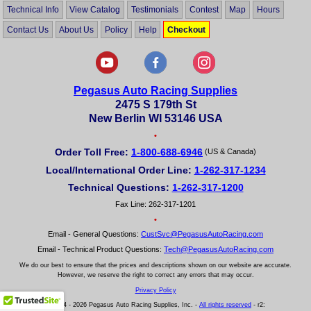
Technical Info
View Catalog
Testimonials
Contest
Map
Hours
Contact Us
About Us
Policy
Help
Checkout
Pegasus Auto Racing Supplies
2475 S 179th St
New Berlin WI 53146 USA
•
Order Toll Free:
1-800-688-6946
(US & Canada)
Local/International Order Line:
1-262-317-1234
Technical Questions:
1-262-317-1200
Fax Line: 262-317-1201
•
Email - General Questions:
CustSvc@PegasusAutoRacing.com
Email - Technical Product Questions:
Tech@PegasusAutoRacing.com
We do our best to ensure that the prices and descriptions shown on our website are accurate.
However, we reserve the right to correct any errors that may occur.
Privacy Policy
© 2004 - 2026 Pegasus Auto Racing Supplies, Inc. -
All rights reserved
- r2: