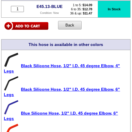
1 to 5:
$
14.09
E45.13-BLUE
6 to 35:
$12.78
In Stock
36 & up:
$11.47
Condition:
New
This hose is available in other colors
Black Silicone Hose, 1/2" I.D. 45 degree Elbow, 4"
Legs
Black Silicone Hose, 1/2" I.D. 45 degree Elbow, 6"
Legs
Blue Silicone Hose, 1/2" I.D. 45 degree Elbow, 6"
Legs