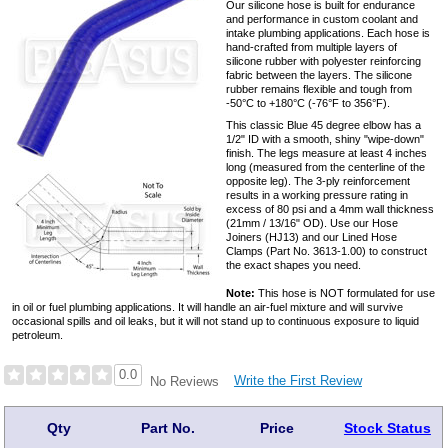
Our silicone hose is built for endurance
and performance in custom coolant and
intake plumbing applications. Each hose is
hand-crafted from multiple layers of
silicone rubber with polyester reinforcing
fabric between the layers. The silicone
rubber remains flexible and tough from
-50°C to +180°C (-76°F to 356°F).
This classic Blue 45 degree elbow has a
1/2" ID with a smooth, shiny "wipe-down"
finish. The legs measure at least 4 inches
long (measured from the centerline of the
opposite leg). The 3-ply reinforcement
results in a working pressure rating in
excess of 80 psi and a 4mm wall thickness
(21mm / 13/16" OD). Use our Hose
Joiners (HJ13) and our Lined Hose
Clamps (Part No. 3613-1.00) to construct
the exact shapes you need.
Note:
This hose is NOT formulated for use
in oil or fuel plumbing applications. It will handle an air-fuel mixture and will survive
occasional spills and oil leaks, but it will not stand up to continuous exposure to liquid
petroleum.
0.0
Write the First Review
No Reviews
Qty
Part No.
Price
Stock Status