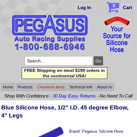
0
Log In
Cart
FREE Shipping on most $199 orders in
the continental USA!
Home
Products
Clearance Items
Technical Info
About Us
Shop With Confidence -
30 Day Easy Returns
- No Need To Call
Blue Silicone Hose, 1/2" I.D. 45 degree Elbow,
4" Legs
Brand:
Pegasus Silicone Hose