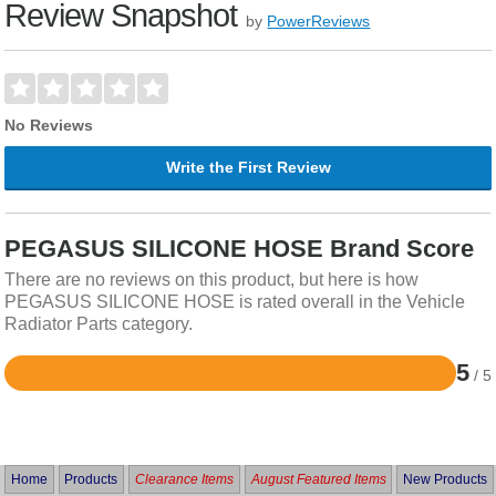
Review Snapshot
by
PowerReviews
No Reviews
Write the First Review
PEGASUS SILICONE HOSE Brand Score
There are no reviews on this product, but here is how
PEGASUS SILICONE HOSE is rated overall in the Vehicle
Radiator Parts category.
5
/ 5
Rated
5
out
of
5
Home
Products
Clearance Items
August Featured Items
New Products