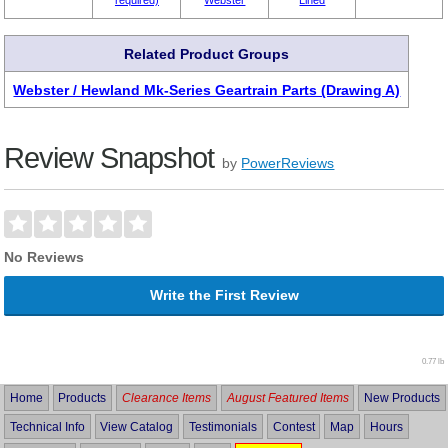
Related Product Groups
Webster / Hewland Mk-Series Geartrain Parts (Drawing A)
Review Snapshot
by
PowerReviews
No Reviews
Write the First Review
0.77 lb
Home
Products
Clearance Items
August Featured Items
New Products
Technical Info
View Catalog
Testimonials
Contest
Map
Hours