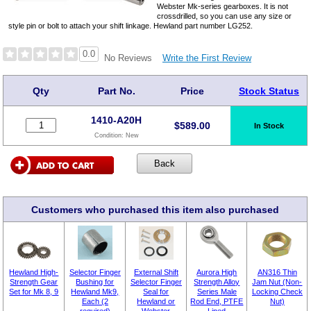
Webster Mk-series gearboxes. It is not
crossdrilled, so you can use any size or
style pin or bolt to attach your shift linkage. Hewland part number LG252.
0.0
Write the First Review
No Reviews
Qty
Part No.
Price
Stock Status
1410-A20H
$
589.00
In Stock
Condition:
New
Customers who purchased this item also purchased
Hewland High-
Selector Finger
External Shift
Aurora High
AN316 Thin
Strength Gear
Bushing for
Selector Finger
Strength Alloy
Jam Nut (Non-
Set for Mk 8, 9
Hewland Mk9,
Seal for
Series Male
Locking Check
Each (2
Hewland or
Rod End, PTFE
Nut)
required)
Webster
Lined