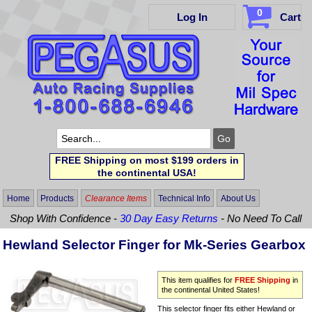
0
Log In
Cart
FREE Shipping on most $199 orders in
the continental USA!
Home
Products
Clearance Items
Technical Info
About Us
Shop With Confidence -
30 Day Easy Returns
- No Need To Call
Hewland Selector Finger for Mk-Series Gearbox
This item qualifies for
FREE Shipping
in
the continental United States!
This selector finger fits either Hewland or