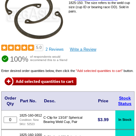
1825-150. The size refers to the weld cup
size (cup ID or bearing race OD). Sold in
pairs.
5.0
2 Reviews
Write a Review
100%
of respondents would
recommend this to a friend
Enter desired order quantities below, then click the
"Add selected quantities to cart"
button.
Order
Stock
Part No.
Desc.
Price
Qty
Status
1825-160-0812
C-Clip for 13/16" Spherical
$
3.99
In Stock
Condition:
New
Bearing Weld Cup, Pair
SKU:
52523
1825-160-1000