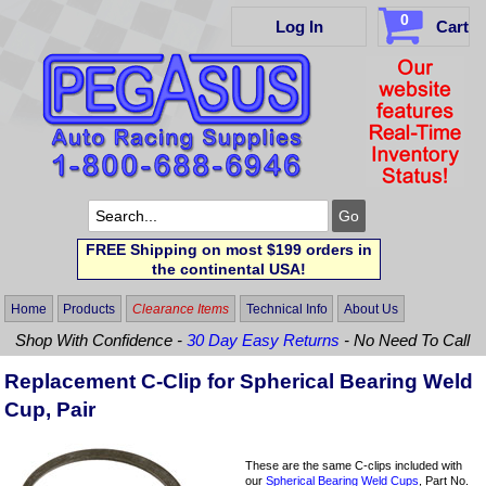
0
Log In
Cart
FREE Shipping on most $199 orders in
the continental USA!
Home
Products
Clearance Items
Technical Info
About Us
Shop With Confidence -
30 Day Easy Returns
- No Need To Call
Replacement C-Clip for Spherical Bearing Weld
Cup, Pair
These are the same C-clips included with
our
Spherical Bearing Weld Cups
, Part No.