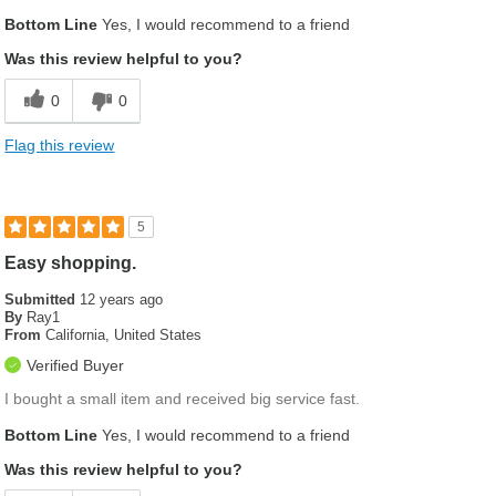
Bottom Line
Yes, I would recommend to a friend
Was this review helpful to you?
0
0
Flag this review
5
Easy shopping.
Submitted
12 years ago
By
Ray1
From
California, United States
Verified Buyer
I bought a small item and received big service fast.
Bottom Line
Yes, I would recommend to a friend
Was this review helpful to you?