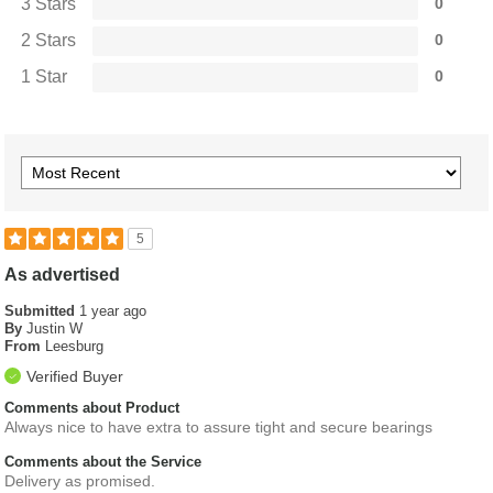
3 Stars
0
2 Stars
0
1 Star
0
5
As advertised
Submitted
1 year ago
By
Justin W
From
Leesburg
Verified Buyer
Comments about Product
Always nice to have extra to assure tight and secure bearings
Comments about the Service
Delivery as promised.