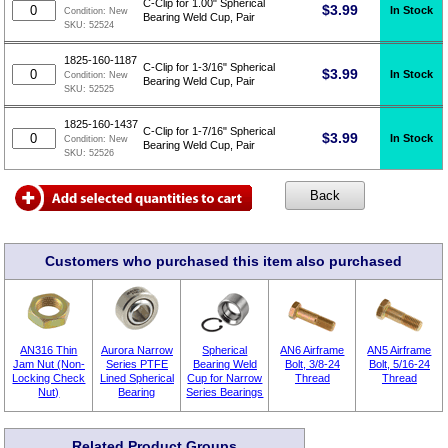
C-Clip for 1.00" Spherical
$
3.99
In Stock
Condition:
New
Bearing Weld Cup, Pair
SKU:
52524
1825-160-1187
C-Clip for 1-3/16" Spherical
$
3.99
In Stock
Condition:
New
Bearing Weld Cup, Pair
SKU:
52525
1825-160-1437
C-Clip for 1-7/16" Spherical
$
3.99
In Stock
Condition:
New
Bearing Weld Cup, Pair
SKU:
52526
Customers who purchased this item also purchased
AN316 Thin
Aurora Narrow
Spherical
AN6 Airframe
AN5 Airframe
Jam Nut (Non-
Series PTFE
Bearing Weld
Bolt, 3/8-24
Bolt, 5/16-24
Locking Check
Lined Spherical
Cup for Narrow
Thread
Thread
Nut)
Bearing
Series Bearings
Related Product Groups