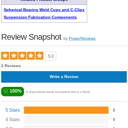
Spherical Bearing Weld Cups and C-Clips
Suspension Fabrication Components
Review Snapshot
by
PowerReviews
5.0
2 Reviews
Write a Review
100%
of respondents would recommend this to a friend
5 Stars
2
4 Stars
0