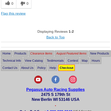
0
0
Flag this review
Displaying Reviews
1-2
Back to Top
Home
Products
Clearance Items
August Featured Items
New Products
Technical Info
View Catalog
Testimonials
Contest
Map
Hours
Contact Us
About Us
Policy
Help
Checkout
Pegasus Auto Racing Supplies
2475 S 179th St
New Berlin WI 53146 USA
•