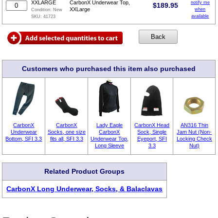
XXLARGE
CarbonX Underwear Top,
notify me
$
189.95
XXLarge
when
Condition:
New
available
SKU:
41723
Customers who purchased this item also purchased
CarbonX
CarbonX
Lady Eagle
CarbonX Head
AN316 Thin
Underwear
Socks, one size
CarbonX
Sock, Single
Jam Nut (Non-
Bottom, SFI 3.3
fits all, SFI 3.3
Underwear Top,
Eyeport, SFI
Locking Check
Long Sleeve
3.3
Nut)
Related Product Groups
CarbonX Long Underwear, Socks, & Balaclavas