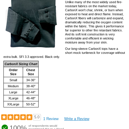
Unlike many of the most widely used fire-
resistant fabrics on the market today,
CarbonX won't char, shrink, or burn when
exposed to heat and direct flame. Instead,
CarbonX fibers will carbonize and expand,
dramatically reducing the oxygen content
within the fabric. This gives it performance
far superior to other fire retardant fabrics.
And its soft knit construction is very
comfortable and efficient in wicking
moisture away from your skin.
Our long-sleeve CarbonX tops have a
short mock turtleneck for coverage without
extra bulk. SFI 3.3 approved. Black only.
CarbonX Sizing Chart
Order
Chest
Size
Size
Small
34-36"
Medium
38-40"
Large
42-44"
XLarge
46-48"
XXLarge
50-52"
5.0
1 Review
Write a Review
100%
of respondents would
recommend this to a friend