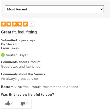
5
Great fit, feel, fitting
Submitted
5 years ago
By
Steve h
From
Texas
Verified Buyer
Comments about Product
Good size, and fabric feel
Comments about the Service
As always great service
Bottom Line
Yes, I would recommend to a friend
Was this review helpful to you?
0
0