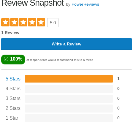
Review Snapshot
by
PowerReviews
5.0
1 Review
Write a Review
100%
of respondents would recommend this to a friend
5 Stars
1
4 Stars
0
3 Stars
0
2 Stars
0
1 Star
0