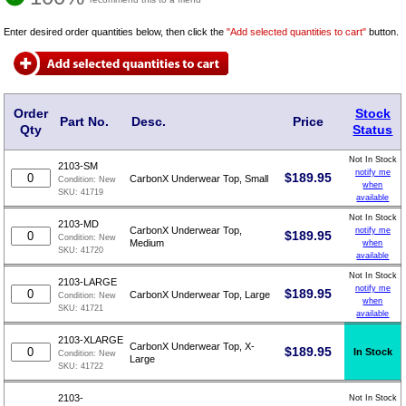
Enter desired order quantities below, then click the
"Add selected quantities to cart"
button.
Order
Stock
Part No.
Desc.
Price
Qty
Status
Not In Stock
2103-SM
notify me
$
189.95
CarbonX Underwear Top, Small
Condition:
New
when
SKU:
41719
available
Not In Stock
2103-MD
CarbonX Underwear Top,
notify me
$
189.95
Condition:
New
Medium
when
SKU:
41720
available
Not In Stock
2103-LARGE
notify me
$
189.95
CarbonX Underwear Top, Large
Condition:
New
when
SKU:
41721
available
2103-XLARGE
CarbonX Underwear Top, X-
$
189.95
In Stock
Condition:
New
Large
SKU:
41722
2103-
Not In Stock