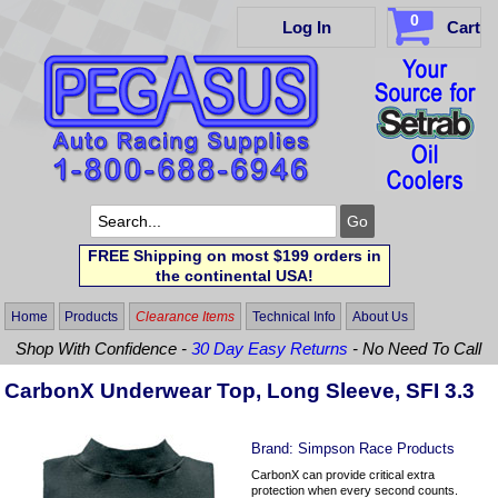
0
Log In
Cart
FREE Shipping on most $199 orders in
the continental USA!
Home
Products
Clearance Items
Technical Info
About Us
Shop With Confidence -
30 Day Easy Returns
- No Need To Call
CarbonX Underwear Top, Long Sleeve, SFI 3.3
Brand:
Simpson Race Products
CarbonX can provide critical extra
protection when every second counts.