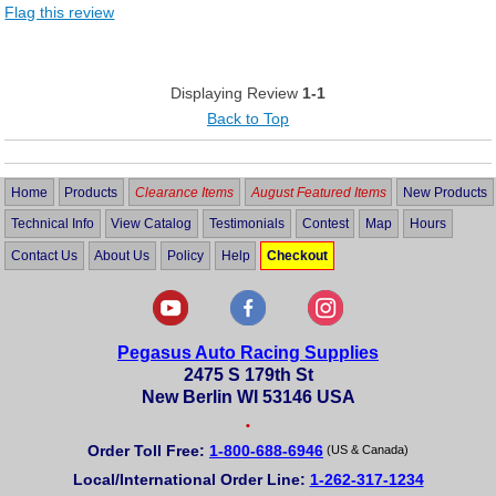
Flag this review
Displaying Review
1-1
Back to Top
Home
Products
Clearance Items
August Featured Items
New Products
Technical Info
View Catalog
Testimonials
Contest
Map
Hours
Contact Us
About Us
Policy
Help
Checkout
Pegasus Auto Racing Supplies
2475 S 179th St
New Berlin WI 53146 USA
•
Order Toll Free:
1-800-688-6946
(US & Canada)
Local/International Order Line:
1-262-317-1234