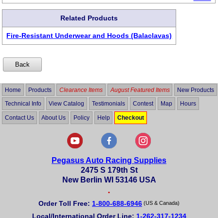
Related Products
Fire-Resistant Underwear and Hoods (Balaclavas)
Home
Products
Clearance Items
August Featured Items
New Products
Technical Info
View Catalog
Testimonials
Contest
Map
Hours
Contact Us
About Us
Policy
Help
Checkout
Pegasus Auto Racing Supplies
2475 S 179th St
New Berlin WI 53146 USA
•
Order Toll Free:
1-800-688-6946
(US & Canada)
Local/International Order Line:
1-262-317-1234