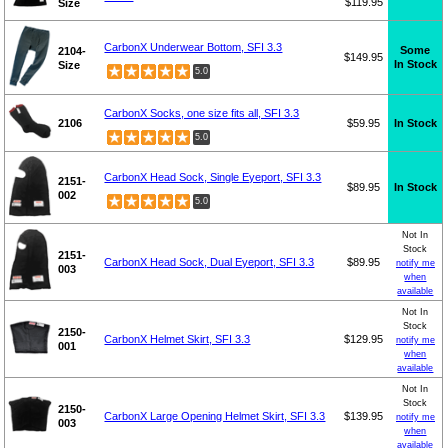
$119.95
Size
CarbonX Underwear Bottom, SFI 3.3
Some
2104-
$149.95
In Stock
Size
5.0
CarbonX Socks, one size fits all, SFI 3.3
2106
$59.95
In Stock
5.0
CarbonX Head Sock, Single Eyeport, SFI 3.3
2151-
$89.95
In Stock
002
5.0
Not In
Stock
2151-
CarbonX Head Sock, Dual Eyeport, SFI 3.3
$89.95
notify me
003
when
available
Not In
Stock
2150-
CarbonX Helmet Skirt, SFI 3.3
$129.95
notify me
001
when
available
Not In
Stock
2150-
CarbonX Large Opening Helmet Skirt, SFI 3.3
$139.95
notify me
003
when
available