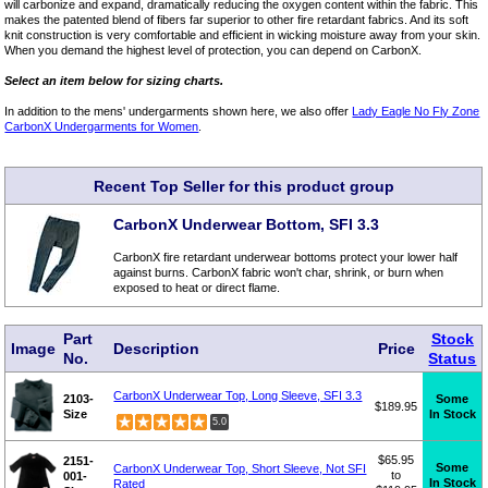
will carbonize and expand, dramatically reducing the oxygen content within the fabric. This
makes the patented blend of fibers far superior to other fire retardant fabrics. And its soft
knit construction is very comfortable and efficient in wicking moisture away from your skin.
When you demand the highest level of protection, you can depend on CarbonX.
Select an item below for sizing charts.
In addition to the mens' undergarments shown here, we also offer
Lady Eagle No Fly Zone
CarbonX Undergarments for Women
.
Recent Top Seller for this product group
CarbonX Underwear Bottom, SFI 3.3
CarbonX fire retardant underwear bottoms protect your lower half
against burns. CarbonX fabric won't char, shrink, or burn when
exposed to heat or direct flame.
Part
Stock
Image
Description
Price
No.
Status
CarbonX Underwear Top, Long Sleeve, SFI 3.3
2103-
Some
$189.95
Size
In Stock
5.0
$65.95
2151-
Some
CarbonX Underwear Top, Short Sleeve, Not SFI
to
001-
In Stock
Rated