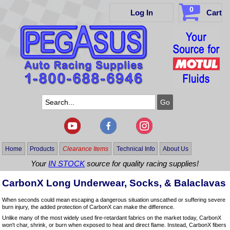
0
Log In
Cart
Home
Products
Clearance Items
Technical Info
About Us
Your
IN STOCK
source for quality racing supplies!
CarbonX Long Underwear, Socks, & Balaclavas
When seconds could mean escaping a dangerous situation unscathed or suffering severe
burn injury, the added protection of CarbonX can make the difference.
Unlike many of the most widely used fire-retardant fabrics on the market today, CarbonX
won't char, shrink, or burn when exposed to heat and direct flame. Instead, CarbonX fibers