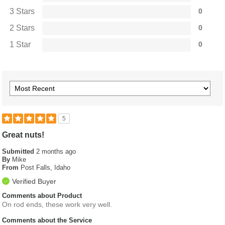
3 Stars
0
2 Stars
0
1 Star
0
5
Great nuts!
Submitted
2 months ago
By
Mike
From
Post Falls, Idaho
Verified Buyer
Comments about Product
On rod ends, these work very well.
Comments about the Service