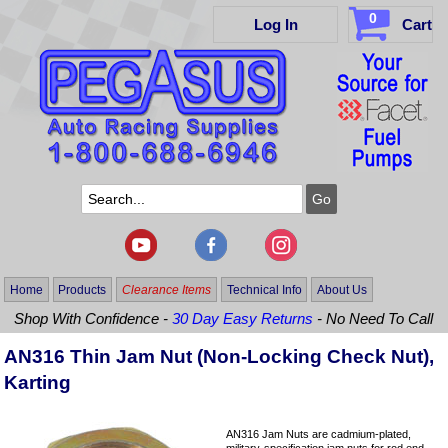
0
Log In
Cart
Home
Products
Clearance Items
Technical Info
About Us
Shop With Confidence -
30 Day Easy Returns
- No Need To Call
AN316 Thin Jam Nut (Non-Locking Check Nut),
Karting
AN316 Jam Nuts are cadmium-plated,