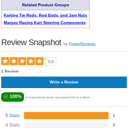
Related Product Groups
Karting Tie Rods, Rod Ends, and Jam Nuts
Margay Racing Kart Steering Components
Review Snapshot
by
PowerReviews
5.0
1 Review
Write a Review
100%
of respondents would recommend this to a friend
5 Stars
1
4 Stars
0