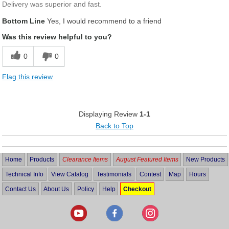
Delivery was superior and fast.
Bottom Line
Yes, I would recommend to a friend
Was this review helpful to you?
0
0
Flag this review
Displaying Review
1-1
Back to Top
Home
Products
Clearance Items
August Featured Items
New Products
Technical Info
View Catalog
Testimonials
Contest
Map
Hours
Contact Us
About Us
Policy
Help
Checkout