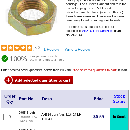
military-specification jam nuts for rod end
bearings. The surfaces are flat and true for
even clamping force. Right hand
(standard) and left hand (reverse thread)
threads are available. These are the sizes
commonly found on racing kart tie rods.
For more sizes, please see our full
selection of
AN316 Thin Jam Nuts
(Part
No. AN316).
5.0
1 Review
Write a Review
100%
of respondents would
recommend this to a friend
Enter desired order quantities below, then click the
"Add selected quantities to cart"
button.
Order
Stock
Part No.
Desc.
Price
Qty
Status
9965-5-Left
AN316 Jam Nut, 5/16-24 LH
$
0.59
In Stock
Condition:
New
Thread
SKU:
41500