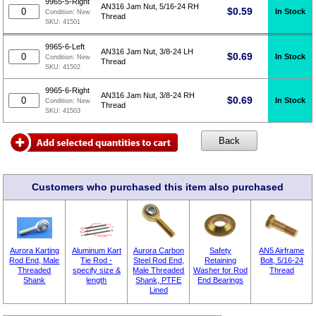
9965-5-Right
AN316 Jam Nut, 5/16-24 RH
$
0.59
In Stock
Condition:
New
Thread
SKU:
41501
9965-6-Left
AN316 Jam Nut, 3/8-24 LH
$
0.69
In Stock
Condition:
New
Thread
SKU:
41502
9965-6-Right
AN316 Jam Nut, 3/8-24 RH
$
0.69
In Stock
Condition:
New
Thread
SKU:
41503
Customers who purchased this item also purchased
Aurora Karting
Aluminum Kart
Aurora Carbon
Safety
AN5 Airframe
Rod End, Male
Tie Rod -
Steel Rod End,
Retaining
Bolt, 5/16-24
Threaded
specify size &
Male Threaded
Washer for Rod
Thread
Shank
length
Shank, PTFE
End Bearings
Lined