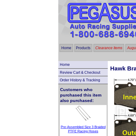
Home
Products
Clearance Items
Augus
Home
Hawk Bra
Review Cart & Checkout
Order History & Tracking
Customers who
purchased this item
also purchased:
Pre-Assembled Size 3 Braided
PTFE Racing Hoses