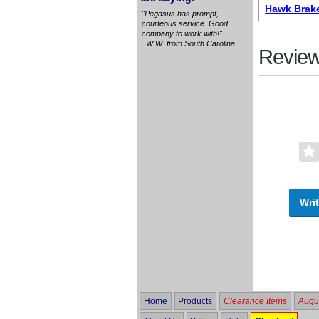
Hawk Brak
"Pegasus has prompt,
courteous service. Good
company to work with!"
W.W. from South Carolina
Review
Writ
Home
Products
Clearance Items
Augus