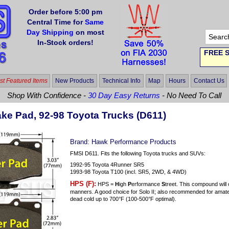
Order before 5:00 pm
Central Time for
Same
Day Shipping
on most
In-Stock orders!
FREE S
t Featured Items
New Products
Technical Info
Map
Hours
Contact Us
Shop With Confidence -
30 Day Easy Returns
- No Need To Call
ke Pad, 92-98 Toyota Trucks (D611)
Brand:
Hawk Performance Products
FMSI D611. Fits the following Toyota trucks and SUVs:
1992-95 Toyota 4Runner SR5
1993-98 Toyota T100 (incl. SR5, 2WD, & 4WD)
HPS (F):
HPS =
H
igh
P
erformance
S
treet. This compound will
manners. A good choice for Solo II; also recommended for amateu
dead cold up to 700°F (100-500°F optimal).