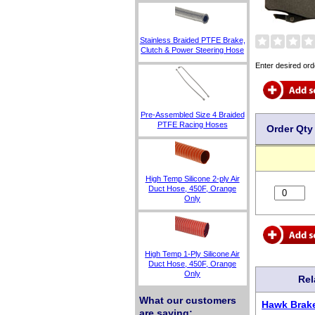
Stainless Braided PTFE Brake,
Clutch & Power Steering Hose
Enter desired ord
Pre-Assembled Size 4 Braided
PTFE Racing Hoses
Order Qty
High Temp Silicone 2-ply Air
Duct Hose, 450F, Orange
Only
High Temp 1-Ply Silicone Air
Duct Hose, 450F, Orange
Only
Rel
What our customers
Hawk Brake
are saying: