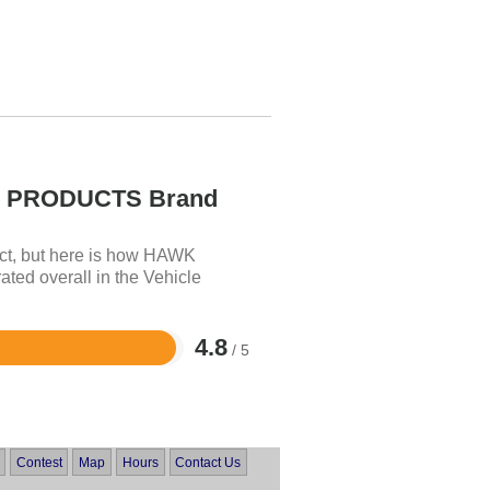
PRODUCTS Brand
uct, but here is how HAWK
 overall in the Vehicle
4.8
/ 5
Contest
Map
Hours
Contact Us