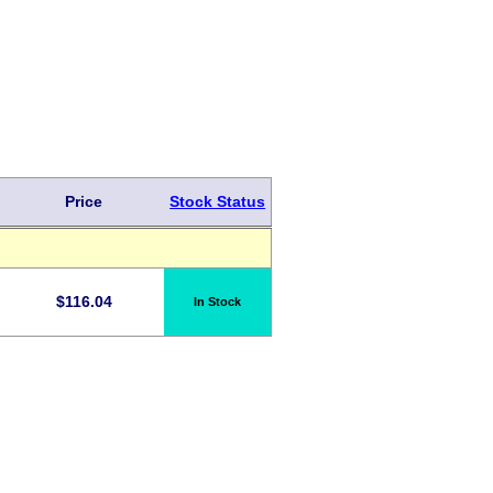
Price
Stock Status
$
116.04
In Stock