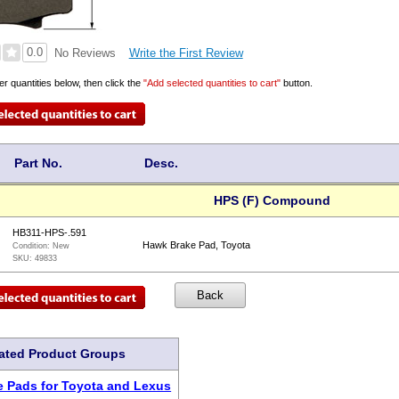
0.0
Write the First Review
No Reviews
er quantities below, then click the
"Add selected quantities to cart"
button.
Part No.
Desc.
HPS (F) Compound
HB311-HPS-.591
Hawk Brake Pad, Toyota
Condition:
New
SKU:
49833
ated Product Groups
 Pads for Toyota and Lexus