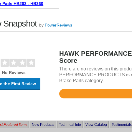
e Pads HB263 - HB360
 Snapshot
by
PowerReviews
HAWK PERFORMANCE 
Score
There are no reviews on this prod
No Reviews
PERFORMANCE PRODUCTS is rated
Brake Parts category.
e the First Review
Rated
4.8
out
of
5
t Featured Items
New Products
Technical Info
View Catalog
Testimonials