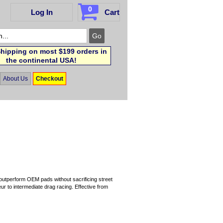
0
Log In
Cart
hipping on most $199 orders in
the continental USA!
About Us
Checkout
 outperform OEM pads without sacrificing street
r to intermediate drag racing. Effective from