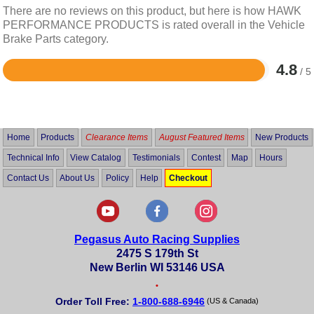
There are no reviews on this product, but here is how HAWK
PERFORMANCE PRODUCTS is rated overall in the Vehicle
Brake Parts category.
4.8
/ 5
Rated
4.8
out
of
5
Home
Products
Clearance Items
August Featured Items
New Products
Technical Info
View Catalog
Testimonials
Contest
Map
Hours
Contact Us
About Us
Policy
Help
Checkout
Pegasus Auto Racing Supplies
2475 S 179th St
New Berlin WI 53146 USA
•
Order Toll Free:
1-800-688-6946
(US & Canada)