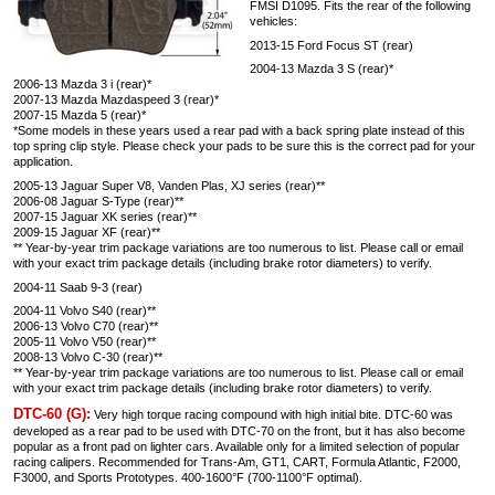
FMSI D1095. Fits the rear of the following
vehicles:
2013-15 Ford Focus ST (rear)
2004-13 Mazda 3 S (rear)*
2006-13 Mazda 3 i (rear)*
2007-13 Mazda Mazdaspeed 3 (rear)*
2007-15 Mazda 5 (rear)*
*Some models in these years used a rear pad with a back spring plate instead of this
top spring clip style. Please check your pads to be sure this is the correct pad for your
application.
2005-13 Jaguar Super V8, Vanden Plas, XJ series (rear)**
2006-08 Jaguar S-Type (rear)**
2007-15 Jaguar XK series (rear)**
2009-15 Jaguar XF (rear)**
** Year-by-year trim package variations are too numerous to list. Please call or email
with your exact trim package details (including brake rotor diameters) to verify.
2004-11 Saab 9-3 (rear)
2004-11 Volvo S40 (rear)**
2006-13 Volvo C70 (rear)**
2005-11 Volvo V50 (rear)**
2008-13 Volvo C-30 (rear)**
** Year-by-year trim package variations are too numerous to list. Please call or email
with your exact trim package details (including brake rotor diameters) to verify.
DTC-60 (G):
Very high torque racing compound with high initial bite. DTC-60 was
developed as a rear pad to be used with DTC-70 on the front, but it has also become
popular as a front pad on lighter cars. Available only for a limited selection of popular
racing calipers. Recommended for Trans-Am, GT1, CART, Formula Atlantic, F2000,
F3000, and Sports Prototypes. 400-1600°F (700-1100°F optimal).