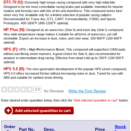
DTC-70 (U):
Extremely high torque racing compound with very high initial bite.
Designed to be the most controllable racing brake pad available. Intended for heavier
sedans and formula cars with lots of tire and downforce. This compound works best
when very hot. Available only for a limited selection of popular racing calipers.
Recommended for Trans-Am, GT1, CART, Formula Atlantic, F3000, and Sports
Prototypes. 400-1600°F (800-1200°F optimal).
HP Plus (N):
Designed as an autocross (Solo II) and track day (Solo I) compound.
Very wide temperature range makes it suitable for all forms of autocross, yet still
streetable. Expect an increase in dust, noise, and rotor wear. 100-800°F (100-600°F
optimal).
HPS (F):
HPS =
H
igh
P
erformance
S
treet. This compound will outperform OEM pads
without sacrificing street manners. A good choice for Solo II; also recommended for
amateur to intermediate drag racing. Effective from dead cold up to 700°F (100-500°F
optimal).
HPS 5.0 (B):
The next-generation development of the popular HPS street compound,
HPS 5.0 offers increased friction without increasing noise or dust. Tuned for use with
ABS and suitable for spirited street driving.
0.0
Write the First Review
No Reviews
Enter desired order quantities below, then click the
"Add selected quantities to cart"
button.
Order
Stock
Part No.
Desc.
Price