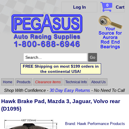
0
Log In
Cart
FREE Shipping on most $199 orders in
the continental USA!
Home
Products
Clearance Items
Technical Info
About Us
Shop With Confidence -
30 Day Easy Returns
- No Need To Call
Hawk Brake Pad, Mazda 3, Jaguar, Volvo rear
(D1095)
Brand:
Hawk Performance Products