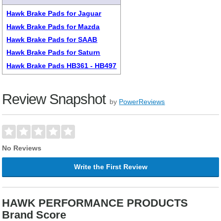
Hawk Brake Pads for Jaguar
Hawk Brake Pads for Mazda
Hawk Brake Pads for SAAB
Hawk Brake Pads for Saturn
Hawk Brake Pads HB361 - HB497
Review Snapshot
by
PowerReviews
No Reviews
Write the First Review
HAWK PERFORMANCE PRODUCTS
Brand Score