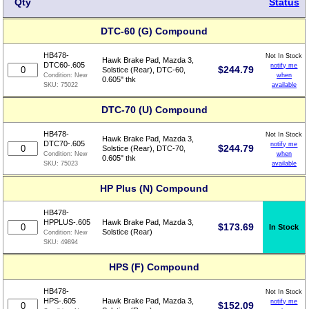
Qty
Status
DTC-60 (G) Compound
HB478-
Not In Stock
Hawk Brake Pad, Mazda 3,
DTC60-.605
notify me
$
244.79
Solstice (Rear), DTC-60,
when
Condition:
New
0.605" thk
available
SKU:
75022
DTC-70 (U) Compound
HB478-
Not In Stock
Hawk Brake Pad, Mazda 3,
DTC70-.605
notify me
$
244.79
Solstice (Rear), DTC-70,
when
Condition:
New
0.605" thk
available
SKU:
75023
HP Plus (N) Compound
HB478-
HPPLUS-.605
Hawk Brake Pad, Mazda 3,
$
173.69
In Stock
Solstice (Rear)
Condition:
New
SKU:
49894
HPS (F) Compound
HB478-
Not In Stock
HPS-.605
Hawk Brake Pad, Mazda 3,
notify me
$
152.09