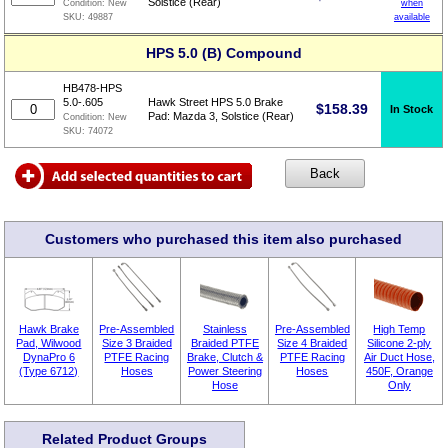
Solstice (Rear)
when
Condition:
New
available
SKU:
49887
HPS 5.0 (B) Compound
HB478-HPS
5.0-.605
Hawk Street HPS 5.0 Brake
$
158.39
In Stock
Pad: Mazda 3, Solstice (Rear)
Condition:
New
SKU:
74072
Customers who purchased this item also purchased
Hawk Brake
Pre-Assembled
Stainless
Pre-Assembled
High Temp
Pad, Wilwood
Size 3 Braided
Braided PTFE
Size 4 Braided
Silicone 2-ply
DynaPro 6
PTFE Racing
Brake, Clutch &
PTFE Racing
Air Duct Hose,
(Type 6712)
Hoses
Power Steering
Hoses
450F, Orange
Hose
Only
Related Product Groups