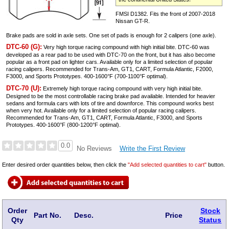
FMSI D1382. Fits the front of 2007-2018
Nissan GT-R.
Brake pads are sold in axle sets. One set of pads is enough for 2 calipers (one axle).
DTC-60 (G):
Very high torque racing compound with high initial bite. DTC-60 was
developed as a rear pad to be used with DTC-70 on the front, but it has also become
popular as a front pad on lighter cars. Available only for a limited selection of popular
racing calipers. Recommended for Trans-Am, GT1, CART, Formula Atlantic, F2000,
F3000, and Sports Prototypes. 400-1600°F (700-1100°F optimal).
DTC-70 (U):
Extremely high torque racing compound with very high initial bite.
Designed to be the most controllable racing brake pad available. Intended for heavier
sedans and formula cars with lots of tire and downforce. This compound works best
when very hot. Available only for a limited selection of popular racing calipers.
Recommended for Trans-Am, GT1, CART, Formula Atlantic, F3000, and Sports
Prototypes. 400-1600°F (800-1200°F optimal).
0.0
Write the First Review
No Reviews
Enter desired order quantities below, then click the
"Add selected quantities to cart"
button.
Order
Stock
Part No.
Desc.
Price
Qty
Status