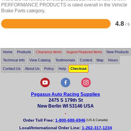
PERFORMANCE PRODUCTS is rated overall in the Vehicle
Brake Parts category.
4.8
/ 5
Rated
4.8
out
of
5
Home
Products
Clearance Items
August Featured Items
New Products
Technical Info
View Catalog
Testimonials
Contest
Map
Hours
Contact Us
About Us
Policy
Help
Checkout
Pegasus Auto Racing Supplies
2475 S 179th St
New Berlin WI 53146 USA
•
Order Toll Free:
1-800-688-6946
(US & Canada)
Local/International Order Line:
1-262-317-1234