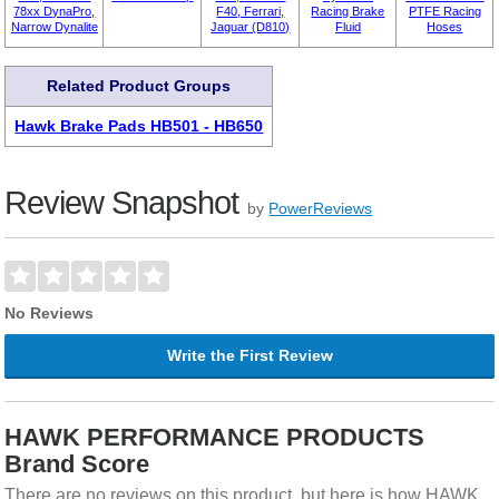
78xx DynaPro,
F40, Ferrari,
Racing Brake
PTFE Racing
Narrow Dynalite
Jaguar (D810)
Fluid
Hoses
Related Product Groups
Hawk Brake Pads HB501 - HB650
Review Snapshot
by
PowerReviews
No Reviews
Write the First Review
HAWK PERFORMANCE PRODUCTS
Brand Score
There are no reviews on this product, but here is how HAWK