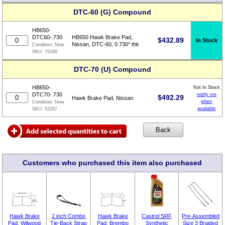
DTC-60 (G) Compound
HB650-
DTC60-.730
HB650 Hawk Brake Pad,
$
432.89
In Stock
Nissan, DTC-60, 0.730" thk
Condition:
New
SKU:
75180
DTC-70 (U) Compound
HB650-
Not In Stock
DTC70-.730
notify me
$
492.29
Hawk Brake Pad, Nissan
when
Condition:
New
available
SKU:
52297
Customers who purchased this item also purchased
Hawk Brake
2 inch Combo
Hawk Brake
Castrol SRF
Pre-Assembled
Pad, Wilwood
Tie-Back Strap
Pad, Brembo
Synthetic
Size 3 Braided