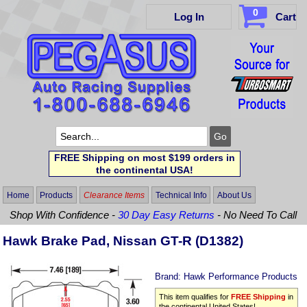
0
Log In
Cart
FREE Shipping on most $199 orders in
the continental USA!
Home
Products
Clearance Items
Technical Info
About Us
Shop With Confidence -
30 Day Easy Returns
- No Need To Call
Hawk Brake Pad, Nissan GT-R (D1382)
Brand:
Hawk Performance Products
This item qualifies for
FREE Shipping
in
the continental United States!