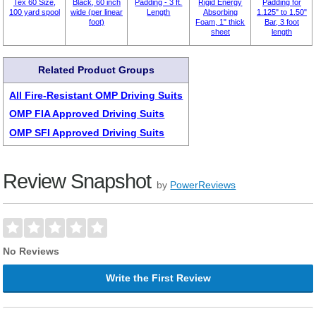
Tex 60 Size,
Black, 60 inch
Padding - 3 ft.
Rigid Energy
Padding for
100 yard spool
wide (per linear
Length
Absorbing
1.125" to 1.50"
foot)
Foam, 1" thick
Bar, 3 foot
sheet
length
Related Product Groups
All Fire-Resistant OMP Driving Suits
OMP FIA Approved Driving Suits
OMP SFI Approved Driving Suits
Review Snapshot
by
PowerReviews
No Reviews
Write the First Review