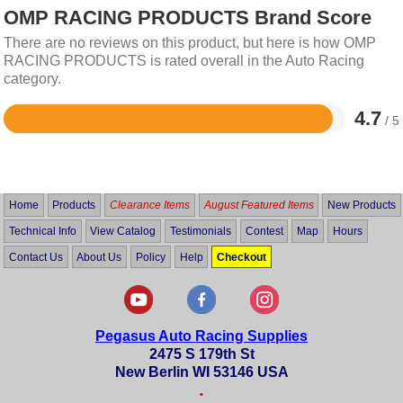
OMP RACING PRODUCTS Brand Score
There are no reviews on this product, but here is how OMP
RACING PRODUCTS is rated overall in the Auto Racing
category.
4.7
/ 5
Rated
4.7
out
of
5
Home
Products
Clearance Items
August Featured Items
New Products
Technical Info
View Catalog
Testimonials
Contest
Map
Hours
Contact Us
About Us
Policy
Help
Checkout
Pegasus Auto Racing Supplies
2475 S 179th St
New Berlin WI 53146 USA
•