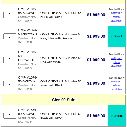
OMP-IA1876-
Not In Stock
58-BLK/SVR
OMP ONE-S AIR Suit, size 58,
notify me
$
1,999.00
Black with Silver
when
Condition:
New
available
SKU:
89526
OMP-IA1876-
58-NVY/ORG
OMP ONE-S AIR Suit, size 58,
$
1,999.00
In Stock
Navy Blue with Orange
Condition:
New
SKU:
89343
OMP-IA1876-
Not In Stock
58-
OMP ONE-S AIR Suit, size 58,
notify me
$
1,999.00
RED/WHITE
Red with White
when
Condition:
New
available
SKU:
89527
OMP-IA1876-
Not In Stock
58-SVR/BLK
OMP ONE-S AIR Suit, size 58,
notify me
$
1,999.00
Silver with Black
when
Condition:
New
available
SKU:
89528
Size 60 Suit
OMP-IA1876-
60-BLK/SVR
OMP ONE-S AIR Suit, size 60,
$
1,999.00
In Stock
Black with Silver
Condition:
New
SKU:
89344