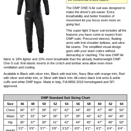
The OMP ONE-S Air suit was designed to
make the driver's job easier. Extra
breathability and better freedom of
movement let you focus even more on
going fast.
This super-light 3-layer suit includes all the
features you have come to expect from
OMP suits: Precurved sleeves; floating
arms with knit shoulder bellows; and ultra-
flat seams. The simplified visual design
goes with your team colors without
distracting or clashing. The new OMP Air
fabric is 18% lighter and 10% more breathable than the already featherweight OMP
One-S suit. Knit elastic inserts in the crotch and lumbar area allow even more
ventilation and cooling.
Available in Black with silver trim, Black with teal trim, Navy Blue with orange trim, Red
with silver and white trim, or Silver with black trim. All colors black knit wrist & ankle
cuffs and white OMP logos. Made in Italy, FIA 8856-2018 homologated and SFI
approved.
OMP Standard Suit Sizing Chart
Size
46
48
50
52
54
56
58
60
62
64
Chest
36"
37"
39"
41"
42"
44"
45"
47"
48"
50"
Waist
32"
33"
34"
36"
37"
39"
40"
42"
44"
46"
Hip
36"
37"
39"
41"
42"
44"
45"
47"
48"
50"
5'2" -
5'5" -
5'7" -
5'8" -
5'10" -
6'0" -
6'1" -
6'2" -
6'4" -
6'4" -
Height