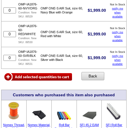
OMP-IA1876-
Not In Stock
60-NVY/ORG
OMP ONE-S AIR Suit, size 60,
notify me
$
1,999.00
Navy Blue with Orange
when
Condition:
New
available
SKU:
89529
OMP-IA1876-
Not In Stock
60-
OMP ONE-S AIR Suit, size 60,
notify me
$
1,999.00
RED/WHITE
Red with White
when
Condition:
New
available
SKU:
89530
OMP-IA1876-
Not In Stock
60-SVR/BLK
OMP ONE-S AIR Suit, size 60,
notify me
$
1,999.00
Silver with Black
when
Condition:
New
available
SKU:
89531
Customers who purchased this item also purchased
Nomex Thread,
Nomex Material,
Roll Bar
SFI 45.2 EAM
SFI Roll Bar