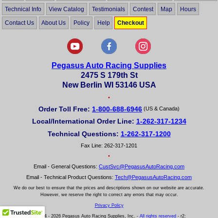
Technical Info
View Catalog
Testimonials
Contest
Map
Hours
Contact Us
About Us
Policy
Help
Checkout
Pegasus Auto Racing Supplies
2475 S 179th St
New Berlin WI 53146 USA
•
Order Toll Free:
1-800-688-6946
(US & Canada)
Local/International Order Line:
1-262-317-1234
Technical Questions:
1-262-317-1200
Fax Line: 262-317-1201
•
Email - General Questions:
CustSvc@PegasusAutoRacing.com
Email - Technical Product Questions:
Tech@PegasusAutoRacing.com
We do our best to ensure that the prices and descriptions shown on our website are accurate.
However, we reserve the right to correct any errors that may occur.
Privacy Policy
© 2004 - 2026 Pegasus Auto Racing Supplies, Inc. -
All rights reserved
- r2: