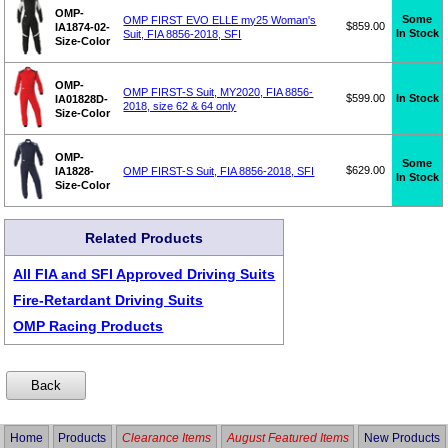
OMP-
Some
OMP FIRST EVO ELLE my25 Woman's
$859.00
IA1874-02-
In Stock
Suit, FIA 8856-2018, SFI
Size-Color
OMP-
OMP FIRST-S Suit, MY2020, FIA 8856-
$599.00
In Stock
IA01828D-
2018, size 62 & 64 only
Size-Color
OMP-
Some
$629.00
IA1828-
OMP FIRST-S Suit, FIA 8856-2018, SFI
In Stock
Size-Color
Related Products
All FIA and SFI Approved Driving Suits
Fire-Retardant Driving Suits
OMP Racing Products
Home
Products
Clearance Items
August Featured Items
New Products