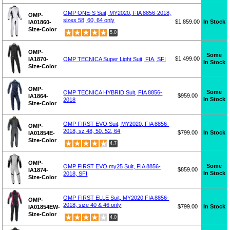
OMP ONE-S Suit, MY2020, FIA 8856-2018,
OMP-
sizes 58, 60, 64 only
$1,859.00
In Stock
IA01860-
Size-Color
5.0
OMP-
Some
$1,499.00
IA1870-
OMP TECNICA Super Light Suit, FIA, SFI
In Stock
Size-Color
OMP-
Some
OMP TECNICA HYBRID Suit, FIA 8856-
$959.00
IA1864-
In Stock
2018
Size-Color
OMP FIRST EVO Suit, MY2020, FIA 8856-
OMP-
2018, sz 48, 50, 52, 64
$799.00
In Stock
IA01854E-
Size-Color
4.7
OMP-
Some
OMP FIRST EVO my25 Suit, FIA 8856-
$859.00
IA1874-
In Stock
2018, SFI
Size-Color
OMP FIRST ELLE Suit, MY2020 FIA 8856-
OMP-
2018, size 40 & 46 only
$799.00
In Stock
IA01854EW-
Size-Color
4.0