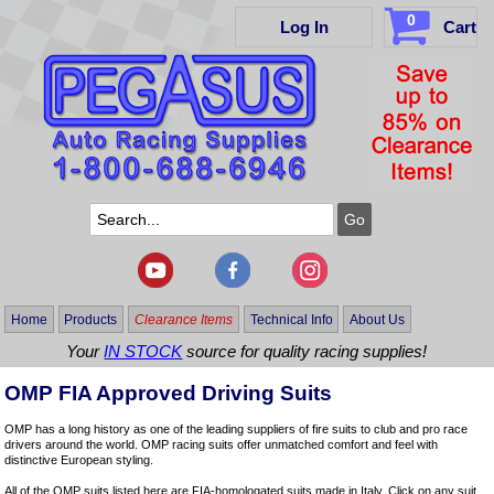
0
Log In
Cart
Home
Products
Clearance Items
Technical Info
About Us
Your
IN STOCK
source for quality racing supplies!
OMP FIA Approved Driving Suits
OMP has a long history as one of the leading suppliers of fire suits to club and pro race
drivers around the world. OMP racing suits offer unmatched comfort and feel with
distinctive European styling.
All of the OMP suits listed here are FIA-homologated suits made in Italy. Click on any suit