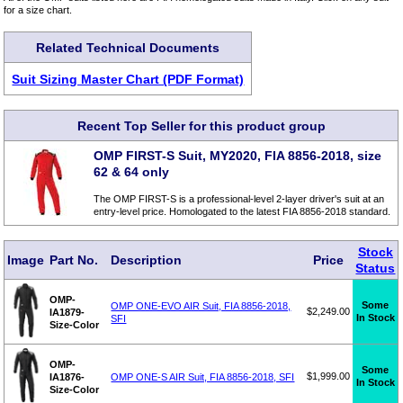
for a size chart.
Related Technical Documents
Suit Sizing Master Chart (PDF Format)
Recent Top Seller for this product group
OMP FIRST-S Suit, MY2020, FIA 8856-2018, size
62 & 64 only
The OMP FIRST-S is a professional-level 2-layer driver's suit at an
entry-level price. Homologated to the latest FIA 8856-2018 standard.
Stock
Image
Part No.
Description
Price
Status
OMP-
Some
OMP ONE-EVO AIR Suit, FIA 8856-2018,
$2,249.00
IA1879-
In Stock
SFI
Size-Color
OMP-
Some
$1,999.00
IA1876-
OMP ONE-S AIR Suit, FIA 8856-2018, SFI
In Stock
Size-Color