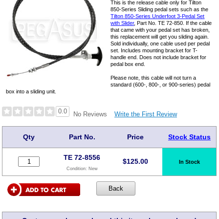
This is the release cable only for Tilton
850-Series Sliding pedal sets such as the
Tilton 850-Series Underfoot 3-Pedal Set
with Slider
, Part No. TE 72-850. If the cable
that came with your pedal set has broken,
this replacement will get you sliding again.
Sold individually, one cable used per pedal
set. Includes mounting bracket for T-
handle end. Does not include bracket for
pedal box end.
Please note, this cable will not turn a
standard (600-, 800-, or 900-series) pedal
box into a sliding unit.
0.0
Write the First Review
No Reviews
Qty
Part No.
Price
Stock Status
TE 72-8556
$
125.00
In Stock
Condition:
New