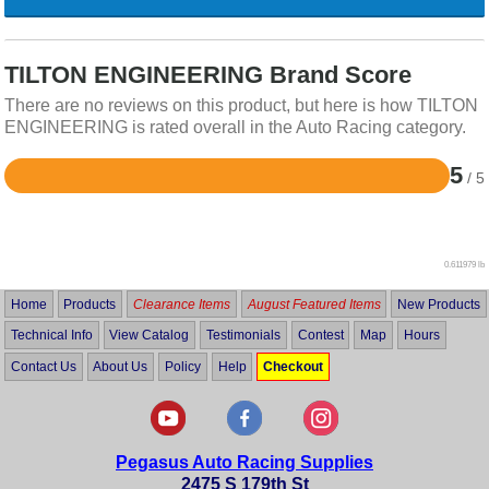
TILTON ENGINEERING Brand Score
There are no reviews on this product, but here is how TILTON
ENGINEERING is rated overall in the Auto Racing category.
5
/ 5
Rated
5
out
of
5
0.611979 lb
Home
Products
Clearance Items
August Featured Items
New Products
Technical Info
View Catalog
Testimonials
Contest
Map
Hours
Contact Us
About Us
Policy
Help
Checkout
Pegasus Auto Racing Supplies
2475 S 179th St