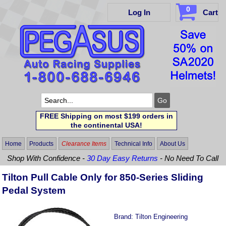
0
Log In
Cart
FREE Shipping on most $199 orders in
the continental USA!
Home
Products
Clearance Items
Technical Info
About Us
Shop With Confidence -
30 Day Easy Returns
- No Need To Call
Tilton Pull Cable Only for 850-Series Sliding
Pedal System
Brand:
Tilton Engineering