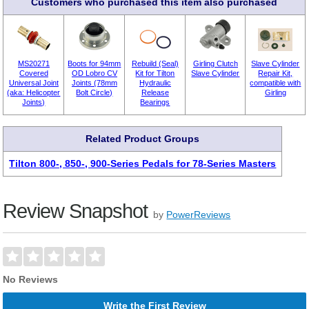
Customers who purchased this item also purchased
MS20271
Boots for 94mm
Rebuild (Seal)
Girling Clutch
Slave Cylinder
Covered
OD Lobro CV
Kit for Tilton
Slave Cylinder
Repair Kit,
Universal Joint
Joints (78mm
Hydraulic
compatible with
(aka: Helicopter
Bolt Circle)
Release
Girling
Joints)
Bearings
Related Product Groups
Tilton 800-, 850-, 900-Series Pedals for 78-Series Masters
Review Snapshot
by
PowerReviews
No Reviews
Write the First Review