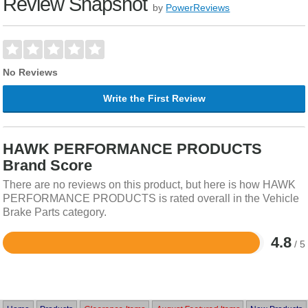
Review Snapshot
by
PowerReviews
No Reviews
Write the First Review
HAWK PERFORMANCE PRODUCTS
Brand Score
There are no reviews on this product, but here is how HAWK
PERFORMANCE PRODUCTS is rated overall in the Vehicle
Brake Parts category.
4.8
/ 5
Rated
4.8
out
of
5