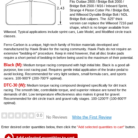
Fits Outlaw 2800 / Bridge Bolt 2000 /
Bridge Bolt 2500 / M16 / Inboard Sprint,
Strange 4 Piston Cotter Pin / Bridge Bolt,
and Wilwood Dynalite Bridge Bolt / NDL
Bridge Bolt calipers. The .625" thick
version can replace the Wilwood 7216 pad
shape, which is no longer available from
Wilwood. Typical applications include sprint cars, Late Model, and Modified circle track
classes.
Ferro-Carbon is a unique, high-tech family of friction materials developed and
manufactured by Hawk Brake for the racing community. Hawk Pads do not require an
extensive "bedding-in" procedure. Keep in mind however, that all disc brake pads
require a short period of bedding-in before being used to the maximum of their potential.
Black (M):
Medium torque racing compound with high initial bite. Black is a good all-
purpose, low cost racing pad. Requires gentle initial application of the brake pedal to
avoid locking. Recommended for very light sedans, small formula cars, and sports
racers. 100-900°F (200-700°F optimal).
DTC-30 (W):
Medium torque racing compound designed specifically for dirt track
racing. The smooth bite, controllable torque, and superior release are tuned for the
demands of dirt. Low temperature effectiveness also makes it great for gravel.
Recommended for dirt circle track and gravel rally stages. 100-1200°F (100-800°F
optimal).
0.0
Write the First Review
No Reviews
Enter desired order quantities below, then click the
"Add selected quantities to cart"
button.