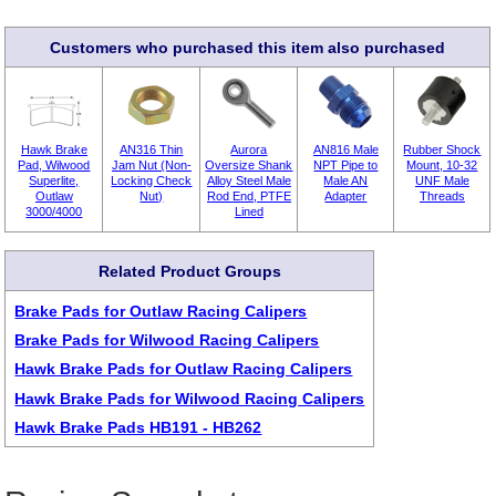
Customers who purchased this item also purchased
Hawk Brake
AN316 Thin
Aurora
AN816 Male
Rubber Shock
Pad, Wilwood
Jam Nut (Non-
Oversize Shank
NPT Pipe to
Mount, 10-32
Superlite,
Locking Check
Alloy Steel Male
Male AN
UNF Male
Outlaw
Nut)
Rod End, PTFE
Adapter
Threads
3000/4000
Lined
Related Product Groups
Brake Pads for Outlaw Racing Calipers
Brake Pads for Wilwood Racing Calipers
Hawk Brake Pads for Outlaw Racing Calipers
Hawk Brake Pads for Wilwood Racing Calipers
Hawk Brake Pads HB191 - HB262