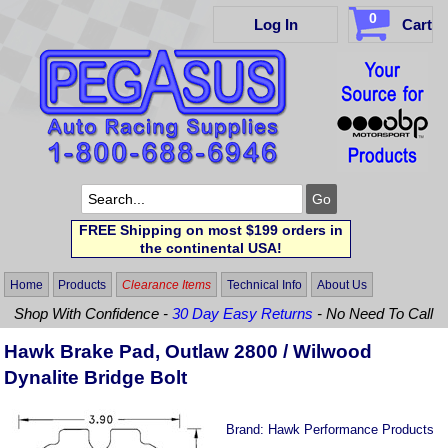
0
Log In
Cart
FREE Shipping on most $199 orders in
the continental USA!
Home
Products
Clearance Items
Technical Info
About Us
Shop With Confidence -
30 Day Easy Returns
- No Need To Call
Hawk Brake Pad, Outlaw 2800 / Wilwood
Dynalite Bridge Bolt
Brand:
Hawk Performance Products