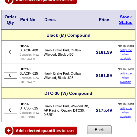
Order
Stock
Part No.
Desc.
Price
Qty
Status
Black (M) Compound
HB237-
Not In Stock
BLACK-.480
Hawk Brake Pad, Outlaw
notify me
$
161.99
Wilwood, Black .480
when
Condition:
New
available
SKU:
37399
HB237-
Not In Stock
BLACK-.625
Hawk Brake Pad, Outlaw
notify me
$
161.99
Wilwood, Black .625
when
Condition:
New
available
SKU:
37402
DTC-30 (W) Compound
HB237-
Not In Stock
Hawk Brake Pad, Wilwood BB,
DTC30-.625
notify me
$
175.49
AP Racing, Outlaw, DTC30,
when
Condition:
New
0.625"
available
SKU:
74916