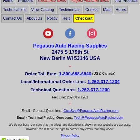
Home
Products
Clearance Items
August Featured Items
New Products
Technical Info
View Catalog
Testimonials
Contest
Map
Hours
Contact Us
About Us
Policy
Help
Checkout
Pegasus Auto Racing Supplies
2475 S 179th St
New Berlin WI 53146 USA
•
Order Toll Free:
1-800-688-6946
(US & Canada)
Local/International Order Line:
1-262-317-1234
Technical Questions:
1-262-317-1200
Fax Line: 262-317-1201
•
Email - General Questions:
CustSvc@PegasusAutoRacing.com
Email - Technical Product Questions:
Tech@PegasusAutoRacing.com
We do our best to ensure that the prices and descriptions shown on our website are accurate.
However, we reserve the right to correct any errors that may occur.
Privacy Policy