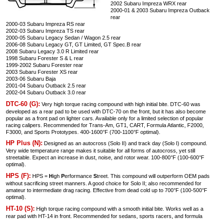
2002 Subaru Impreza WRX rear
2000-01 & 2003 Subaru Impreza Outback
rear
2000-03 Subaru Impreza RS rear
2002-03 Subaru Impreza TS rear
2000-05 Subaru Legacy Sedan / Wagon 2.5 rear
2006-08 Subaru Legacy GT, GT Limited, GT Spec.B rear
2008 Subaru Legacy 3.0 R Limited rear
1998 Subaru Forester S & L rear
1999-2002 Subaru Forester rear
2003 Subaru Forester XS rear
2003-06 Subaru Baja
2001-04 Subaru Outback 2.5 rear
2002-04 Subaru Outback 3.0 rear
DTC-60 (G):
Very high torque racing compound with high initial bite. DTC-60 was
developed as a rear pad to be used with DTC-70 on the front, but it has also become
popular as a front pad on lighter cars. Available only for a limited selection of popular
racing calipers. Recommended for Trans-Am, GT1, CART, Formula Atlantic, F2000,
F3000, and Sports Prototypes. 400-1600°F (700-1100°F optimal).
HP Plus (N):
Designed as an autocross (Solo II) and track day (Solo I) compound.
Very wide temperature range makes it suitable for all forms of autocross, yet still
streetable. Expect an increase in dust, noise, and rotor wear. 100-800°F (100-600°F
optimal).
HPS (F):
HPS =
H
igh
P
erformance
S
treet. This compound will outperform OEM pads
without sacrificing street manners. A good choice for Solo II; also recommended for
amateur to intermediate drag racing. Effective from dead cold up to 700°F (100-500°F
optimal).
HT-10 (S):
High torque racing compound with a smooth initial bite. Works well as a
rear pad with HT-14 in front. Recommended for sedans, sports racers, and formula