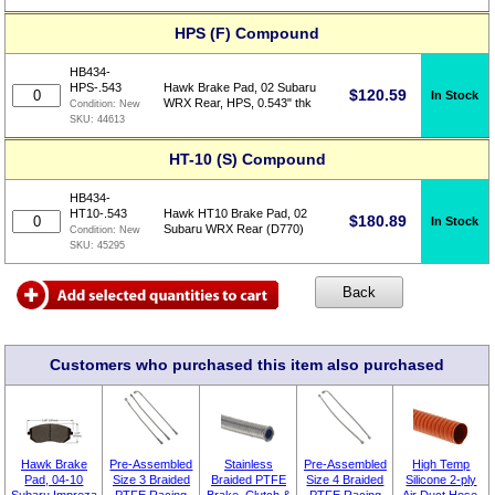
HPS (F) Compound
HB434-
HPS-.543
Hawk Brake Pad, 02 Subaru
$
120.59
In Stock
WRX Rear, HPS, 0.543" thk
Condition:
New
SKU:
44613
HT-10 (S) Compound
HB434-
HT10-.543
Hawk HT10 Brake Pad, 02
$
180.89
In Stock
Subaru WRX Rear (D770)
Condition:
New
SKU:
45295
Customers who purchased this item also purchased
Hawk Brake
Pre-Assembled
Stainless
Pre-Assembled
High Temp
Pad, 04-10
Size 3 Braided
Braided PTFE
Size 4 Braided
Silicone 2-ply