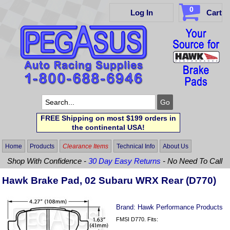
0
Log In
Cart
FREE Shipping on most $199 orders in
the continental USA!
Home
Products
Clearance Items
Technical Info
About Us
Shop With Confidence -
30 Day Easy Returns
- No Need To Call
Hawk Brake Pad, 02 Subaru WRX Rear (D770)
Brand:
Hawk Performance Products
FMSI D770. Fits: