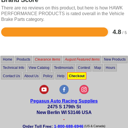
There are no reviews on this product, but here is how HAWK
PERFORMANCE PRODUCTS is rated overall in the Vehicle
Brake Parts category.
4.8
/ 5
Rated
4.8
out
of
5
Home
Products
Clearance Items
August Featured Items
New Products
Technical Info
View Catalog
Testimonials
Contest
Map
Hours
Contact Us
About Us
Policy
Help
Checkout
Pegasus Auto Racing Supplies
2475 S 179th St
New Berlin WI 53146 USA
•
Order Toll Free:
1-800-688-6946
(US & Canada)