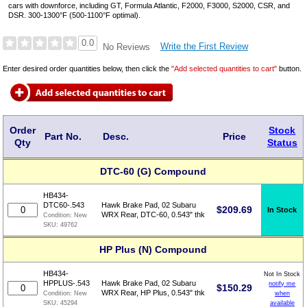
cars with downforce, including GT, Formula Atlantic, F2000, F3000, S2000, CSR, and
DSR. 300-1300°F (500-1100°F optimal).
0.0
Write the First Review
No Reviews
Enter desired order quantities below, then click the
"Add selected quantities to cart"
button.
Order
Stock
Part No.
Desc.
Price
Qty
Status
DTC-60 (G) Compound
HB434-
DTC60-.543
Hawk Brake Pad, 02 Subaru
$
209.69
In Stock
WRX Rear, DTC-60, 0.543" thk
Condition:
New
SKU:
49762
HP Plus (N) Compound
HB434-
Not In Stock
HPPLUS-.543
Hawk Brake Pad, 02 Subaru
notify me
$
150.29
WRX Rear, HP Plus, 0.543" thk
when
Condition:
New
available
SKU:
45294