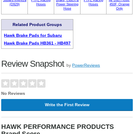
Subaru Impreza
PTFE Racing
Brake, Clutch &
PTFE Racing
Air Duct Hose,
(D929)
Hoses
Power Steering
Hoses
450F, Orange
Hose
Only
Related Product Groups
Hawk Brake Pads for Subaru
Hawk Brake Pads HB361 - HB497
Review Snapshot
by
PowerReviews
No Reviews
Write the First Review
HAWK PERFORMANCE PRODUCTS
Brand Score