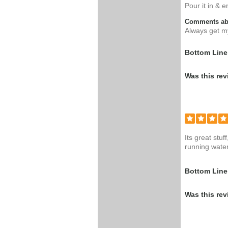
Pour it in & 
Comments abo
Always get my
Bottom Line
Was this rev
Its great stu
running water
Bottom Line
Was this rev