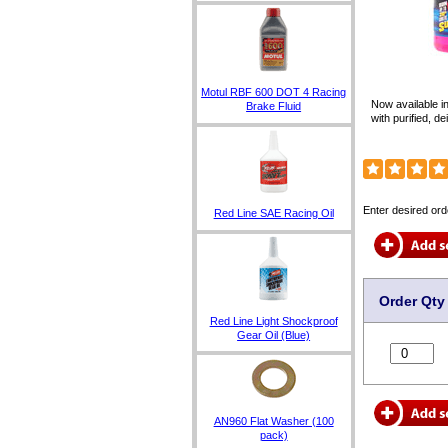
Motul RBF 600 DOT 4 Racing
Now available i
Brake Fluid
with purified, d
Enter desired ord
Red Line SAE Racing Oil
Order Qty
Red Line Light Shockproof
Gear Oil (Blue)
AN960 Flat Washer (100
pack)