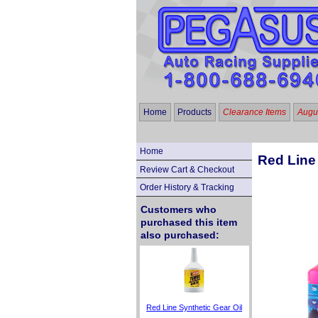
Home
Products
Clearance Items
Augus
Home
Red Line 
Review Cart & Checkout
Order History & Tracking
Customers who
purchased this item
also purchased:
Red Line Synthetic Gear Oil