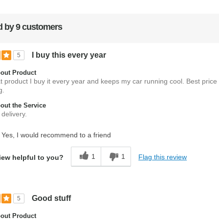
 by 9 customers
I buy this every year
5
out Product
at product I buy it every year and keeps my car running cool. Best price
g.
ut the Service
delivery.
Yes, I would recommend to a friend
1
1
Flag this review
iew helpful to you?
Good stuff
5
out Product