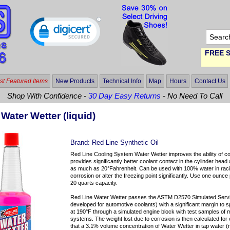
FREE S
t Featured Items
New Products
Technical Info
Map
Hours
Contact Us
Shop With Confidence -
30 Day Easy Returns
- No Need To Call
Water Wetter (liquid)
Brand:
Red Line Synthetic Oil
Red Line Cooling System Water Wetter improves the ability of co
provides significantly better coolant contact in the cylinder he
as much as 20°Fahrenheit. Can be used with 100% water in rac
corrosion or alter the freezing point significantly. Use one ounce
20 quarts capacity.
Red Line Water Wetter passes the ASTM D2570 Simulated Servic
developed for automotive coolants) with a significant margin to s
at 190°F through a simulated engine block with test samples of
systems. The weight lost due to corrosion is then calculated fo
that a 3.1% volume concentration of Water Wetter in tap water (no