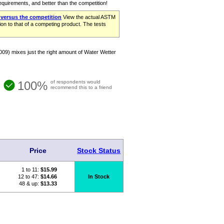
requirements, and better than the competition!
 versus the competition
View the actual ASTM
on to that of a competing product. The tests
09) mixes just the right amount of Water Wetter
100%
of respondents would
recommend this to a friend
Price
Stock Status
1 to 11:
$
15.99
12 to 47:
$14.66
In Stock
48 & up:
$13.33