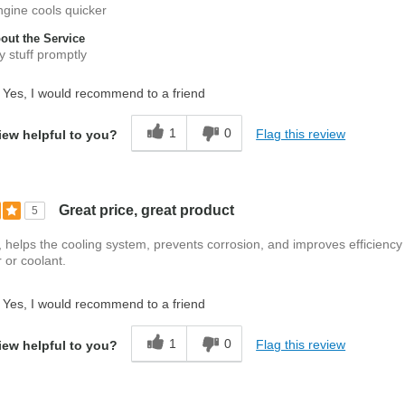
engine cools quicker
ut the Service
 stuff promptly
Yes, I would recommend to a friend
1
0
Flag this review
iew helpful to you?
Great price, great product
5
ff, helps the cooling system, prevents corrosion, and improves efficiency
 or coolant.
Yes, I would recommend to a friend
1
0
Flag this review
iew helpful to you?