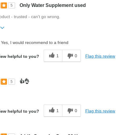
Only Water Supplement used
5
roduct - trusted - can't go wrong.
ift?
No
Yes, I would recommend to a friend
1
0
Flag this review
iew helpful to you?
👍👌
5
t
1
0
Flag this review
iew helpful to you?