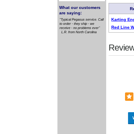
What our customers
R
are saying:
Karting En
"Typical Pegasus service. Call
to order - they ship - we
Red Line W
receive - no problems ever"
L.R. from North Carolina
Review