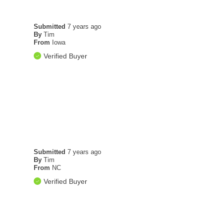
Submitted
7 years ago
By
Tim
From
Iowa
Verified Buyer
Submitted
7 years ago
By
Tim
From
NC
Verified Buyer