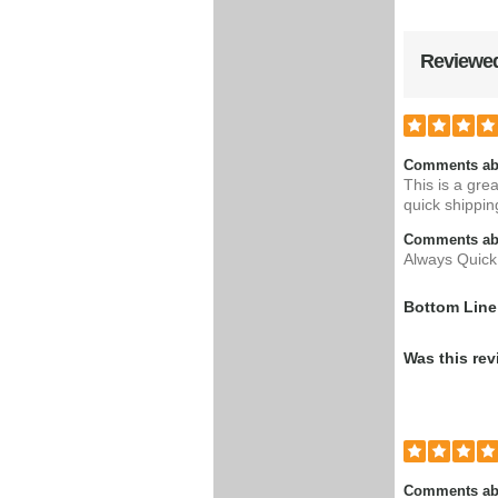
Reviewed
Comments ab
This is a gre
quick shippin
Comments abo
Always Quick 
Bottom Line
Was this rev
Comments ab