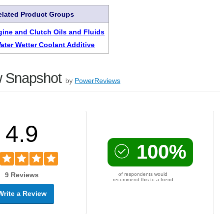
elated Product Groups
gine and Clutch Oils and Fluids
ater Wetter Coolant Additive
 Snapshot
by
PowerReviews
4.9
100%
9 Reviews
of respondents would
recommend this to a friend
Write a Review