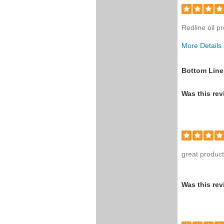
Redline oil p
More Details
Was this a g
Bottom Line
Was this rev
great produc
Was this rev