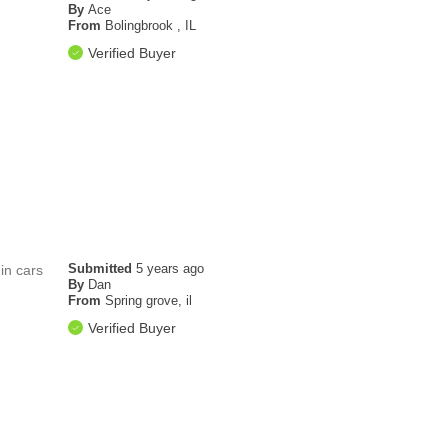
By
Ace
From
Bolingbrook , IL
Verified Buyer
Submitted
5 years ago
 in cars
By
Dan
From
Spring grove, il
Verified Buyer