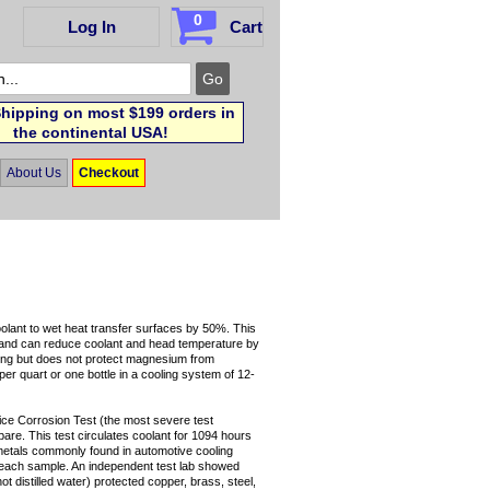
0
Log In
Cart
hipping on most $199 orders in
the continental USA!
About Us
Checkout
olant to wet heat transfer surfaces by 50%. This
ad and can reduce coolant and head temperature by
ing but does not protect magnesium from
 per quart or one bottle in a cooling system of 12-
e Corrosion Test (the most severe test
pare. This test circulates coolant for 1094 hours
 metals commonly found in automotive cooling
r each sample. An independent test lab showed
t distilled water) protected copper, brass, steel,