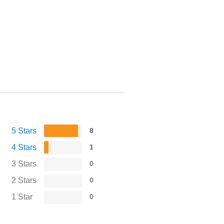
5 Stars
8
4 Stars
1
3 Stars
0
2 Stars
0
1 Star
0