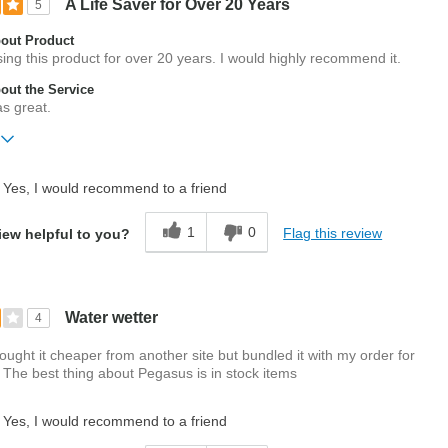
A Life Saver for Over 20 Years
5
out Product
ng this product for over 20 years. I would highly recommend it.
ut the Service
s great.
ift?
No
Yes, I would recommend to a friend
1
0
Flag this review
iew helpful to you?
Water wetter
4
ught it cheaper from another site but bundled it with my order for
The best thing about Pegasus is in stock items
Yes, I would recommend to a friend