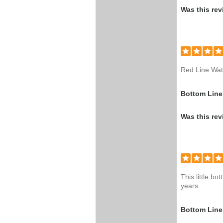
Was this rev
Red Line Wate
Bottom Line
Was this rev
This little b
years.
Bottom Line