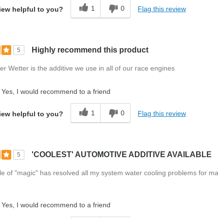
1
0
Flag this review
iew helpful to you?
Highly recommend this product
5
r Wetter is the additive we use in all of our race engines
Yes, I would recommend to a friend
1
0
Flag this review
iew helpful to you?
'COOLEST' AUTOMOTIVE ADDITIVE AVAILABLE
5
ottle of "magic" has resolved all my system water cooling problems for m
Yes, I would recommend to a friend