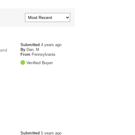
Submitted
4 years ago
By
Dan, M
 and
From
Pennsylvania
Verified Buyer
Submitted
5 years ago