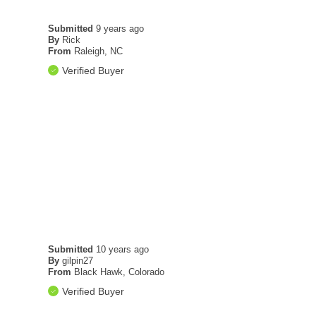
Submitted
9 years ago
By
Rick
From
Raleigh, NC
Verified Buyer
Submitted
10 years ago
By
gilpin27
From
Black Hawk, Colorado
Verified Buyer