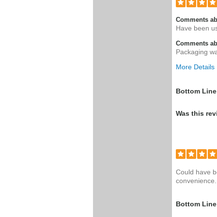
Comments ab
Have been usi
Comments abo
Packaging wa
More Details
Was this a g
Bottom Line
Was this rev
Could have bo
convenience. 
Bottom Line