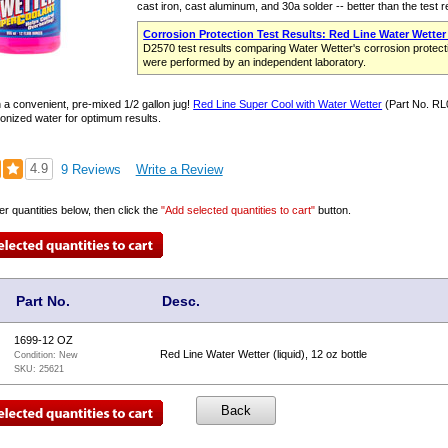
cast iron, cast aluminum, and 30a solder -- better than the test 
Corrosion Protection Test Results: Red Line Water Wetter
D2570 test results comparing Water Wetter's corrosion protecti
were performed by an independent laboratory.
n a convenient, pre-mixed 1/2 gallon jug!
Red Line Super Cool with Water Wetter
(Part No. RL0
eionized water for optimum results.
4.9
9 Reviews
Write a Review
er quantities below, then click the
"Add selected quantities to cart"
button.
Part No.
Desc.
1699-12 OZ
Red Line Water Wetter (liquid), 12 oz bottle
Condition:
New
SKU:
25621