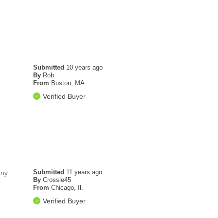
Submitted
10 years ago
By
Rob
From
Boston, MA
Verified Buyer
Submitted
11 years ago
any
By
Crossle45
From
Chicago, Il.
Verified Buyer