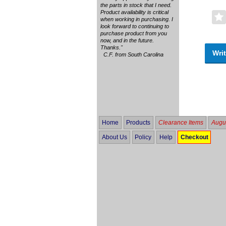
the parts in stock that I need.
Product availability is critical
when working in purchasing. I
look forward to continuing to
purchase product from you
now, and in the future.
Thanks."
Writ
C.F. from South Carolina
Home
Products
Clearance Items
Augus
About Us
Policy
Help
Checkout