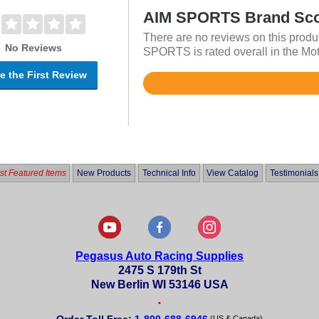
AIM SPORTS Brand Sc
There are no reviews on this produ
No Reviews
SPORTS is rated overall in the Mot
e the First Review
Rated
4.8
out
of
5
t Featured Items
New Products
Technical Info
View Catalog
Testimonials
Pegasus Auto Racing Supplies
2475 S 179th St
New Berlin WI 53146 USA
•
(US & Canada)