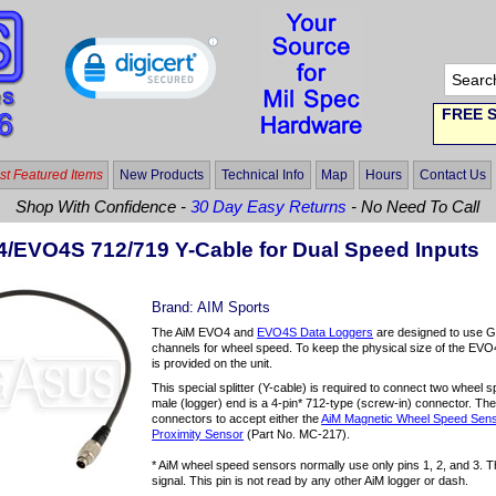
FREE S
t Featured Items
New Products
Technical Info
Map
Hours
Contact Us
Shop With Confidence -
30 Day Easy Returns
- No Need To Call
/EVO4S 712/719 Y-Cable for Dual Speed Inputs
Brand:
AIM Sports
The AiM EVO4 and
EVO4S Data Loggers
are designed to use GP
channels for wheel speed. To keep the physical size of the EVO
is provided on the unit.
This special splitter (Y-cable) is required to connect two wheel 
male (logger) end is a 4-pin* 712-type (screw-in) connector. T
connectors to accept either the
AiM Magnetic Wheel Speed Sen
Proximity Sensor
(Part No. MC-217).
* AiM wheel speed sensors normally use only pins 1, 2, and 3. T
signal. This pin is not read by any other AiM logger or dash.