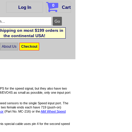
0
Log In
Cart
hipping on most $199 orders in
the continental USA!
About Us
Checkout
S for the speed signal, but they also have two
4/EVO4S as small as possible, only one input port
speed sensors to the single Speed input port. The
he two female ends each have 719 (push-on)
sor
(Part No. MC-216) or the
AiM Wheel Speed
his special cable uses pin 4 for the second speed