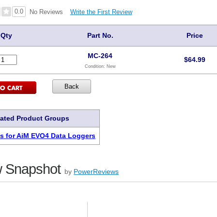
0.0
Write the First Review
No Reviews
Qty
Part No.
Price
MC-264
$
64.99
Condition:
New
lated Product Groups
s for AiM EVO4 Data Loggers
 Snapshot
by
PowerReviews