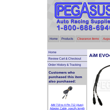
Home
Products
Clearance Items
Augus
Home
AiM EVO4
Review Cart & Checkout
Order History & Tracking
Customers who
purchased this item
also purchased:
AiM 719 to 4-Pin 712 (Auto)
Adapter Cable, specify length