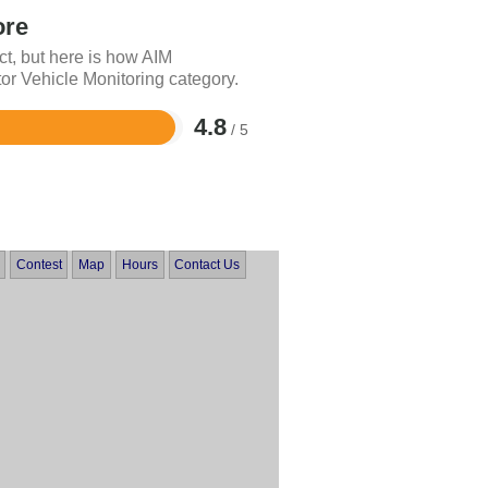
ore
ct, but here is how AIM
or Vehicle Monitoring category.
4.8
/ 5
Contest
Map
Hours
Contact Us