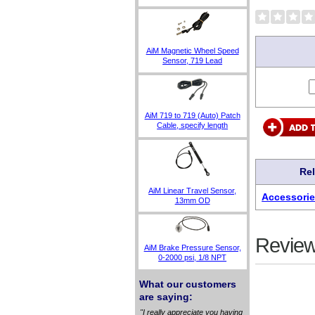
AiM Magnetic Wheel Speed
Sensor, 719 Lead
AiM 719 to 719 (Auto) Patch
Cable, specify length
Re
AiM Linear Travel Sensor,
Accessorie
13mm OD
Review
AiM Brake Pressure Sensor,
0-2000 psi, 1/8 NPT
What our customers
are saying:
"I really appreciate you having