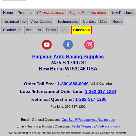
Home
Products
Clearance Items
August Featured Items
New Products
Technical Info
View Catalog
Testimonials
Contest
Map
Hours
Contact Us
About Us
Policy
Help
Checkout
Pegasus Auto Racing Supplies
2475 S 179th St
New Berlin WI 53146 USA
•
Order Toll Free:
1-800-688-6946
(US & Canada)
Local/International Order Line:
1-262-317-1234
Technical Questions:
1-262-317-1200
Fax Line: 262-317-1201
•
Email - General Questions:
CustSvc@PegasusAutoRacing.com
Email - Technical Product Questions:
Tech@PegasusAutoRacing.com
We do our best to ensure that the prices and descriptions shown on our website are accurate.