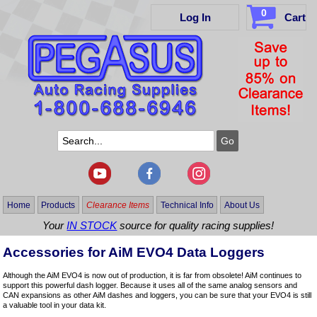
0
Log In
Cart
Home
Products
Clearance Items
Technical Info
About Us
Your
IN STOCK
source for quality racing supplies!
Accessories for AiM EVO4 Data Loggers
Although the AiM EVO4 is now out of production, it is far from obsolete! AiM continues to
support this powerful dash logger. Because it uses all of the same analog sensors and
CAN expansions as other AiM dashes and loggers, you can be sure that your EVO4 is still
a valuable tool in your data kit.