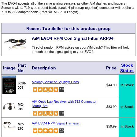
The EVO4 accepts all of the same analog sensors as other AiM dashes and loggers.
Sensors with a 719-type (round black plastic 4-pin snap-together) connector will require a
719-to-712 adapter cable (Part No. MC-210-Length).
Recent Top Seller for this product group
AiM EVO4 RPM Coil Signal Filter ARP04
Tired of random RPM spikes on your AiM dash? This filter will help
smooth out the signal going to your EVO4.
Part
Stock
Image
Description
Price
No.
Status
Making Sense of Squiggly Lines
5398-
$44.99
In Stock
009
4.8
AiM Optic Lap Receiver with 712 Connector
MC-
(Auto), 3m
$83.99
In Stock
019
5.0
AiM EVO4 RPM Signal Harness
MC-
$59.99
In Stock
270
5.0