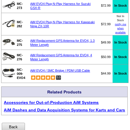
MC-
AiM EVO4 Plug-N-Play Harness for Suzuki
$72.99
In Stock
273
GSX-R
Not In
Stock
MC-
AiM EVO4 Plug-N-Play Harness for Kawasaki
$72.99
notify me
282
Ninja ZX-10R
when
available
MC-
AiM Replacement GPS Antenna for EVO4, 1.3
$49.99
In Stock
275
Meter Length
MC-
AiM Replacement GPS Antenna for EVO4, 4
$50.99
In Stock
276
Meter Length
MC-
AiM EVO4 / SMC Bridge / PDM USB Cable
$44.99
In Stock
009-
EVO4
5.0
Related Products
Accessories for Out-of-Production AiM Systems
AiM Dashes and Data Acquisition Systems for Karts and Cars