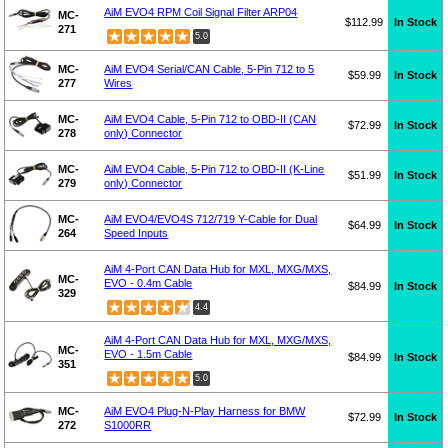
AiM EVO4 RPM Coil Signal Filter ARP04
MC-
$112.99
In Stock
271
5.0
MC-
AiM EVO4 Serial/CAN Cable, 5-Pin 712 to 5
$59.99
In Stock
277
Wires
MC-
AiM EVO4 Cable, 5-Pin 712 to OBD-II (CAN
$72.99
In Stock
278
only) Connector
MC-
AiM EVO4 Cable, 5-Pin 712 to OBD-II (K-Line
$51.99
In Stock
279
only) Connector
MC-
AiM EVO4/EVO4S 712/719 Y-Cable for Dual
$64.99
In Stock
264
Speed Inputs
AiM 4-Port CAN Data Hub for MXL, MXG/MXS,
MC-
EVO - 0.4m Cable
$84.99
In Stock
329
4.4
AiM 4-Port CAN Data Hub for MXL, MXG/MXS,
MC-
EVO - 1.5m Cable
$84.99
In Stock
351
5.0
MC-
AiM EVO4 Plug-N-Play Harness for BMW
$72.99
In Stock
272
S1000RR