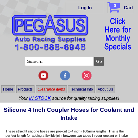
0
Log In
Cart
Home
Products
Clearance Items
Technical Info
About Us
Your
IN STOCK
source for quality racing supplies!
Silicone 4 Inch Coupler Hoses for Coolant and
Intake
These straight silicone hoses are pre-cut to 4 inch (100mm) lengths. This is the
perfect length for adding a flexible joint between two tubes in your coolant or intake