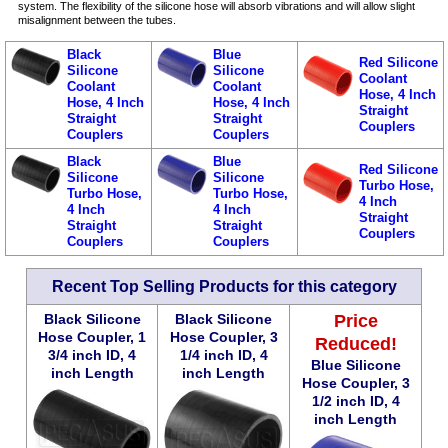
system. The flexibility of the silicone hose will absorb vibrations and will allow slight
misalignment between the tubes.
Black
Blue
Red Silicone
Silicone
Silicone
Coolant
Coolant
Coolant
Hose, 4 Inch
Hose, 4 Inch
Hose, 4 Inch
Straight
Straight
Straight
Couplers
Couplers
Couplers
Black
Blue
Red Silicone
Silicone
Silicone
Turbo Hose,
Turbo Hose,
Turbo Hose,
4 Inch
4 Inch
4 Inch
Straight
Straight
Straight
Couplers
Couplers
Couplers
Recent Top Selling Products for this category
Black Silicone
Black Silicone
Price
Hose Coupler, 1
Hose Coupler, 3
Reduced!
3/4 inch ID, 4
1/4 inch ID, 4
Blue Silicone
inch Length
inch Length
Hose Coupler, 3
1/2 inch ID, 4
inch Length