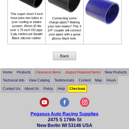
This super-short 4 inch
hose joins two tubes in
Connecting some
your cooling or intake
charge pipes? Making
system. 45mm ID fits
your own intake? This 3
over 1.75 inch OD pipe.
1/4" coupler will connect
3-ply reinforced Stealth
your pipes with a great
Black silicone rubber.
glossy black look.
Home
Products
Clearance Items
August Featured Items
New Products
Technical Info
View Catalog
Testimonials
Contest
Map
Hours
Contact Us
About Us
Policy
Help
Checkout
Pegasus Auto Racing Supplies
2475 S 179th St
New Berlin WI 53146 USA