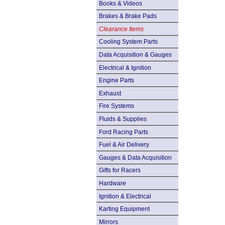
Books & Videos
Brakes & Brake Pads
Clearance Items
Cooling System Parts
Data Acquisition & Gauges
Electrical & Ignition
Engine Parts
Exhaust
Fire Systems
Fluids & Supplies
Ford Racing Parts
Fuel & Air Delivery
Gauges & Data Acquisition
Gifts for Racers
Hardware
Ignition & Electrical
Karting Equipment
Mirrors