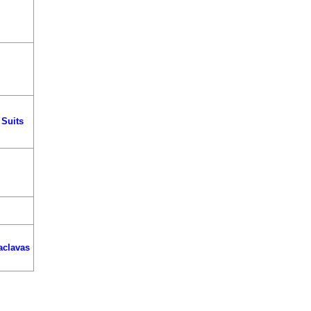
 Suits
aclavas