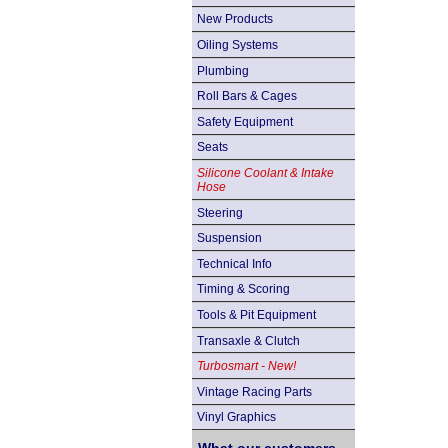
New Products
Oiling Systems
Plumbing
Roll Bars & Cages
Safety Equipment
Seats
Silicone Coolant & Intake
Hose
Steering
Suspension
Technical Info
Timing & Scoring
Tools & Pit Equipment
Transaxle & Clutch
Turbosmart - New!
Vintage Racing Parts
Vinyl Graphics