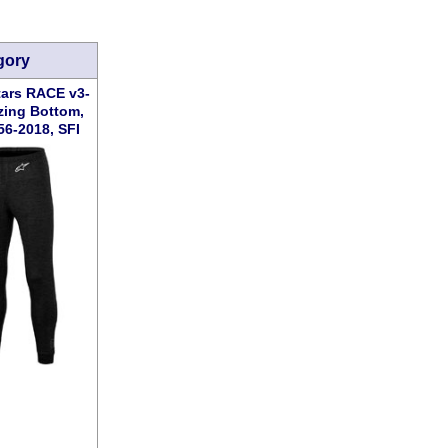
gory
tars RACE v3-
zing Bottom,
56-2018, SFI