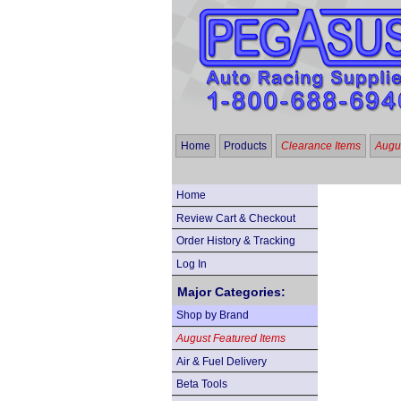
Home
Products
Clearance Items
Augus
Home
Review Cart & Checkout
Order History & Tracking
Log In
Major Categories:
Shop by Brand
August Featured Items
Air & Fuel Delivery
Beta Tools