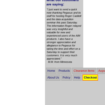
What our customers
are saying:
"I just want to send a quick
note thanking Pegasus and its
staff for hosting Roger Caddell
and the data acquisition
seminar this past Saturday.
The information Roger relayed
was very insightful and
valuable for new and
experienced users of the AIM
products. I also have a
stronger appreciation and
allegiance to Pegasus for
taking the time and effort on a
Saturday to support their
customers. It is very much
appreciated."
M.M. from Minnesota
Home
Products
Clearance Items
Augus
About Us
Policy
Help
Checkout