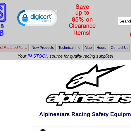
t Featured Items
New Products
Technical Info
Map
Hours
Contact Us
Your
IN STOCK
source for quality racing supplies!
Alpinestars Racing Safety Equipm