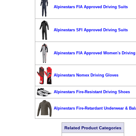
Alpinestars FIA Approved Driving Suits
Alpinestars SFI Approved Driving Suits
Alpinestars FIA Approved Women's Driving
Alpinestars Nomex Driving Gloves
Alpinestars Fire-Resistant Driving Shoes
Alpinestars Fire-Retardant Underwear & Bal
Related Product Categories