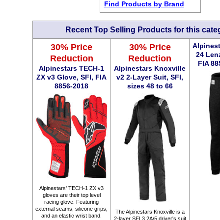
Find Products by Brand
Recent Top Selling Products for this cate
30% Price
30% Price
Alpines
24 Len
Reduction
Reduction
FIA 88
Alpinestars TECH-1
Alpinestars Knoxville
ZX v3 Glove, SFI, FIA
v2 2-Layer Suit, SFI,
8856-2018
sizes 48 to 66
Alpinestars' TECH-1 ZX v3
gloves are their top level
racing glove. Featuring
external seams, silicone grips,
The Alpinestars Knoxville is a
and an elastic wrist band.
2-layer SFI 3.2A/5 driver's suit