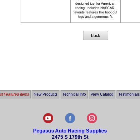
designed just for American
racing. Includes NASCAR-
favorite features like boot cut
legs and a generous fit.
t Featured Items
New Products
Technical Info
View Catalog
Testimonials
Pegasus Auto Racing Supplies
2475 S 179th St