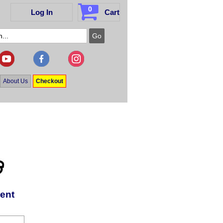
0
Log In
Cart
About Us
Checkout
ent