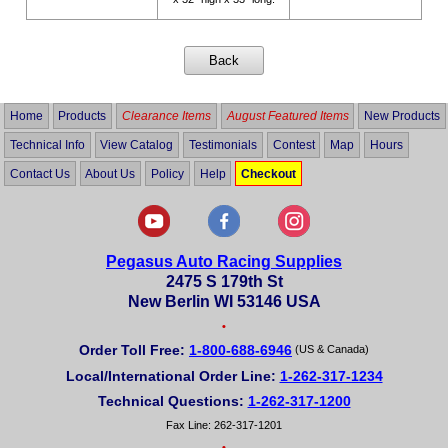
Home
Products
Clearance Items
August Featured Items
New Products
Technical Info
View Catalog
Testimonials
Contest
Map
Hours
Contact Us
About Us
Policy
Help
Checkout
Pegasus Auto Racing Supplies
2475 S 179th St
New Berlin WI 53146 USA
•
Order Toll Free:
1-800-688-6946
(US & Canada)
Local/International Order Line:
1-262-317-1234
Technical Questions:
1-262-317-1200
Fax Line: 262-317-1201
•