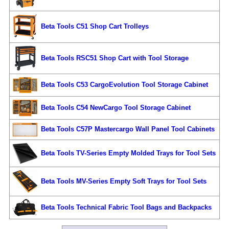
Beta Tools C51 Shop Cart Trolleys
Beta Tools RSC51 Shop Cart with Tool Storage
Beta Tools C53 CargoEvolution Tool Storage Cabinet
Beta Tools C54 NewCargo Tool Storage Cabinet
Beta Tools C57P Mastercargo Wall Panel Tool Cabinets
Beta Tools TV-Series Empty Molded Trays for Tool Sets
Beta Tools MV-Series Empty Soft Trays for Tool Sets
Beta Tools Technical Fabric Tool Bags and Backpacks