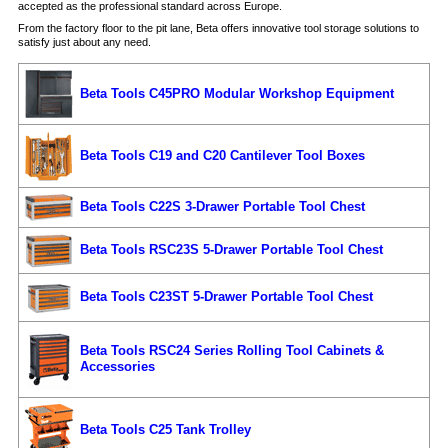
accepted as the professional standard across Europe.
From the factory floor to the pit lane, Beta offers innovative tool storage solutions to
satisfy just about any need.
Beta Tools C45PRO Modular Workshop Equipment
Beta Tools C19 and C20 Cantilever Tool Boxes
Beta Tools C22S 3-Drawer Portable Tool Chest
Beta Tools RSC23S 5-Drawer Portable Tool Chest
Beta Tools C23ST 5-Drawer Portable Tool Chest
Beta Tools RSC24 Series Rolling Tool Cabinets &
Accessories
Beta Tools C25 Tank Trolley