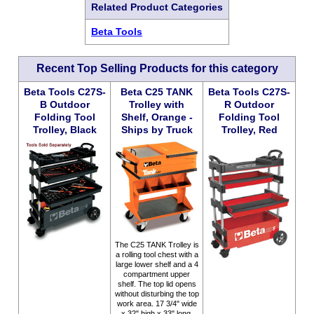
Related Product Categories
Beta Tools
Recent Top Selling Products for this category
Beta Tools C27S-
Beta C25 TANK
Beta Tools C27S-
B Outdoor
Trolley with
R Outdoor
Folding Tool
Shelf, Orange -
Folding Tool
Trolley, Black
Ships by Truck
Trolley, Red
The C25 TANK Trolley is
a rolling tool chest with a
large lower shelf and a 4
compartment upper
shelf. The top lid opens
without disturbing the top
work area. 17 3/4" wide
x 32" high x 33" long.