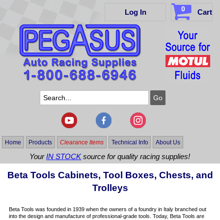
0
Log In
Cart
Home
Products
Clearance Items
Technical Info
About Us
Your
IN STOCK
source for quality racing supplies!
Beta Tools Cabinets, Tool Boxes, Chests, and
Trolleys
Beta Tools was founded in 1939 when the owners of a foundry in Italy branched out
into the design and manufacture of professional-grade tools. Today, Beta Tools are