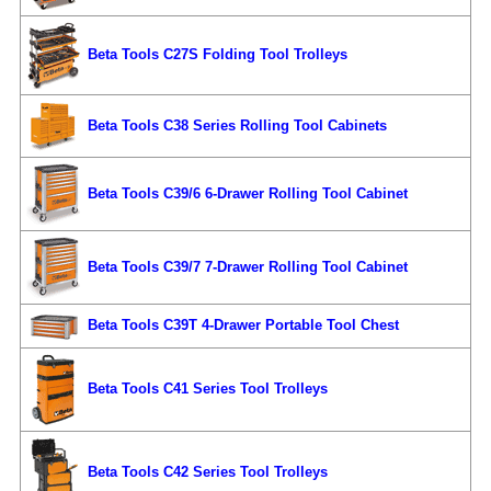
Beta Tools C27S Folding Tool Trolleys
Beta Tools C38 Series Rolling Tool Cabinets
Beta Tools C39/6 6-Drawer Rolling Tool Cabinet
Beta Tools C39/7 7-Drawer Rolling Tool Cabinet
Beta Tools C39T 4-Drawer Portable Tool Chest
Beta Tools C41 Series Tool Trolleys
Beta Tools C42 Series Tool Trolleys