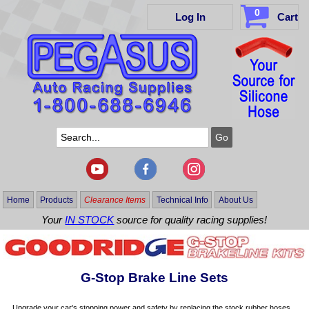
0
Log In
Cart
Home
Products
Clearance Items
Technical Info
About Us
Your
IN STOCK
source for quality racing supplies!
G-Stop Brake Line Sets
Upgrade your car's stopping power and safety by replacing the stock rubber hoses