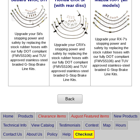
(with rear disc)
models)
Upgrade your Sti's
stopping power and
Upgrade your RX-7's
safety by replacing the
stopping power and
Upgrade your CRX's
stock rubber hoses with
safety by replacing the
stopping power and
our fully DOT compliant
stock rubber hoses with
safety by replacing the
(FMVSS106) and TUV
our fully DOT compliant
stock rubber hoses with
approved stainless-steel
(FMVSS106) and TUV
our fully DOT compliant
braided G-Stop Brake
approved stainless-steel
(FMVSS106) and TUV
Line Kits.
braided G-Stop Brake
approved stainless-steel
Line Kits.
braided G-Stop Brake
Line Kits.
Home
Products
Clearance Items
August Featured Items
New Products
Technical Info
View Catalog
Testimonials
Contest
Map
Hours
Contact Us
About Us
Policy
Help
Checkout