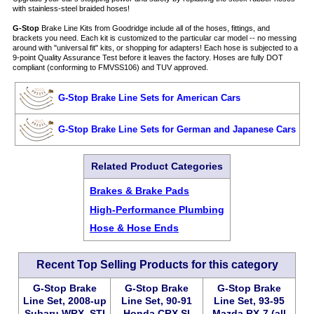
with stainless-steel braided hoses!
G-Stop
Brake Line Kits from Goodridge include all of the hoses, fittings, and
brackets you need. Each kit is customized to the particular car model -- no messing
around with "universal fit" kits, or shopping for adapters! Each hose is subjected to a
9-point Quality Assurance Test before it leaves the factory. Hoses are fully DOT
compliant (conforming to FMVSS106) and TUV approved.
G-Stop Brake Line Sets for American Cars
G-Stop Brake Line Sets for German and Japanese Cars
Related Product Categories
Brakes & Brake Pads
High-Performance Plumbing
Hose & Hose Ends
Recent Top Selling Products for this category
G-Stop Brake
G-Stop Brake
G-Stop Brake
Line Set, 2008-up
Line Set, 90-91
Line Set, 93-95
Subaru WRX, STI
Honda CRX SI
Mazda RX-7 (all