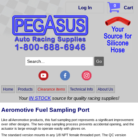
0
Log In
Cart
Home
Products
Clearance Items
Technical Info
About Us
Your
IN STOCK
source for quality racing supplies!
Aeromotive Fuel Sampling Port
Like all Aeromotive products, this fuel sampling port represents a significant improvement
over other designs. The two-step sampling process prevents accidental opening, and the
actuator is large enough to operate easily with gloves on.
The standard version mounts in any 1/8 NPT female threaded port. The QC version