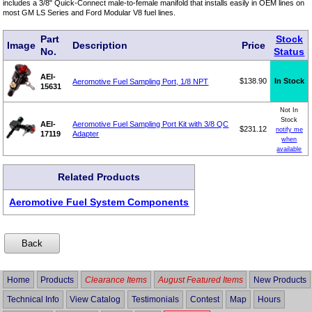
includes a 3/8" Quick-Connect male-to-female manifold that installs easily in OEM lines on
most GM LS Series and Ford Modular V8 fuel lines.
Part
Stock
Image
Description
Price
No.
Status
AEI-
$138.90
In Stock
Aeromotive Fuel Sampling Port, 1/8 NPT
15631
Not In
Stock
AEI-
Aeromotive Fuel Sampling Port Kit with 3/8 QC
$231.12
notify me
17119
Adapter
when
available
Related Products
Aeromotive Fuel System Components
Home
Products
Clearance Items
August Featured Items
New Products
Technical Info
View Catalog
Testimonials
Contest
Map
Hours