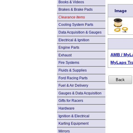
Books & Videos
Brakes & Brake Pads
Image
Clearance Items
Cooling System Parts
Data Acquisition & Gauges
Electrical & Ignition
Engine Parts
AMB / MyL
Exhaust
MyLaps Tr
Fire Systems
Fluids & Supplies
Ford Racing Parts
Fuel & Air Delivery
Gauges & Data Acquisition
Gifts for Racers
Hardware
Ignition & Electrical
Karting Equipment
Mirrors