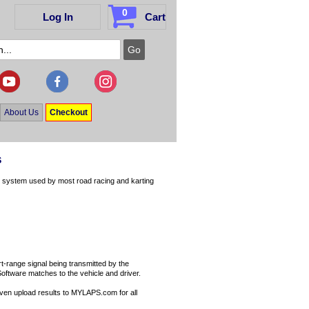
0
Log In
Cart
About Us
Checkout
s
e system used by most road racing and karting
-range signal being transmitted by the
Software matches to the vehicle and driver.
 even upload results to MYLAPS.com for all