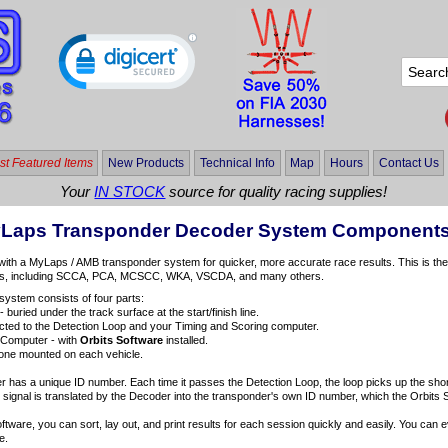
t Featured Items
New Products
Technical Info
Map
Hours
Contact Us
Your
IN STOCK
source for quality racing supplies!
yLaps Transponder Decoder System Component
with a MyLaps / AMB transponder system for quicker, more accurate race results. This is th
ies, including SCCA, PCA, MCSCC, WKA, VSCDA, and many others.
ystem consists of four parts:
- buried under the track surface at the start/finish line.
ted to the Detection Loop and your Timing and Scoring computer.
 Computer - with
Orbits Software
installed.
one mounted on each vehicle.
has a unique ID number. Each time it passes the Detection Loop, the loop picks up the short
 signal is translated by the Decoder into the transponder's own ID number, which the Orbits 
oftware, you can sort, lay out, and print results for each session quickly and easily. You can
e.