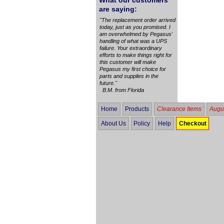
What our customers
are saying:
"The replacement order arrived
today, just as you promised. I
am overwhelmed by Pegasus'
handling of what was a UPS
failure. Your extraordinary
efforts to make things right for
this customer will make
Pegasus my first choice for
parts and supplies in the
future."
B.M. from Florida
Home
Products
Clearance Items
Augus
About Us
Policy
Help
Checkout