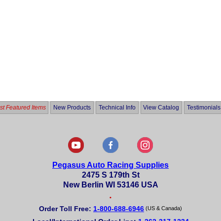
t Featured Items
New Products
Technical Info
View Catalog
Testimonials
Pegasus Auto Racing Supplies
2475 S 179th St
New Berlin WI 53146 USA
•
Order Toll Free:
1-800-688-6946
(US & Canada)