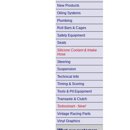
New Products
Oiling Systems
Plumbing
Roll Bars & Cages
Safety Equipment
Seats
Silicone Coolant & Intake
Hose
Steering
Suspension
Technical Info
Timing & Scoring
Tools & Pit Equipment
Transaxle & Clutch
Turbosmart - New!
Vintage Racing Parts
Vinyl Graphics