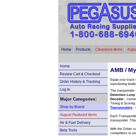
Home
Products
Clearance Items
Augus
Home
AMB / M
Review Cart & Checkout
Equip your track 
Order History & Tracking
sanctioning bod
Log In
The transponder s
Detection Loop
Major Categories:
Decoder
- connec
Timing & Scoring
Shop by Brand
Transponders
- 
August Featured Items
Each Transponder 
transponder. This
Air & Fuel Delivery
With the Orbits s
Beta Tools
competitors to se