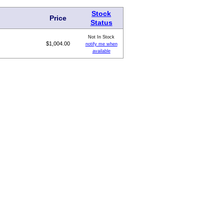
Stock
Price
Status
Not In Stock
$1,004.00
notify me when
available