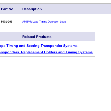
Part No.
Description
5001-203
AMB/MyLaps Timing Detection Loop
Related Products
aps Timing and Scoring Transponder Systems
ansponders, Replacement Holders and Timing Systems