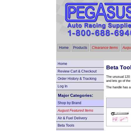
Home
Products
Clearance Items
Augus
Home
Beta Too
Review Cart & Checkout
The unusual 120 S
Order History & Tracking
and lets go of the
Log In
The handle has a s
Major Categories:
Shop by Brand
August Featured Items
Air & Fuel Delivery
Beta Tools