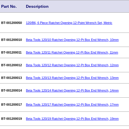
Part No.
Description
BT-001200050
120/B6, 6 Piece Ratchet Opening 12-Point Wrench Set, Metric
BT-001200010
Beta Tools 120/10 Ratchet Opening 12-Pt Box End Wrench, 10mm
BT-001200011
Beta Tools 120/11 Ratchet Opening 12-Pt Box End Wrench, 11mm
BT-001200012
Beta Tools 120/12 Ratchet Opening 12-Pt Box End Wrench, 12mm
BT-001200013
Beta Tools 120/13 Ratchet Opening 12-Pt Box End Wrench, 13mm
BT-001200014
Beta Tools 120/14 Ratchet Opening 12-Pt Box End Wrench, 14mm
BT-001200017
Beta Tools 120/17 Ratchet Opening 12-Pt Box End Wrench, 17mm
BT-001200019
Beta Tools 120/19 Ratchet Opening 12-Pt Box End Wrench, 19mm