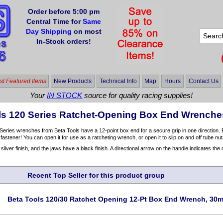
Order before 5:00 pm
Central Time for
Same
Day Shipping
on most
In-Stock orders!
t Featured Items
New Products
Technical Info
Map
Hours
Contact Us
Your
IN STOCK
source for quality racing supplies!
ls 120 Series Ratchet-Opening Box End Wrench
eries wrenches from Beta Tools have a 12-point box end for a secure grip in one direction.
 fastener! You can open it for use as a ratcheting wrench, or open it to slip on and off tube nu
ilver finish, and the jaws have a black finish. A directional arrow on the handle indicates the d
Recent Top Seller for this product group
Beta Tools 120/30 Ratchet Opening 12-Pt Box End Wrench, 30