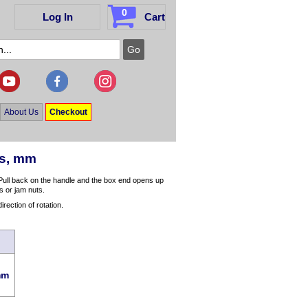
0
Log In
Cart
About Us
Checkout
es, mm
 Pull back on the handle and the box end opens up
ts or jam nuts.
irection of rotation.
mm