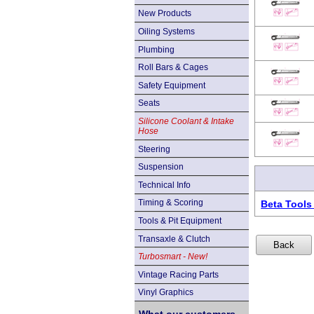
New Products
Oiling Systems
Plumbing
Roll Bars & Cages
Safety Equipment
Seats
Silicone Coolant & Intake
Hose
Steering
Suspension
Technical Info
Timing & Scoring
Beta Tools
Tools & Pit Equipment
Transaxle & Clutch
Turbosmart - New!
Vintage Racing Parts
Vinyl Graphics