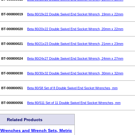
BT-000800019
Beta 80/19x22 Double Swivel End Socket Wrench, 19mm x 22mm
BT-000800020
Beta 80/20x22 Double Swivel End Socket Wrench, 20mm x 22mm
BT-000800021
Beta 80/21x23 Double Swivel End Socket Wrench, 21mm x 23mm
BT-000800024
Beta 80/24x27 Double Swivel End Socket Wrench, 24mm x 27mm
BT-000800030
Beta 80/30x32 Double Swivel End Socket Wrench, 30mm x 32mm
BT-000800051
Beta 80/S8 Set of 8 Double Swivel End Socket Wrenches, mm
BT-000800056
Beta 80/S11 Set of 11 Double Swivel End Socket Wrenches, mm
Related Products
 Wrenches and Wrench Sets, Metric