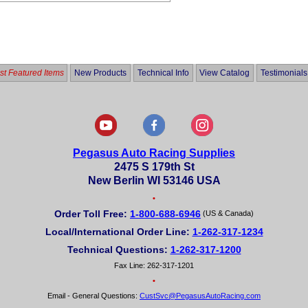
t Featured Items
New Products
Technical Info
View Catalog
Testimonials
Pegasus Auto Racing Supplies
2475 S 179th St
New Berlin WI 53146 USA
•
Order Toll Free:
1-800-688-6946
(US & Canada)
Local/International Order Line:
1-262-317-1234
Technical Questions:
1-262-317-1200
Fax Line: 262-317-1201
•
Email - General Questions:
CustSvc@PegasusAutoRacing.com