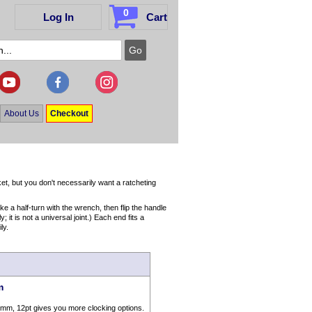
0
Log In
Cart
About Us
Checkout
t, but you don't necessarily want a ratcheting
 a half-turn with the wrench, then flip the handle
it is not a universal joint.) Each end fits a
ly.
m
7mm, 12pt gives you more clocking options.