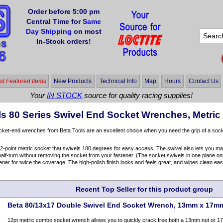
Order before 5:00 pm
Central Time for
Same
Day Shipping
on most
In-Stock orders!
t Featured Items
New Products
Technical Info
Map
Hours
Contact Us
Your
IN STOCK
source for quality racing supplies!
ls 80 Series Swivel End Socket Wrenches, Metric
ket-end wrenches from Beta Tools are an excellent choice when you need the grip of a socke
-point metric socket that swivels 180 degrees for easy access. The swivel also lets you make
alf-turn without removing the socket from your fastener. (The socket swivels in one plane only; 
tener for twice the coverage. The high-polish finish looks and feels great, and wipes clean easi
Recent Top Seller for this product group
Beta 80/13x17 Double Swivel End Socket Wrench, 13mm x 17m
12pt metric combo socket wrench allows you to quickly crack free both a 13mm nut or 1