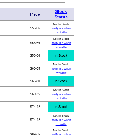
Stock
Price
Status
Not In Stock
$56.66
notify me when
available
Not In Stock
$56.66
notify me when
available
$56.66
In Stock
Not In Stock
$60.05
notify me when
available
$66.80
In Stock
Not In Stock
$69.35
notify me when
available
$74.42
In Stock
Not In Stock
$74.42
notify me when
available
Not In Stock
$89.65
notify me when