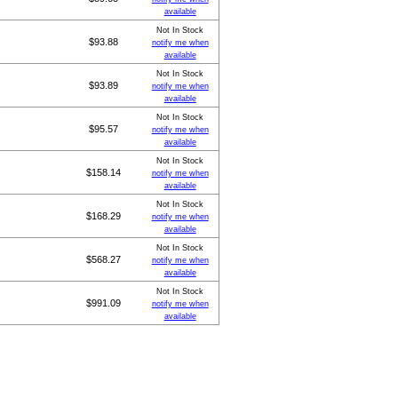
available
Not In Stock
$93.88
notify me when
available
Not In Stock
$93.89
notify me when
available
Not In Stock
$95.57
notify me when
available
Not In Stock
$158.14
notify me when
available
Not In Stock
$168.29
notify me when
available
Not In Stock
$568.27
notify me when
available
Not In Stock
$991.09
notify me when
available