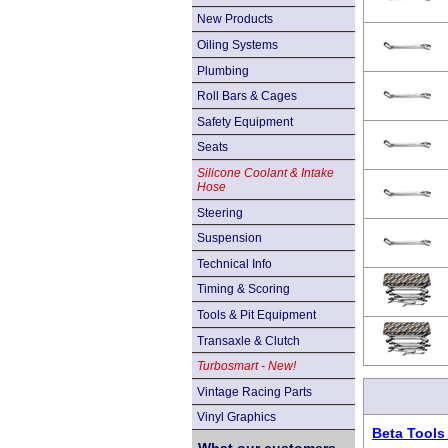
New Products
Oiling Systems
Plumbing
Roll Bars & Cages
Safety Equipment
Seats
Silicone Coolant & Intake
Hose
Steering
Suspension
Technical Info
Timing & Scoring
Tools & Pit Equipment
Transaxle & Clutch
Turbosmart - New!
Vintage Racing Parts
Vinyl Graphics
Beta Tools