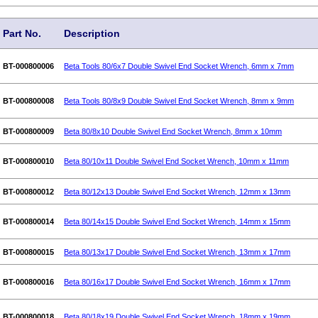
Part No.
Description
BT-000800006
Beta Tools 80/6x7 Double Swivel End Socket Wrench, 6mm x 7mm
BT-000800008
Beta Tools 80/8x9 Double Swivel End Socket Wrench, 8mm x 9mm
BT-000800009
Beta 80/8x10 Double Swivel End Socket Wrench, 8mm x 10mm
BT-000800010
Beta 80/10x11 Double Swivel End Socket Wrench, 10mm x 11mm
BT-000800012
Beta 80/12x13 Double Swivel End Socket Wrench, 12mm x 13mm
BT-000800014
Beta 80/14x15 Double Swivel End Socket Wrench, 14mm x 15mm
BT-000800015
Beta 80/13x17 Double Swivel End Socket Wrench, 13mm x 17mm
BT-000800016
Beta 80/16x17 Double Swivel End Socket Wrench, 16mm x 17mm
BT-000800018
Beta 80/18x19 Double Swivel End Socket Wrench, 18mm x 19mm