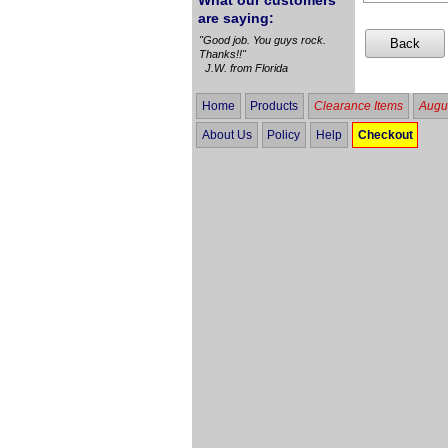
What our customers
are saying:
"Good job. You guys rock.
Thanks!!"
J.W. from Florida
Home
Products
Clearance Items
Augus
About Us
Policy
Help
Checkout