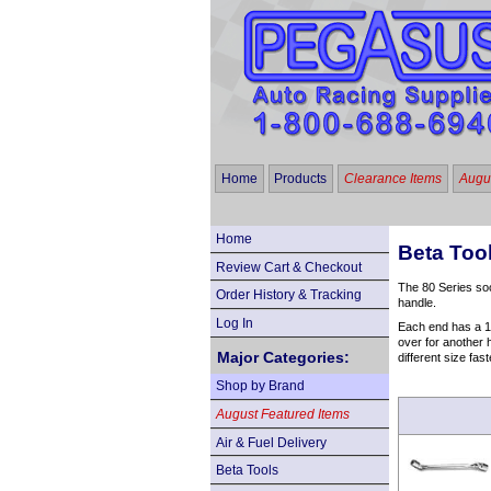
Home
Products
Clearance Items
Augus
Home
Beta Too
Review Cart & Checkout
The 80 Series soc
Order History & Tracking
handle.
Log In
Each end has a 12
over for another h
Major Categories:
different size fas
Shop by Brand
August Featured Items
Air & Fuel Delivery
Beta Tools