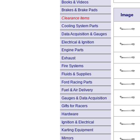
Books & Videos
Brakes & Brake Pads
Image
Clearance Items
Cooling System Parts
Data Acquisition & Gauges
Electrical & Ignition
Engine Parts
Exhaust
Fire Systems
Fluids & Supplies
Ford Racing Parts
Fuel & Air Delivery
Gauges & Data Acquisition
Gifts for Racers
Hardware
Ignition & Electrical
Karting Equipment
Mirrors