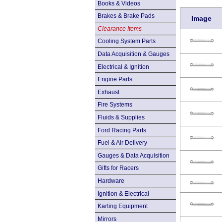
Books & Videos
Brakes & Brake Pads
Image
Clearance Items
Cooling System Parts
Data Acquisition & Gauges
Electrical & Ignition
Engine Parts
Exhaust
Fire Systems
Fluids & Supplies
Ford Racing Parts
Fuel & Air Delivery
Gauges & Data Acquisition
Gifts for Racers
Hardware
Ignition & Electrical
Karting Equipment
Mirrors