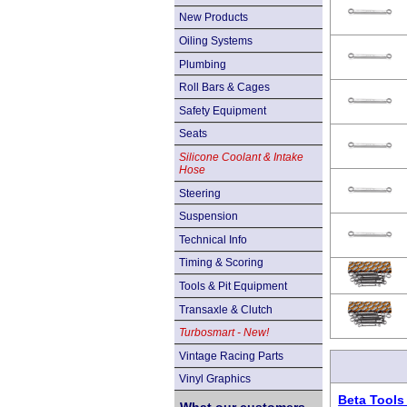
New Products
Oiling Systems
Plumbing
Roll Bars & Cages
Safety Equipment
Seats
Silicone Coolant & Intake
Hose
Steering
Suspension
Technical Info
Timing & Scoring
Tools & Pit Equipment
Transaxle & Clutch
Turbosmart - New!
Vintage Racing Parts
Vinyl Graphics
Beta Tools