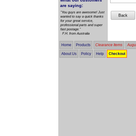
What our customers
are saying:
"You guys are awesome! Just
wanted to say a quick thanks
for your great service,
professional parts and super
fast postage."
F.H. from Australia
Home
Products
Clearance Items
Augus
About Us
Policy
Help
Checkout