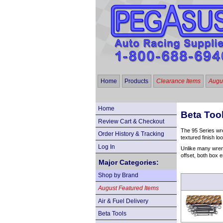
Home
Products
Clearance Items
Augus
Home
Beta Too
Review Cart & Checkout
The 95 Series wre
Order History & Tracking
textured finish l
Log In
Unlike many wrenc
offset, both box e
Major Categories:
Shop by Brand
August Featured Items
Air & Fuel Delivery
Beta Tools