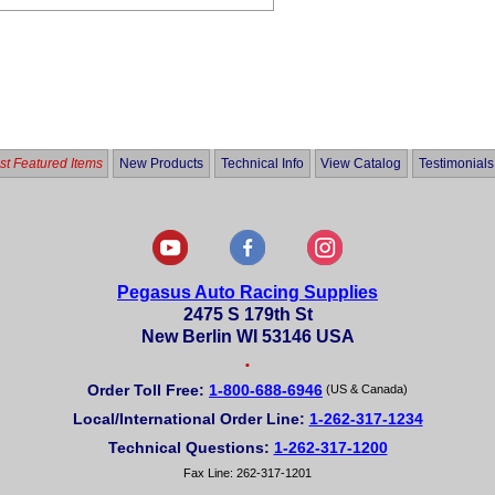
t Featured Items
New Products
Technical Info
View Catalog
Testimonials
Pegasus Auto Racing Supplies
2475 S 179th St
New Berlin WI 53146 USA
•
Order Toll Free:
1-800-688-6946
(US & Canada)
Local/International Order Line:
1-262-317-1234
Technical Questions:
1-262-317-1200
Fax Line: 262-317-1201