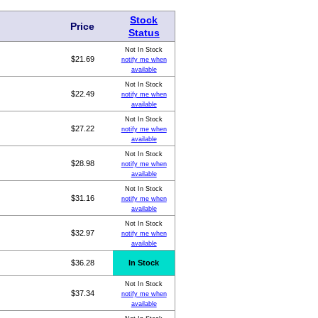
Stock
Price
Status
Not In Stock
$21.69
notify me when
available
Not In Stock
$22.49
notify me when
available
Not In Stock
$27.22
notify me when
available
Not In Stock
$28.98
notify me when
available
Not In Stock
$31.16
notify me when
available
Not In Stock
$32.97
notify me when
available
$36.28
In Stock
Not In Stock
$37.34
notify me when
available