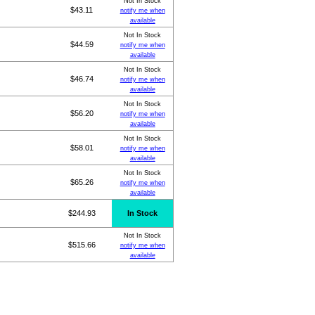
Not In Stock
$43.11
notify me when
available
Not In Stock
$44.59
notify me when
available
Not In Stock
$46.74
notify me when
available
Not In Stock
$56.20
notify me when
available
Not In Stock
$58.01
notify me when
available
Not In Stock
$65.26
notify me when
available
$244.93
In Stock
Not In Stock
$515.66
notify me when
available