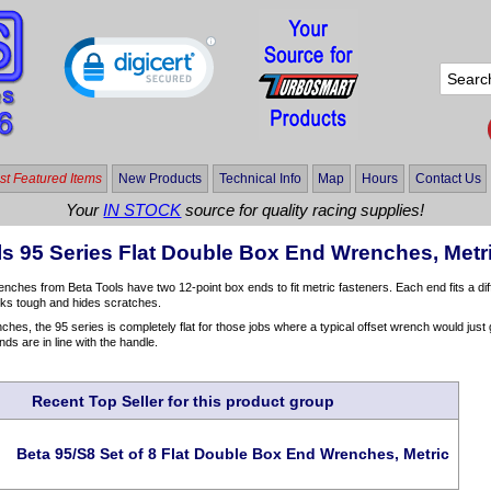
t Featured Items
New Products
Technical Info
Map
Hours
Contact Us
Your
IN STOCK
source for quality racing supplies!
ls 95 Series Flat Double Box End Wrenches, Metr
nches from Beta Tools have two 12-point box ends to fit metric fasteners. Each end fits a dif
ooks tough and hides scratches.
hes, the 95 series is completely flat for those jobs where a typical offset wrench would jus
nds are in line with the handle.
Recent Top Seller for this product group
Beta 95/S8 Set of 8 Flat Double Box End Wrenches, Metric