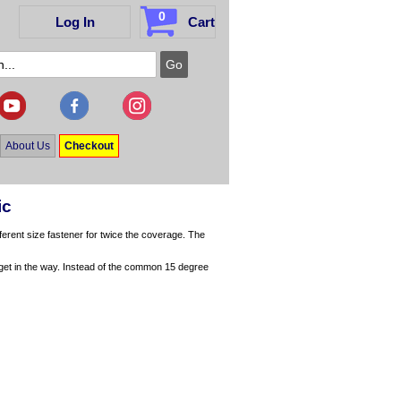
0
Log In
Cart
About Us
Checkout
ic
ferent size fastener for twice the coverage. The
t get in the way. Instead of the common 15 degree