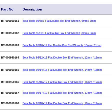
Part No.
Description
BT-000950161
Beta Tools 95/6x7 Flat Double Box End Wrench, 6mm / 7mm
BT-000950162
Beta Tools 95/8x9 Flat Double Box End Wrench, 8mm / 9mm
BT-000950163
Beta Tools 95/10x11 Flat Double Box End Wrench, 10mm / 11mm
BT-000950164
Beta Tools 95/12x13 Flat Double Box End Wrench, 12mm / 13mm
BT-000950165
Beta Tools 95/14x15 Flat Double Box End Wrench, 14mm / 15mm
BT-000950166
Beta Tools 95/16x17 Flat Double Box End Wrench, 16mm / 17mm
BT-000950167
Beta Tools 95/17x19 Flat Double Box End Wrench, 17mm / 19mm
BT-000950168
Beta Tools 95/18x19 Flat Double Box End Wrench, 18mm / 19mm