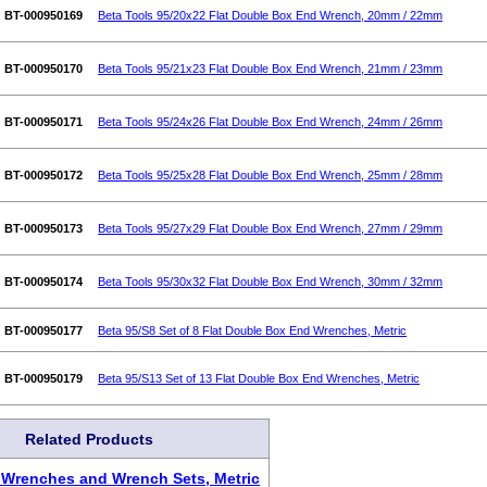
BT-000950169
Beta Tools 95/20x22 Flat Double Box End Wrench, 20mm / 22mm
BT-000950170
Beta Tools 95/21x23 Flat Double Box End Wrench, 21mm / 23mm
BT-000950171
Beta Tools 95/24x26 Flat Double Box End Wrench, 24mm / 26mm
BT-000950172
Beta Tools 95/25x28 Flat Double Box End Wrench, 25mm / 28mm
BT-000950173
Beta Tools 95/27x29 Flat Double Box End Wrench, 27mm / 29mm
BT-000950174
Beta Tools 95/30x32 Flat Double Box End Wrench, 30mm / 32mm
BT-000950177
Beta 95/S8 Set of 8 Flat Double Box End Wrenches, Metric
BT-000950179
Beta 95/S13 Set of 13 Flat Double Box End Wrenches, Metric
Related Products
 Wrenches and Wrench Sets, Metric