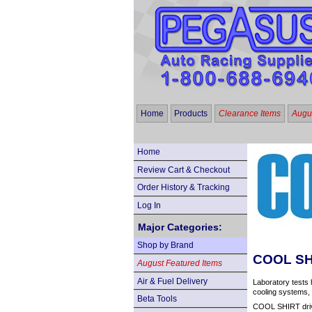
Home
Products
Clearance Items
Augus
Home
Review Cart & Checkout
Order History & Tracking
Log In
Major Categories:
Shop by Brand
COOL SHI
August Featured Items
Air & Fuel Delivery
Laboratory tests 
cooling systems, 
Beta Tools
COOL SHIRT drive