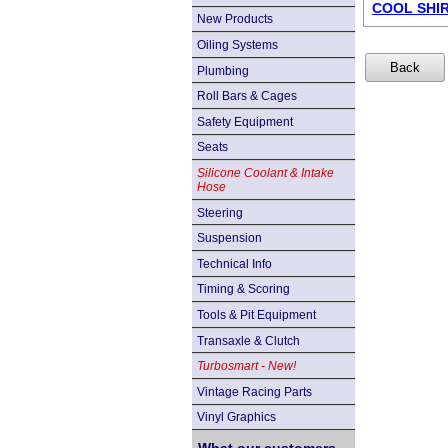
COOL SHIRT
New Products
Oiling Systems
Plumbing
Roll Bars & Cages
Safety Equipment
Seats
Silicone Coolant & Intake
Hose
Steering
Suspension
Technical Info
Timing & Scoring
Tools & Pit Equipment
Transaxle & Clutch
Turbosmart - New!
Vintage Racing Parts
Vinyl Graphics