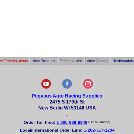
t Featured Items
New Products
Technical Info
View Catalog
Testimonials
Pegasus Auto Racing Supplies
2475 S 179th St
New Berlin WI 53146 USA
•
Order Toll Free:
1-800-688-6946
(US & Canada)
Local/International Order Line:
1-262-317-1234