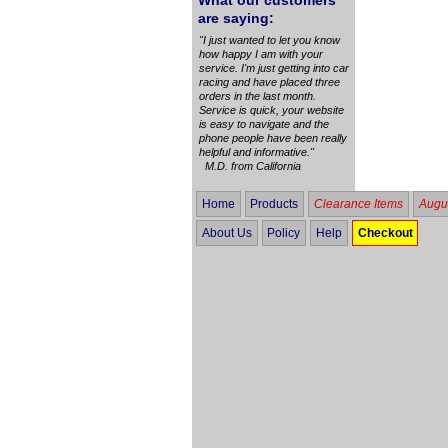
What our customers
are saying:
"I just wanted to let you know
how happy I am with your
service. I'm just getting into car
racing and have placed three
orders in the last month.
Service is quick, your website
is easy to navigate and the
phone people have been really
helpful and informative."
M.D. from California
Home
Products
Clearance Items
Augus
About Us
Policy
Help
Checkout