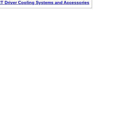
 Driver Cooling Systems and Accessories