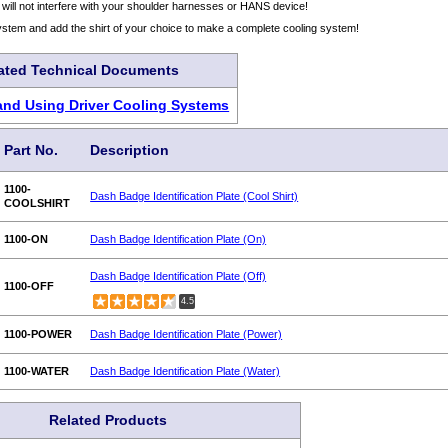
 will not interfere with your shoulder harnesses or HANS device!
ystem and add the shirt of your choice to make a complete cooling system!
ated Technical Documents
nd Using Driver Cooling Systems
Part No.
Description
1100-
Dash Badge Identification Plate (Cool Shirt)
COOLSHIRT
1100-ON
Dash Badge Identification Plate (On)
Dash Badge Identification Plate (Off)
1100-OFF
4.5
1100-POWER
Dash Badge Identification Plate (Power)
1100-WATER
Dash Badge Identification Plate (Water)
Related Products