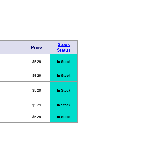
Stock
Price
Status
$5.29
In Stock
$5.29
In Stock
$5.29
In Stock
$5.29
In Stock
$5.29
In Stock