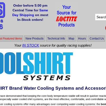
Order before 5:00 pm
Central Time for
Same
Day Shipping
on most
In-Stock orders!
t Featured Items
New Products
Technical Info
Map
Hours
Contact Us
Your
IN STOCK
source for quality racing supplies!
RT Brand Water Cooling Systems and Accessor
have demonstrated that keeping the core body temperature stable will result in quicker react
especially water cooled shirt systems, are the most effective, comfortable, and controllable
r cooling systems offer many advantages over competing water-cooling systems: the
bes