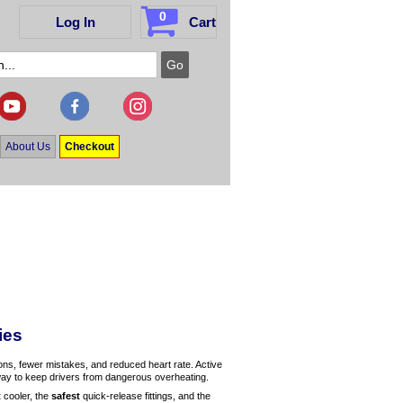
0
Log In
Cart
About Us
Checkout
ies
ions, fewer mistakes, and reduced heart rate. Active
 way to keep drivers from dangerous overheating.
t
cooler, the
safest
quick-release fittings, and the