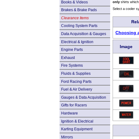
Books & Videos
only
shirts which
Select a cooler s
Brakes & Brake Pads
Clearance Items
Rel
Cooling System Parts
Choosing a
Data Acquisition & Gauges
Electrical & Ignition
Image
Engine Parts
Exhaust
Fire Systems
Fluids & Supplies
Ford Racing Parts
Fuel & Air Delivery
Gauges & Data Acquisition
Gifts for Racers
Hardware
Ignition & Electrical
Karting Equipment
Mirrors