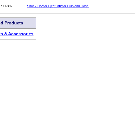
SD-302
Shock Doctor Eject Inflator Bulb and Hose
ed Products
ts & Accessories