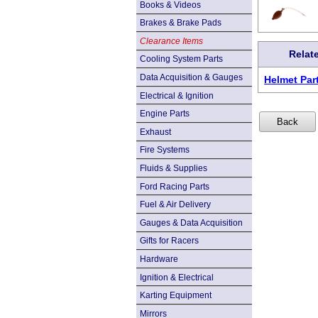
Books & Videos
Brakes & Brake Pads
Clearance Items
Relat
Cooling System Parts
Data Acquisition & Gauges
Helmet Par
Electrical & Ignition
Engine Parts
Exhaust
Fire Systems
Fluids & Supplies
Ford Racing Parts
Fuel & Air Delivery
Gauges & Data Acquisition
Gifts for Racers
Hardware
Ignition & Electrical
Karting Equipment
Mirrors