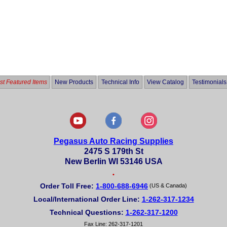
t Featured Items
New Products
Technical Info
View Catalog
Testimonials
Pegasus Auto Racing Supplies
2475 S 179th St
New Berlin WI 53146 USA
•
Order Toll Free:
1-800-688-6946
(US & Canada)
Local/International Order Line:
1-262-317-1234
Technical Questions:
1-262-317-1200
Fax Line: 262-317-1201