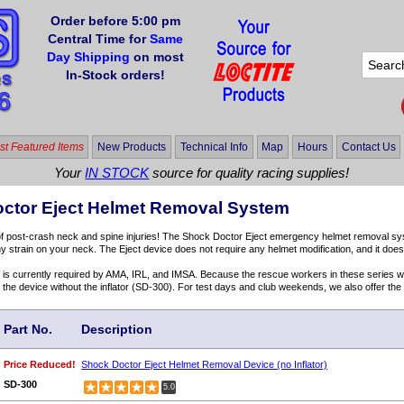
Order before 5:00 pm
Central Time for
Same
Day Shipping
on most
In-Stock orders!
t Featured Items
New Products
Technical Info
Map
Hours
Contact Us
Your
IN STOCK
source for quality racing supplies!
ctor Eject Helmet Removal System
of post-crash neck and spine injuries! The Shock Doctor Eject emergency helmet removal s
y strain on your neck. The Eject device does not require any helmet modification, and it does n
is currently required by AMA, IRL, and IMSA. Because the rescue workers in these series wil
r the device without the inflator (SD-300). For test days and club weekends, we also offer the 
Part No.
Description
Price Reduced!
Shock Doctor Eject Helmet Removal Device (no Inflator)
SD-300
5.0