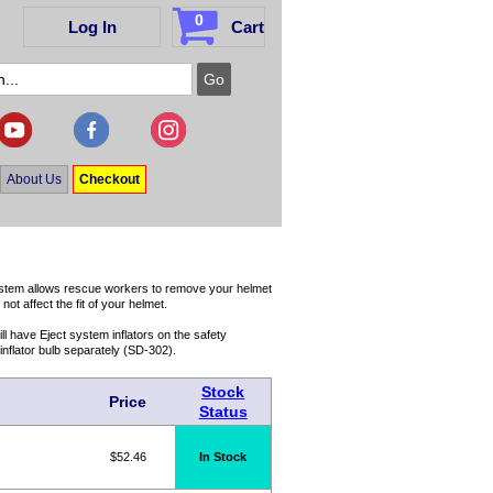
0
Log In
Cart
About Us
Checkout
ystem allows rescue workers to remove your helmet
ot affect the fit of your helmet.
l have Eject system inflators on the safety
inflator bulb separately (SD-302).
Stock
Price
Status
$52.46
In Stock