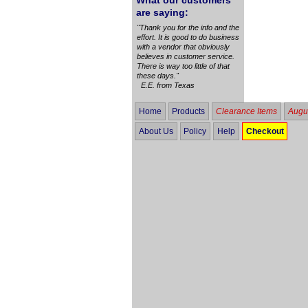
What our customers
are saying:
"Thank you for the info and the
effort. It is good to do business
with a vendor that obviously
believes in customer service.
There is way too little of that
these days."
E.E. from Texas
Home
Products
Clearance Items
Augus
About Us
Policy
Help
Checkout