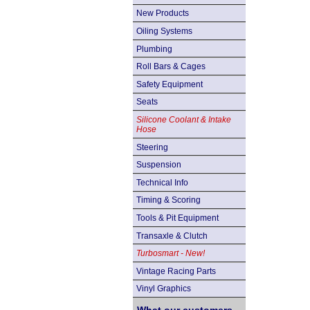
New Products
Oiling Systems
Plumbing
Roll Bars & Cages
Safety Equipment
Seats
Silicone Coolant & Intake
Hose
Steering
Suspension
Technical Info
Timing & Scoring
Tools & Pit Equipment
Transaxle & Clutch
Turbosmart - New!
Vintage Racing Parts
Vinyl Graphics