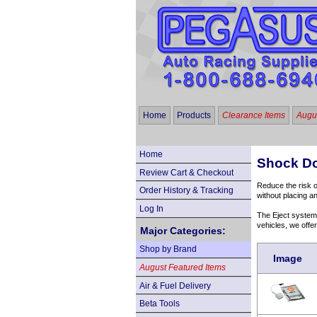
Home
Products
Clearance Items
Augus
Home
Shock Do
Review Cart & Checkout
Reduce the risk 
Order History & Tracking
without placing an
Log In
The Eject system 
vehicles, we offe
Major Categories:
Shop by Brand
Image
August Featured Items
Air & Fuel Delivery
Beta Tools