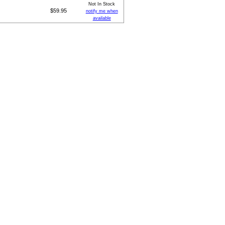
Not In Stock
$59.95
notify me when
available