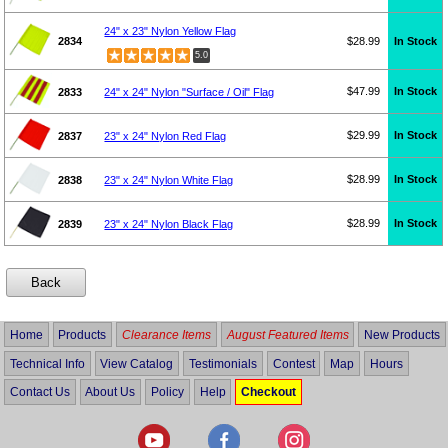
24" x 23" Nylon Yellow Flag
2834
$28.99
In Stock
5.0
$47.99
In Stock
2833
24" x 24" Nylon "Surface / Oil" Flag
$29.99
In Stock
2837
23" x 24" Nylon Red Flag
$28.99
In Stock
2838
23" x 24" Nylon White Flag
$28.99
In Stock
2839
23" x 24" Nylon Black Flag
Home
Products
Clearance Items
August Featured Items
New Products
Technical Info
View Catalog
Testimonials
Contest
Map
Hours
Contact Us
About Us
Policy
Help
Checkout