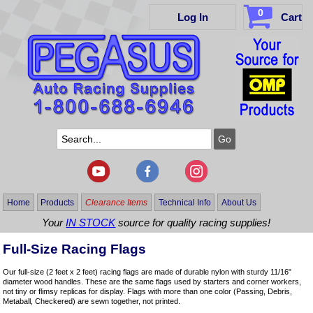
0
Log In
Cart
Home
Products
Clearance Items
Technical Info
About Us
Your
IN STOCK
source for quality racing supplies!
Full-Size Racing Flags
Our full-size (2 feet x 2 feet) racing flags are made of durable nylon with sturdy 11/16"
diameter wood handles. These are the same flags used by starters and corner workers,
not tiny or flimsy replicas for display. Flags with more than one color (Passing, Debris,
Metaball, Checkered) are sewn together, not printed.