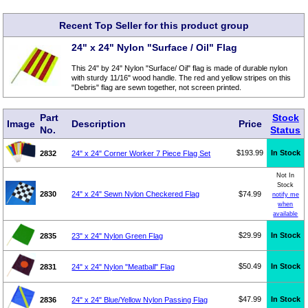
Recent Top Seller for this product group
24" x 24" Nylon "Surface / Oil" Flag
This 24" by 24" Nylon "Surface/ Oil" flag is made of durable nylon
with sturdy 11/16" wood handle. The red and yellow stripes on this
"Debris" flag are sewn together, not screen printed.
Part
Stock
Image
Description
Price
No.
Status
$193.99
In Stock
2832
24" x 24" Corner Worker 7 Piece Flag Set
Not In
Stock
2830
24" x 24" Sewn Nylon Checkered Flag
$74.99
notify me
when
available
$29.99
In Stock
2835
23" x 24" Nylon Green Flag
$50.49
In Stock
2831
24" x 24" Nylon "Meatball" Flag
$47.99
In Stock
2836
24" x 24" Blue/Yellow Nylon Passing Flag