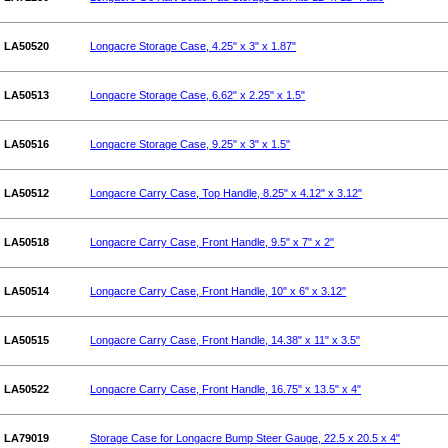
LA50520
Longacre Storage Case, 4.25" x 3" x 1.87"
LA50513
Longacre Storage Case, 6.62" x 2.25" x 1.5"
LA50516
Longacre Storage Case, 9.25" x 3" x 1.5"
LA50512
Longacre Carry Case, Top Handle, 8.25" x 4.12" x 3.12"
LA50518
Longacre Carry Case, Front Handle, 9.5" x 7" x 2"
LA50514
Longacre Carry Case, Front Handle, 10" x 6" x 3.12"
LA50515
Longacre Carry Case, Front Handle, 14.38" x 11" x 3.5"
LA50522
Longacre Carry Case, Front Handle, 16.75" x 13.5" x 4"
LA79019
Storage Case for Longacre Bump Steer Gauge, 22.5 x 20.5 x 4"