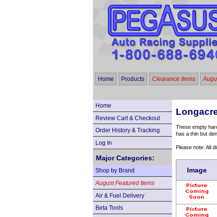
Home
Products
Clearance Items
Augus
Home
Longacre
Review Cart & Checkout
These empty hard-
Order History & Tracking
has a thin but den
Log In
Please note: All 
Major Categories:
Image
Shop by Brand
August Featured Items
Air & Fuel Delivery
Beta Tools