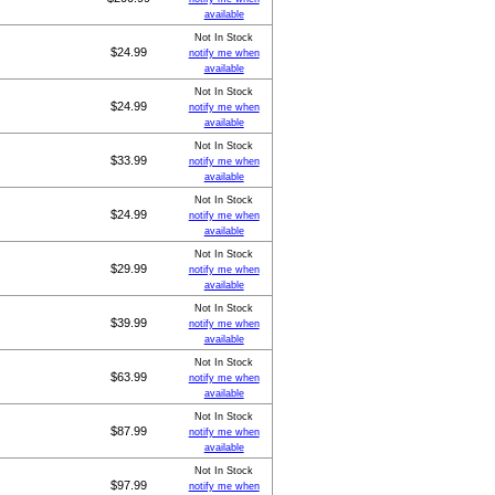
available
Not In Stock
$24.99
notify me when
available
Not In Stock
$24.99
notify me when
available
Not In Stock
$33.99
notify me when
available
Not In Stock
$24.99
notify me when
available
Not In Stock
$29.99
notify me when
available
Not In Stock
$39.99
notify me when
available
Not In Stock
$63.99
notify me when
available
Not In Stock
$87.99
notify me when
available
Not In Stock
$97.99
notify me when