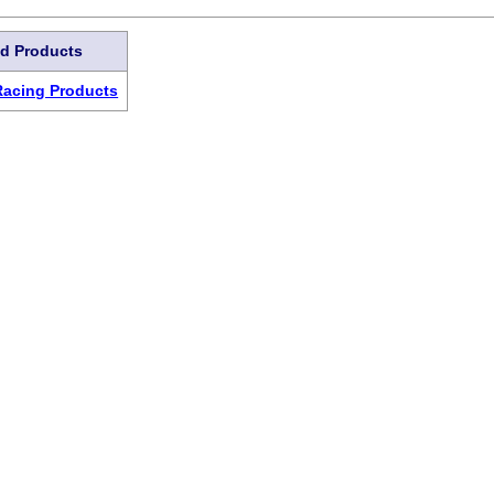
ed Products
Racing Products