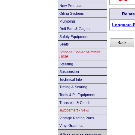
New Products
Oiling Systems
Relat
Plumbing
Longacre 
Roll Bars & Cages
Safety Equipment
Seats
Silicone Coolant & Intake
Hose
Steering
Suspension
Technical Info
Timing & Scoring
Tools & Pit Equipment
Transaxle & Clutch
Turbosmart - New!
Vintage Racing Parts
Vinyl Graphics