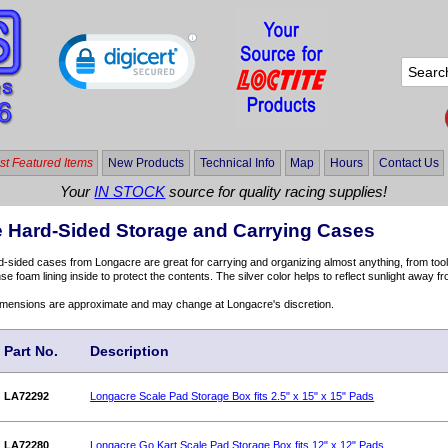
t Featured Items
New Products
Technical Info
Map
Hours
Contact Us
Your
IN STOCK
source for quality racing supplies!
 Hard-Sided Storage and Carrying Cases
sided cases from Longacre are great for carrying and organizing almost anything, from tool
se foam lining inside to protect the contents. The silver color helps to reflect sunlight away f
dimensions are approximate and may change at Longacre's discretion.
Part No.
Description
LA72292
Longacre Scale Pad Storage Box fits 2.5" x 15" x 15" Pads
LA72280
Longacre Go Kart Scale Pad Storage Box fits 12" x 12" Pads