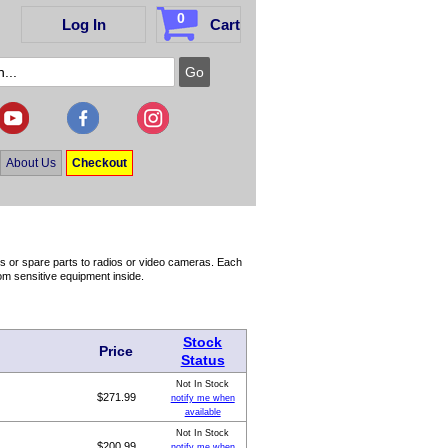
0
Log In
Cart
About Us
Checkout
s or spare parts to radios or video cameras. Each
rom sensitive equipment inside.
Stock
Price
Status
Not In Stock
$271.99
notify me when
available
Not In Stock
$200.99
notify me when