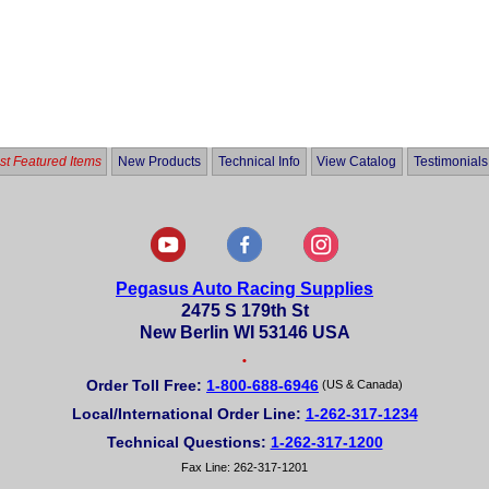
t Featured Items
New Products
Technical Info
View Catalog
Testimonials
Pegasus Auto Racing Supplies
2475 S 179th St
New Berlin WI 53146 USA
•
Order Toll Free:
1-800-688-6946
(US & Canada)
Local/International Order Line:
1-262-317-1234
Technical Questions:
1-262-317-1200
Fax Line: 262-317-1201