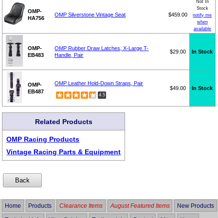
Not In
Stock
OMP-
OMP Silverstone Vintage Seat
$459.00
notify me
HA756
when
available
OMP-
OMP Rubber Draw Latches, X-Large T-
$29.00
In Stock
EB483
Handle, Pair
OMP Leather Hold-Down Straps, Pair
OMP-
$49.00
In Stock
EB487
4.5
Related Products
OMP Racing Products
Vintage Racing Parts & Equipment
Home
Products
Clearance Items
August Featured Items
New Products