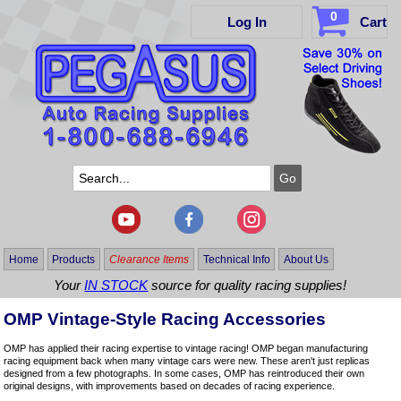
0
Log In
Cart
Home
Products
Clearance Items
Technical Info
About Us
Your
IN STOCK
source for quality racing supplies!
OMP Vintage-Style Racing Accessories
OMP has applied their racing expertise to vintage racing! OMP began manufacturing
racing equipment back when many vintage cars were new. These aren't just replicas
designed from a few photographs. In some cases, OMP has reintroduced their own
original designs, with improvements based on decades of racing experience.