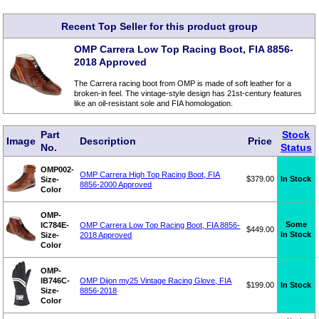
Recent Top Seller for this product group
OMP Carrera Low Top Racing Boot, FIA 8856-
2018 Approved
The Carrera racing boot from OMP is made of soft leather for a
broken-in feel. The vintage-style design has 21st-century features
like an oil-resistant sole and FIA homologation.
Part
Stock
Image
Description
Price
No.
Status
OMP002-
OMP Carrera High Top Racing Boot, FIA
$379.00
In Stock
Size-
8856-2000 Approved
Color
OMP-
Some
IC784E-
OMP Carrera Low Top Racing Boot, FIA 8856-
$449.00
In Stock
Size-
2018 Approved
Color
OMP-
IB746C-
OMP Dijon my25 Vintage Racing Glove, FIA
$199.00
In Stock
Size-
8856-2018
Color