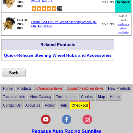
Wheel Hub FIA
100-
$339.99
In Stock
003
5.0
Not In
LL410-
Stock
Lifeline Bolt-On Pre-Wired Steering Wheel QR
200-
$509.99
notify me
FIA Hub, 8-Pin
003
when
available
Related Products
Quick-Release Steering Wheel Hubs and Accessories
Home
Products
Clearance Items
August Featured Items
New Products
Technical Info
View Catalog
Testimonials
Contest
Map
Hours
Contact Us
About Us
Policy
Help
Checkout
Pegasus Auto Racing Supplies