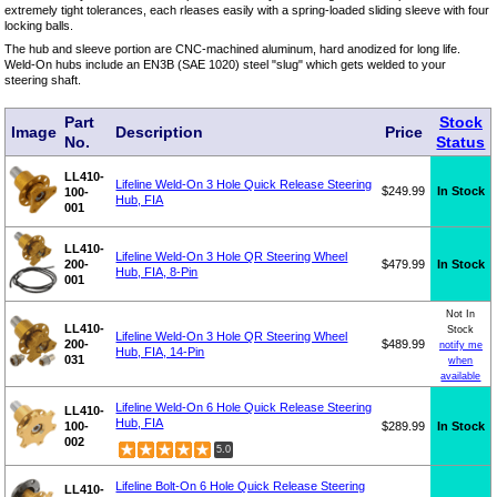
extremely tight tolerances, each rleases easily with a spring-loaded sliding sleeve with four
locking balls.
The hub and sleeve portion are CNC-machined aluminum, hard anodized for long life.
Weld-On hubs include an EN3B (SAE 1020) steel "slug" which gets welded to your
steering shaft.
Part
Stock
Image
Description
Price
No.
Status
LL410-
Lifeline Weld-On 3 Hole Quick Release Steering
$249.99
In Stock
100-
Hub, FIA
001
LL410-
Lifeline Weld-On 3 Hole QR Steering Wheel
200-
$479.99
In Stock
Hub, FIA, 8-Pin
001
Not In
LL410-
Stock
Lifeline Weld-On 3 Hole QR Steering Wheel
200-
$489.99
notify me
Hub, FIA, 14-Pin
031
when
available
Lifeline Weld-On 6 Hole Quick Release Steering
LL410-
Hub, FIA
100-
$289.99
In Stock
002
5.0
Lifeline Bolt-On 6 Hole Quick Release Steering
LL410-