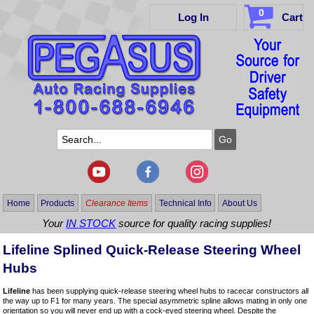
0
Log In
Cart
Home
Products
Clearance Items
Technical Info
About Us
Your
IN STOCK
source for quality racing supplies!
Lifeline Splined Quick-Release Steering Wheel
Hubs
Lifeline
has been supplying quick-release steering wheel hubs to racecar constructors all
the way up to F1 for many years. The special asymmetric spline allows mating in only one
orientation so you will never end up with a cock-eyed steering wheel. Despite the