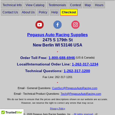
Technical Info
View Catalog
Testimonials
Contest
Map
Hours
Contact Us
About Us
Policy
Help
Checkout
Pegasus Auto Racing Supplies
2475 S 179th St
New Berlin WI 53146 USA
•
Order Toll Free:
1-800-688-6946
(US & Canada)
Local/International Order Line:
1-262-317-1234
Technical Questions:
1-262-317-1200
Fax Line: 262-317-1201
•
Email - General Questions:
CustSvc@PegasusAutoRacing.com
Email - Technical Product Questions:
Tech@PegasusAutoRacing.com
We do our best to ensure that the prices and descriptions shown on our website are accurate.
However, we reserve the right to correct any errors that may occur.
Privacy Policy
© 2004 - 2026 Pegasus Auto Racing Supplies, Inc. -
All rights reserved
- r2: