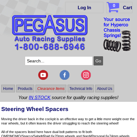
0
Log In
Cart
Home
Products
Clearance Items
Technical Info
About Us
Your
IN STOCK
source for quality racing supplies!
Steering Wheel Spacers
Moving the driver back in the cockpit is an effective way to get a little more weight over the
rear wheels, but it often leaves the driver struggling to reach the steering wheel!
All of the spacers listed here have dual bolt patterns to fit both
OMP/MOMO/Sparco/Sabelt/Raid 6x70mm wheels and Nardi/Personal 6x74mm wheels.