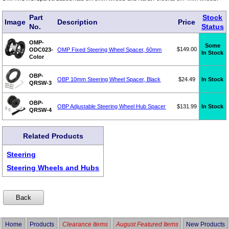
Part
Stock
Image
Description
Price
No.
Status
OMP-
Some
$149.00
ODC023-
OMP Fixed Steering Wheel Spacer, 60mm
In Stock
Color
OBP-
OBP 10mm Steering Wheel Spacer, Black
$24.49
In Stock
QRSW-3
OBP-
OBP Adjustable Steering Wheel Hub Spacer
$131.99
In Stock
QRSW-4
Related Products
Steering
Steering Wheels and Hubs
Home
Products
Clearance Items
August Featured Items
New Products