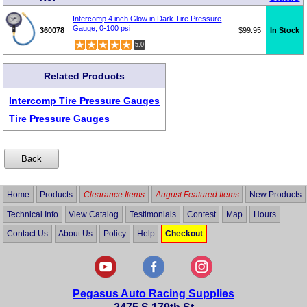
Intercomp 4 inch Glow in Dark Tire Pressure
Gauge, 0-100 psi
360078
$99.95
In Stock
5.0
Related Products
Intercomp Tire Pressure Gauges
Tire Pressure Gauges
Home
Products
Clearance Items
August Featured Items
New Products
Technical Info
View Catalog
Testimonials
Contest
Map
Hours
Contact Us
About Us
Policy
Help
Checkout
Pegasus Auto Racing Supplies