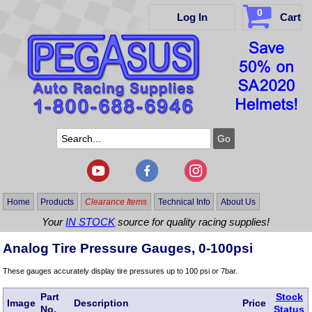
0
Log In
Cart
Home
Products
Clearance Items
Technical Info
About Us
Your
IN STOCK
source for quality racing supplies!
Analog Tire Pressure Gauges, 0-100psi
These gauges accurately display tire pressures up to 100 psi or 7bar.
Part
Stock
Image
Description
Price
No.
Status