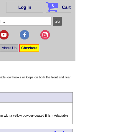
0
Log In
Cart
About Us
Checkout
ble tow hooks or loops on both the front and rear
m with a yellow powder-coated finish. Adaptable