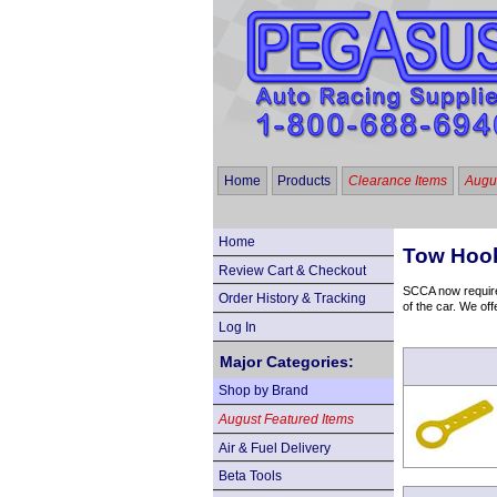
Home
Products
Clearance Items
Augus
Home
Tow Hook
Review Cart & Checkout
SCCA now requires
Order History & Tracking
of the car. We off
Log In
Major Categories:
Shop by Brand
August Featured Items
Air & Fuel Delivery
Beta Tools