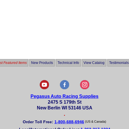
t Featured Items
New Products
Technical Info
View Catalog
Testimonials
Pegasus Auto Racing Supplies
2475 S 179th St
New Berlin WI 53146 USA
•
Order Toll Free:
1-800-688-6946
(US & Canada)