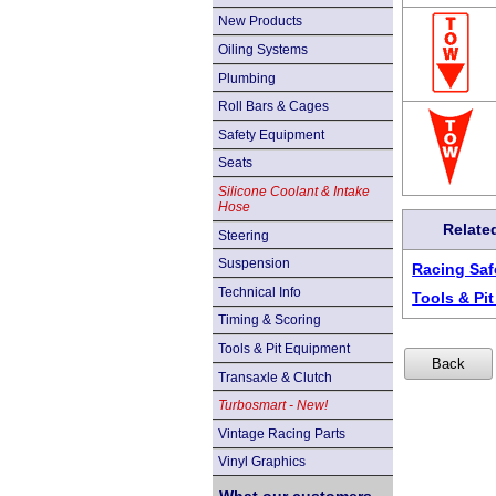
New Products
Oiling Systems
Plumbing
Roll Bars & Cages
Safety Equipment
Seats
Silicone Coolant & Intake
Hose
Relate
Steering
Suspension
Racing Saf
Technical Info
Tools & Pi
Timing & Scoring
Tools & Pit Equipment
Transaxle & Clutch
Turbosmart - New!
Vintage Racing Parts
Vinyl Graphics