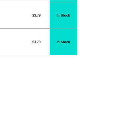
$3.79
In Stock
$3.79
In Stock