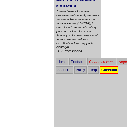
What our customers
are saying:
"I have been a long time
customer but recently because
you have become a sponsor of
vintage racing, (VSCDA), I
have tried to make ALL of my
purchases from Pegasus.
Thank you for your support of
vintage racing and your
excellent and speedy parts
delivery!!"
D.B. from Indiana
Home
Products
Clearance Items
Augus
About Us
Policy
Help
Checkout