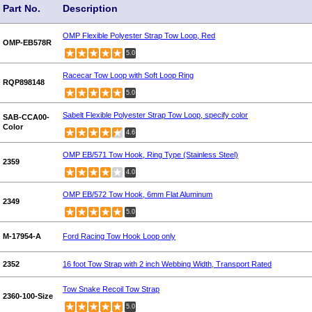
Part No.
Description
OMP Flexible Polyester Strap Tow Loop, Red
OMP-EB578R
5.0
Racecar Tow Loop with Soft Loop Ring
RQP898148
5.0
Sabelt Flexible Polyester Strap Tow Loop, specify color
SAB-CCA00-
Color
4.6
OMP EB/571 Tow Hook, Ring Type (Stainless Steel)
2359
4.0
OMP EB/572 Tow Hook, 6mm Flat Aluminum
2349
5.0
M-17954-A
Ford Racing Tow Hook Loop only
2352
16 foot Tow Strap with 2 inch Webbing Width, Transport Rated
Tow Snake Recoil Tow Strap
2360-100-Size
5.0