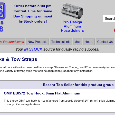
Order before 5:00 pm
Central Time for
Same
Day Shipping
on most
In-Stock orders!
t Featured Items
New Products
Technical Info
Map
Hours
Contact Us
Your
IN STOCK
source for quality racing supplies!
s & Tow Straps
 all cars without exposed roll bars except Showroom, Touring, and IT to have easily accessi
er a variety of towing eyes that can be adapted to just about any installation.
Recent Top Seller for this product group
OMP EB/572 Tow Hook, 6mm Flat Aluminum
This sturdy OMP tow hook is manufactured from a solid piece of 1/4" (6mm) thick aluminu
to many different applications.