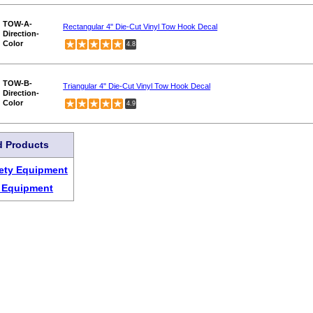
TOW-A-
Rectangular 4" Die-Cut Vinyl Tow Hook Decal
Direction-
Color
4.8
TOW-B-
Triangular 4" Die-Cut Vinyl Tow Hook Decal
Direction-
Color
4.9
d Products
ety Equipment
t Equipment