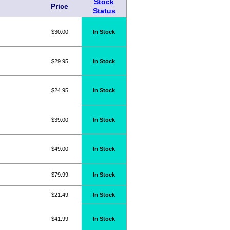
Stock
Price
Status
$30.00
In Stock
$29.95
In Stock
$24.95
In Stock
$39.00
In Stock
$49.00
In Stock
$79.99
In Stock
$21.49
In Stock
$41.99
In Stock