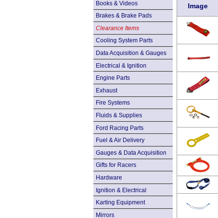
Books & Videos
Image
Brakes & Brake Pads
Clearance Items
Cooling System Parts
Data Acquisition & Gauges
Electrical & Ignition
Engine Parts
Exhaust
Fire Systems
Fluids & Supplies
Ford Racing Parts
Fuel & Air Delivery
Gauges & Data Acquisition
Gifts for Racers
Hardware
Ignition & Electrical
Karting Equipment
Mirrors