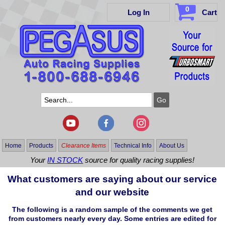
0
Log In
Cart
Home
Products
Clearance Items
Technical Info
About Us
Your
IN STOCK
source for quality racing supplies!
What customers are saying about our service
and our website
The following is a random sample of the comments we get
from customers nearly every day. Some entries are edited for