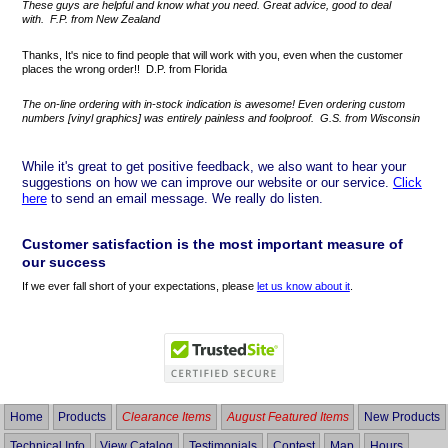
These guys are helpful and know what you need. Great advice, good to deal
with. F.P. from New Zealand
Thanks, It's nice to find people that will work with you, even when the customer
places the wrong order!! D.P. from Florida
The on-line ordering with in-stock indication is awesome! Even ordering custom
numbers [vinyl graphics] was entirely painless and foolproof. G.S. from Wisconsin
While it's great to get positive feedback, we also want to hear your
suggestions on how we can improve our website or our service.
Click
here
to send an email message. We really do listen.
Customer satisfaction is the most important measure of
our success
If we ever fall short of your expectations, please
let us know about it
.
Home
Products
Clearance Items
August Featured Items
New Products
Technical Info
View Catalog
Testimonials
Contest
Map
Hours