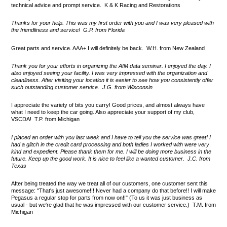
technical advice and prompt service. K & K Racing and Restorations
Thanks for your help. This was my first order with you and I was very pleased with
the friendliness and service! G.P. from Florida
Great parts and service. AAA+ I will definitely be back. W.H. from New Zealand
Thank you for your efforts in organizing the AIM data seminar. I enjoyed the day. I
also enjoyed seeing your facility. I was very impressed with the organization and
cleanliness. After visiting your location it is easier to see how you consistently offer
such outstanding customer service. J.G. from Wisconsin
I appreciate the variety of bits you carry! Good prices, and almost always have
what I need to keep the car going. Also appreciate your support of my club,
VSCDA! T.P. from Michigan
I placed an order with you last week and I have to tell you the service was great! I
had a glitch in the credit card processing and both ladies I worked with were very
kind and expedient. Please thank them for me. I will be doing more business in the
future. Keep up the good work. It is nice to feel like a wanted customer. J.C. from
Texas
After being treated the way we treat all of our customers, one customer sent this
message: "That's just awesome!!! Never had a company do that before!! I will make
Pegasus a regular stop for parts from now on!!" (To us it was just business as
usual - but we're glad that he was impressed with our customer service.) T.M. from
Michigan