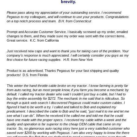
brevity.
Please pass along my appreciation of your outstanding service. I recommend
Pegasus to my colleagues, and will continue to use your products. Congratulations
on a top notch process and team. B.H. from Connecticut
Prompt and Accurate Customer Service. I basically screwed up my order, emailed
changes to them, and they made sure my order was sent with the correct items.
Great service. K.C. from California
Just received new caps and want to thank you for taking care of the problem. Your
company's response is much appreciated. I will certainly consider you guys as my
first choice for future racing supplies. H.R. from New York
Product is as advertised. Thanks Pegasus for your fast shipping and quality
products! D.S. from Florida
This winter the hand throttle cable broke on my tractor. I know farming is pretty far
from auto racing, but as most people know, if you farm you become a mechanic by
default. I called my tractor dealer who said I couldn't just buy a cable, but I had to
buy the entire assembly for $272. The mechanic in me said that is ridiculous. So
through a quick web search I discovered Pegasus could make custom cables. I
figured it had to be worth a try. I called and talked to Bob and explained my
predicament. I described the cable to Bob and he said, "just mail it to me and let me
see what I can do". When he received it he called me and told me that he could
have one made with the proper specs. I received my cable within a week and the
quality and operation is far superior to the cheap OEM cable that came on my
tractor. So, no glamorous auto racing story here just a very satisfied customer who
saved over $200 by working with Pegasus. I am also very happy to know the there