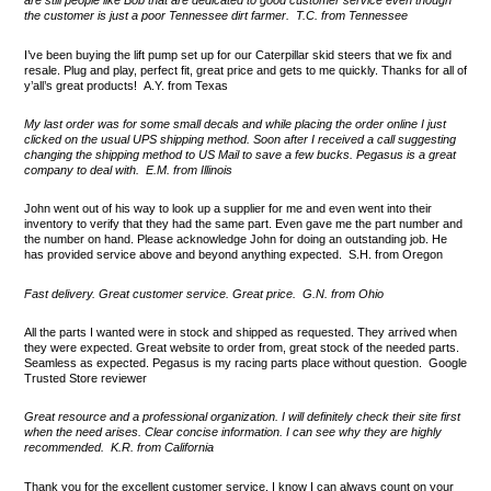
are still people like Bob that are dedicated to good customer service even though
the customer is just a poor Tennessee dirt farmer. T.C. from Tennessee
I’ve been buying the lift pump set up for our Caterpillar skid steers that we fix and
resale. Plug and play, perfect fit, great price and gets to me quickly. Thanks for all of
y’all’s great products! A.Y. from Texas
My last order was for some small decals and while placing the order online I just
clicked on the usual UPS shipping method. Soon after I received a call suggesting
changing the shipping method to US Mail to save a few bucks. Pegasus is a great
company to deal with. E.M. from Illinois
John went out of his way to look up a supplier for me and even went into their
inventory to verify that they had the same part. Even gave me the part number and
the number on hand. Please acknowledge John for doing an outstanding job. He
has provided service above and beyond anything expected. S.H. from Oregon
Fast delivery. Great customer service. Great price. G.N. from Ohio
All the parts I wanted were in stock and shipped as requested. They arrived when
they were expected. Great website to order from, great stock of the needed parts.
Seamless as expected. Pegasus is my racing parts place without question. Google
Trusted Store reviewer
Great resource and a professional organization. I will definitely check their site first
when the need arises. Clear concise information. I can see why they are highly
recommended. K.R. from California
Thank you for the excellent customer service. I know I can always count on your