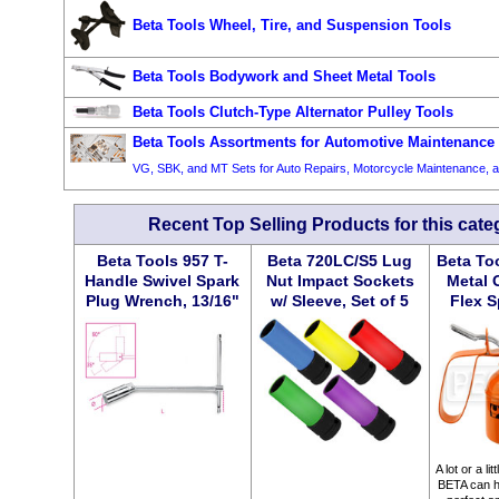
Beta Tools Wheel, Tire, and Suspension Tools
Beta Tools Bodywork and Sheet Metal Tools
Beta Tools Clutch-Type Alternator Pulley Tools
Beta Tools Assortments for Automotive Maintenance
VG, SBK, and MT Sets for Auto Repairs, Motorcycle Maintenance,
Recent Top Selling Products for this cate
Beta Tools 957 T-
Beta 720LC/S5 Lug
Beta To
Handle Swivel Spark
Nut Impact Sockets
Metal 
Plug Wrench, 13/16"
w/ Sleeve, Set of 5
Flex S
A lot or a li
BETA can he