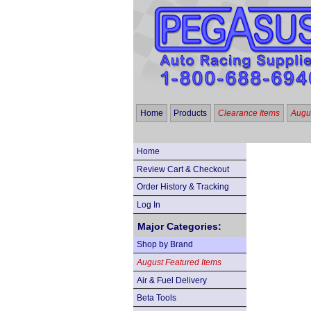
Home
Products
Clearance Items
Augus
Home
Review Cart & Checkout
Order History & Tracking
Log In
Major Categories:
Shop by Brand
August Featured Items
Air & Fuel Delivery
Beta Tools