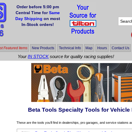
Order before 5:00 pm
Central Time for
Same
Day Shipping
on most
In-Stock orders!
t Featured Items
New Products
Technical Info
Map
Hours
Contact Us
Your
IN STOCK
source for quality racing supplies!
Beta Tools Specialty Tools for Vehicle
These are the tools you'll find in dealerships, pro garages, and service stations 