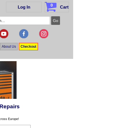
0
Log In
Cart
About Us
Checkout
 Repairs
across Europe!