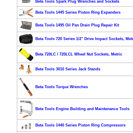
Beta Tools Spark Plug Wrenches and Sockets
Beta Tools 1445 Series Piston Ring Expanders
Beta Tools 1495 Oil Pan Drain Plug Repair Kit
Beta Tools 720 Series 1/2" Drive Impact Sockets, Met
Beta 720LC / 720LCL Wheel Nut Sockets, Metric
Beta Tools 3010 Series Jack Stands
Beta Tools Torque Wrenches
Beta Tools Engine Building and Maintenance Tools
Beta Tools 1440 Series Piston Ring Compressors