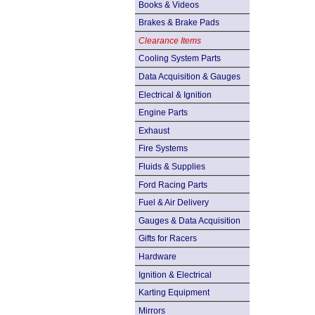
Books & Videos
Brakes & Brake Pads
Clearance Items
Cooling System Parts
Data Acquisition & Gauges
Electrical & Ignition
Engine Parts
Exhaust
Fire Systems
Fluids & Supplies
Ford Racing Parts
Fuel & Air Delivery
Gauges & Data Acquisition
Gifts for Racers
Hardware
Ignition & Electrical
Karting Equipment
Mirrors