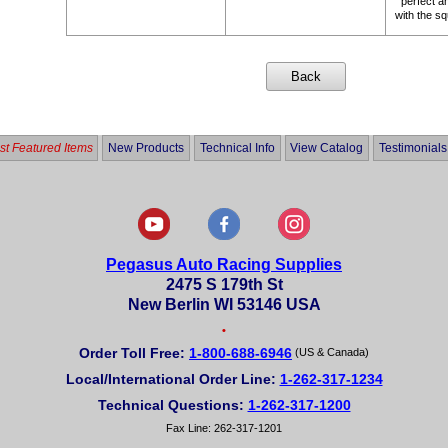
perfect a
with the s
t Featured Items
New Products
Technical Info
View Catalog
Testimonials
Pegasus Auto Racing Supplies
2475 S 179th St
New Berlin WI 53146 USA
•
Order Toll Free:
1-800-688-6946
(US & Canada)
Local/International Order Line:
1-262-317-1234
Technical Questions:
1-262-317-1200
Fax Line: 262-317-1201