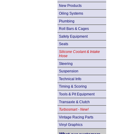
New Products
Oiling Systems
Plumbing
Roll Bars & Cages
Safety Equipment
Seats
Silicone Coolant & Intake
Hose
Steering
Suspension
Technical Info
Timing & Scoring
Tools & Pit Equipment
Transaxle & Clutch
Turbosmart - New!
Vintage Racing Parts
Vinyl Graphics