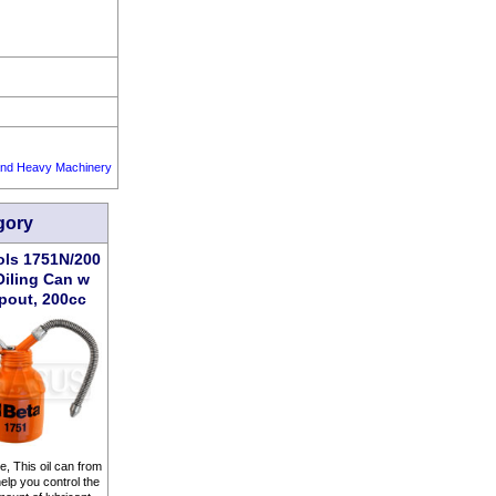
 and Heavy Machinery
gory
ols 1751N/200
Oiling Can w
pout, 200cc
ttle, This oil can from
lp you control the