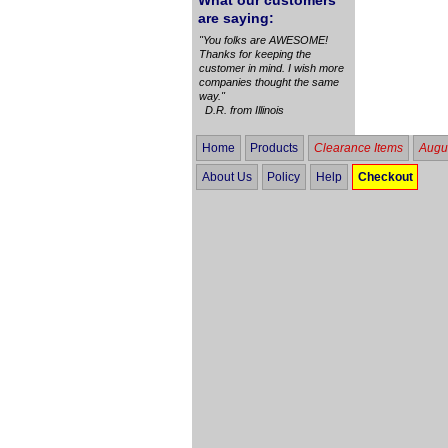
What our customers
are saying:
"You folks are AWESOME!
Thanks for keeping the
customer in mind. I wish more
companies thought the same
way."
D.R. from Illinois
Home
Products
Clearance Items
Augus
About Us
Policy
Help
Checkout