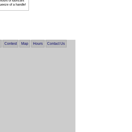
mount of lubricant
queeze of a handle!
Contest
Map
Hours
Contact Us