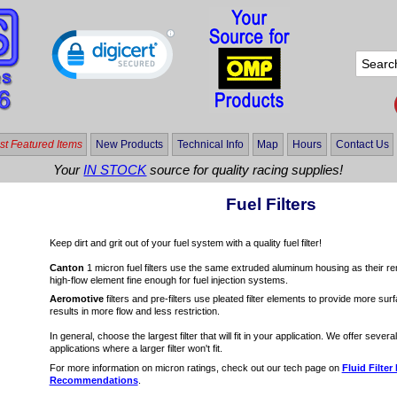
t Featured Items
New Products
Technical Info
Map
Hours
Contact Us
Your
IN STOCK
source for quality racing supplies!
Fuel Filters
Keep dirt and grit out of your fuel system with a quality fuel filter!
Canton
1 micron fuel filters use the same extruded aluminum housing as their remot
high-flow element fine enough for fuel injection systems.
Aeromotive
filters and pre-filters use pleated filter elements to provide more sur
results in more flow and less restriction.
In general, choose the largest filter that will fit in your application. We offer several 
applications where a larger filter won't fit.
For more information on micron ratings, check out our tech page on
Fluid Filter
Recommendations
.