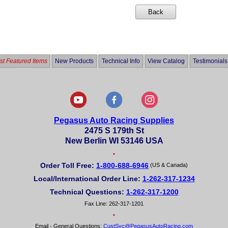
t Featured Items
New Products
Technical Info
View Catalog
Testimonials
Pegasus Auto Racing Supplies
2475 S 179th St
New Berlin WI 53146 USA
•
Order Toll Free:
1-800-688-6946
(US & Canada)
Local/International Order Line:
1-262-317-1234
Technical Questions:
1-262-317-1200
Fax Line: 262-317-1201
•
Email - General Questions:
CustSvc@PegasusAutoRacing.com