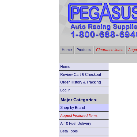
Home
Products
Clearance Items
Augus
Home
Review Cart & Checkout
Order History & Tracking
Log In
Major Categories:
Shop by Brand
August Featured Items
Air & Fuel Delivery
Beta Tools