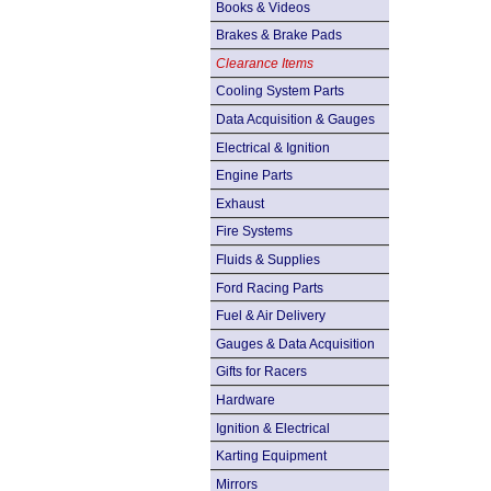
Books & Videos
Brakes & Brake Pads
Clearance Items
Cooling System Parts
Data Acquisition & Gauges
Electrical & Ignition
Engine Parts
Exhaust
Fire Systems
Fluids & Supplies
Ford Racing Parts
Fuel & Air Delivery
Gauges & Data Acquisition
Gifts for Racers
Hardware
Ignition & Electrical
Karting Equipment
Mirrors