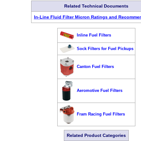
Related Technical Documents
In-Line Fluid Filter Micron Ratings and Recomme
Inline Fuel Filters
Sock Filters for Fuel Pickups
Canton Fuel Filters
Aeromotive Fuel Filters
Fram Racing Fuel Filters
Related Product Categories