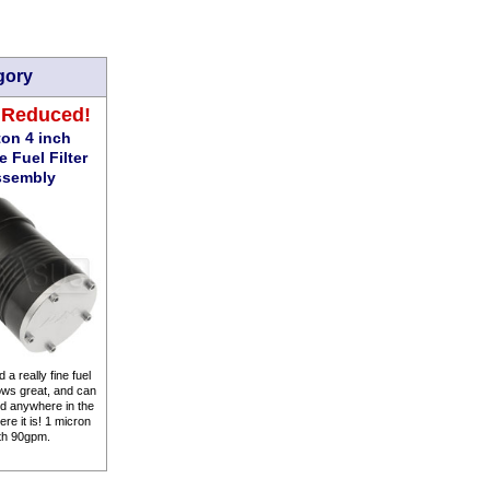
gory
 Reduced!
on 4 inch
 Fuel Filter
ssembly
 a really fine fuel
flows great, and can
d anywhere in the
re it is! 1 micron
th 90gpm.