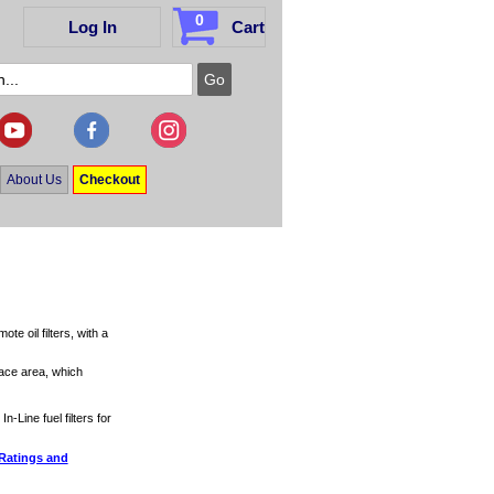
0
Log In
Cart
About Us
Checkout
e oil filters, with a
face area, which
In-Line fuel filters for
 Ratings and