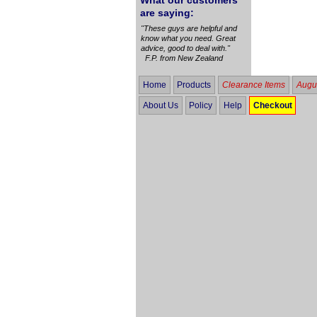
What our customers
are saying:
"These guys are helpful and
know what you need. Great
advice, good to deal with."
F.P. from New Zealand
Home
Products
Clearance Items
Augus
About Us
Policy
Help
Checkout