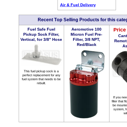
Air & Fuel Delivery
Recent Top Selling Products for this cate
Fuel Safe Fuel
Aeromotive 100
Price
Pickup Sock Filter,
Micron Fuel Pre-
Cant
Vertical, for 3/8" Hose
Filter, 3/8 NPT,
Remote
Red/Black
A
This fuel pickup sock is a
perfect replacement for any
fuel system that needs to be
rebuilt.
If you need
filter that 
be mounte
system, he
wi