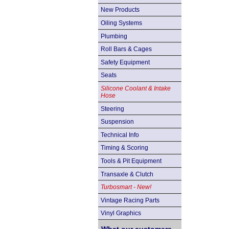
New Products
Oiling Systems
Plumbing
Roll Bars & Cages
Safety Equipment
Seats
Silicone Coolant & Intake
Hose
Steering
Suspension
Technical Info
Timing & Scoring
Tools & Pit Equipment
Transaxle & Clutch
Turbosmart - New!
Vintage Racing Parts
Vinyl Graphics