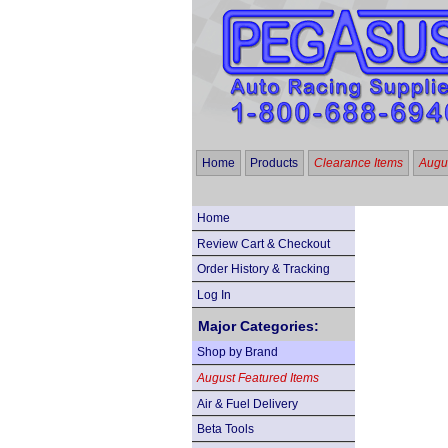
Home
Products
Clearance Items
Augus
Home
Review Cart & Checkout
Order History & Tracking
Log In
Major Categories:
Shop by Brand
August Featured Items
Air & Fuel Delivery
Beta Tools