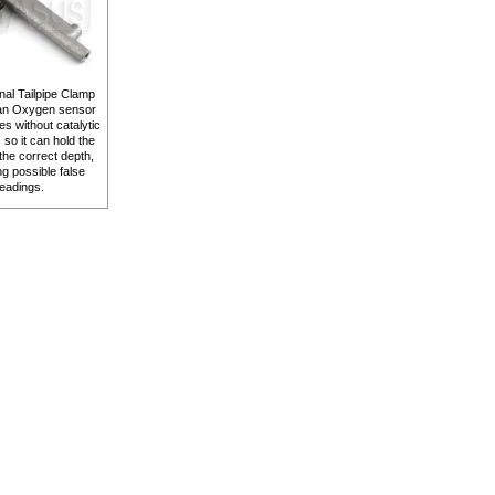
nal Tailpipe Clamp
 an Oxygen sensor
les without catalytic
 so it can hold the
the correct depth,
ng possible false
eadings.