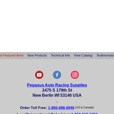
t Featured Items
New Products
Technical Info
View Catalog
Testimonials
Pegasus Auto Racing Supplies
2475 S 179th St
New Berlin WI 53146 USA
•
Order Toll Free:
1-800-688-6946
(US & Canada)