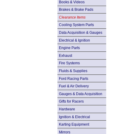
Books & Videos
Brakes & Brake Pads
Clearance Items
Cooling System Parts
Data Acquisition & Gauges
Electrical & Ignition
Engine Parts
Exhaust
Fire Systems
Fluids & Supplies
Ford Racing Parts
Fuel & Air Delivery
Gauges & Data Acquisition
Gifts for Racers
Hardware
Ignition & Electrical
Karting Equipment
Mirrors