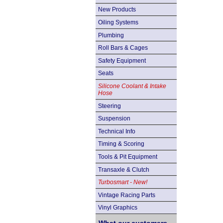
New Products
Oiling Systems
Plumbing
Roll Bars & Cages
Safety Equipment
Seats
Silicone Coolant & Intake
Hose
Steering
Suspension
Technical Info
Timing & Scoring
Tools & Pit Equipment
Transaxle & Clutch
Turbosmart - New!
Vintage Racing Parts
Vinyl Graphics