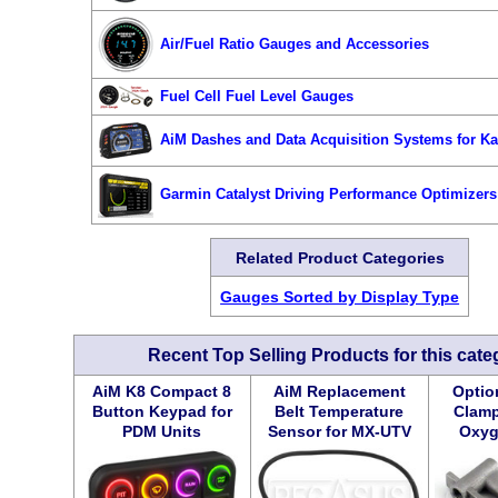
Air/Fuel Ratio Gauges and Accessories
Fuel Cell Fuel Level Gauges
AiM Dashes and Data Acquisition Systems for Ka
Garmin Catalyst Driving Performance Optimizers
Related Product Categories
Gauges Sorted by Display Type
Recent Top Selling Products for this cate
AiM K8 Compact 8
AiM Replacement
Option
Button Keypad for
Belt Temperature
Clamp
PDM Units
Sensor for MX-UTV
Oxyg