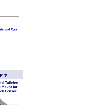
rts and Cars
gory
al Tailpipe
 Mount for
en Sensor