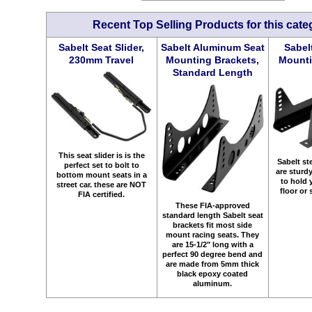
Recent Top Selling Products for this cate
Sabelt Seat Slider,
Sabelt Aluminum Seat
Sabel
230mm Travel
Mounting Brackets,
Mounti
Standard Length
This seat slider is is the
Sabelt st
perfect set to bolt to
are sturd
bottom mount seats in a
to hold 
street car. these are NOT
floor or 
FIA certified.
These FIA-approved
standard length Sabelt seat
brackets fit most side
mount racing seats. They
are 15-1/2" long with a
perfect 90 degree bend and
are made from 5mm thick
black epoxy coated
aluminum.