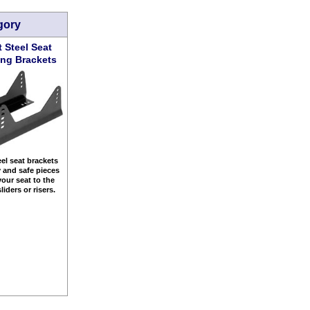
gory
t Steel Seat
ng Brackets
eel seat brackets
y and safe pieces
your seat to the
sliders or risers.