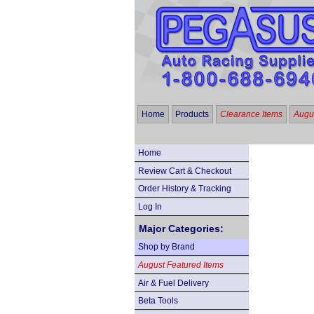
Home
Products
Clearance Items
Augus
Home
Review Cart & Checkout
Order History & Tracking
Log In
Major Categories:
Shop by Brand
August Featured Items
Air & Fuel Delivery
Beta Tools