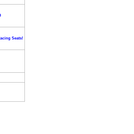
9
acing Seats!