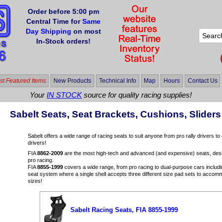
Order before 5:00 pm
Central Time for
Same
Day Shipping
on most
In-Stock orders!
t Featured Items
New Products
Technical Info
Map
Hours
Contact Us
Your
IN STOCK
source for quality racing supplies!
Sabelt Seats, Seat Brackets, Cushions, Slide
Sabelt offers a wide range of racing seats to suit anyone from pro rally drivers t
drivers!
FIA
8862-2009
are the most high-tech and advanced (and expensive) seats, desig
pro racing.
FIA
8855-1999
covers a wide range, from pro racing to dual-purpose cars includ
seat system where a single shell accepts three different size pad sets to accomm
sizes!
Sabelt Racing Seats, FIA 8855-1999