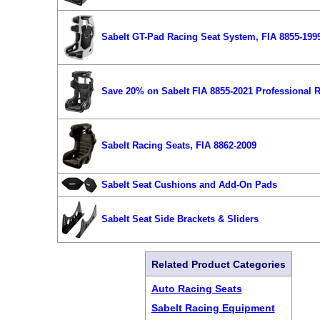
Sabelt GT-Pad Racing Seat System, FIA 8855-199
Save 20% on Sabelt FIA 8855-2021 Professional R
Sabelt Racing Seats, FIA 8862-2009
Sabelt Seat Cushions and Add-On Pads
Sabelt Seat Side Brackets & Sliders
Related Product Categories
Auto Racing Seats
Sabelt Racing Equipment