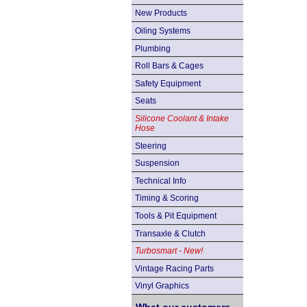
New Products
Oiling Systems
Plumbing
Roll Bars & Cages
Safety Equipment
Seats
Silicone Coolant & Intake
Hose
Steering
Suspension
Technical Info
Timing & Scoring
Tools & Pit Equipment
Transaxle & Clutch
Turbosmart - New!
Vintage Racing Parts
Vinyl Graphics