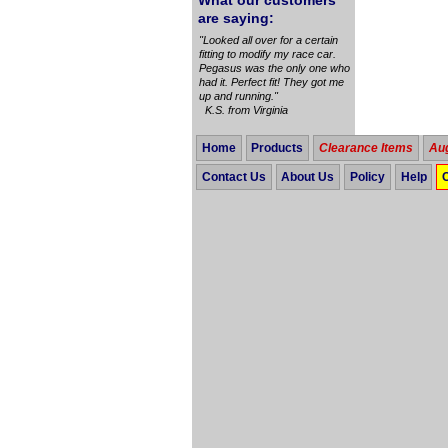
What our customers
are saying:
"Looked all over for a certain
fitting to modify my race car.
Pegasus was the only one who
had it. Perfect fit! They got me
up and running."
K.S. from Virginia
Home
Products
Clearance Items
Aug
Contact Us
About Us
Policy
Help