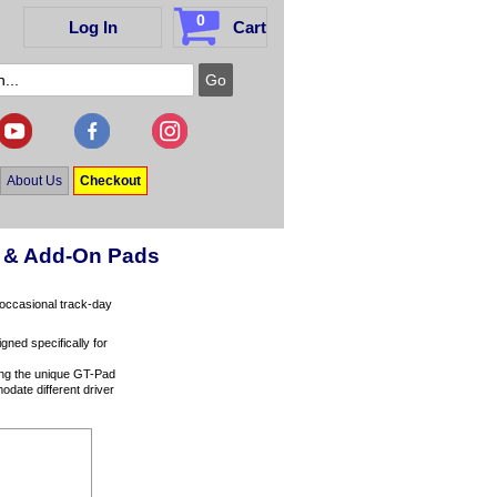
0
Log In
Cart
About Us
Checkout
rs & Add-On Pads
o occasional track-day
ned specifically for
ing the unique GT-Pad
odate different driver