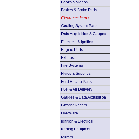
Books & Videos
Brakes & Brake Pads
Clearance Items
Cooling System Parts
Data Acquisition & Gauges
Electrical & Ignition
Engine Parts
Exhaust
Fire Systems
Fluids & Supplies
Ford Racing Parts
Fuel & Air Delivery
Gauges & Data Acquisition
Gifts for Racers
Hardware
Ignition & Electrical
Karting Equipment
Mirrors