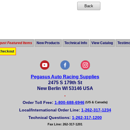
ust Featured Items
New Products
Technical Info
View Catalog
Testimo
Checkout
Pegasus Auto Racing Supplies
2475 S 179th St
New Berlin WI 53146 USA
•
Order Toll Free:
1-800-688-6946
(US & Canada)
Local/International Order Line:
1-262-317-1234
Technical Questions:
1-262-317-1200
Fax Line: 262-317-1201