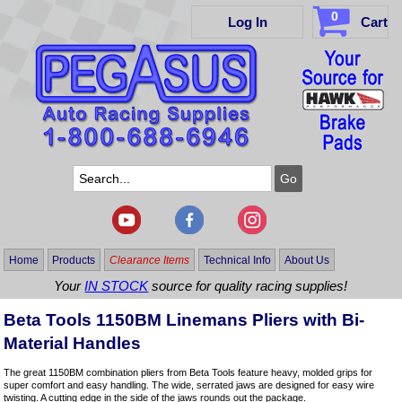
0
Log In
Cart
Home
Products
Clearance Items
Technical Info
About Us
Your
IN STOCK
source for quality racing supplies!
Beta Tools 1150BM Linemans Pliers with Bi-
Material Handles
The great 1150BM combination pliers from Beta Tools feature heavy, molded grips for
super comfort and easy handling. The wide, serrated jaws are designed for easy wire
twisting. A cutting edge in the side of the jaws rounds out the package.