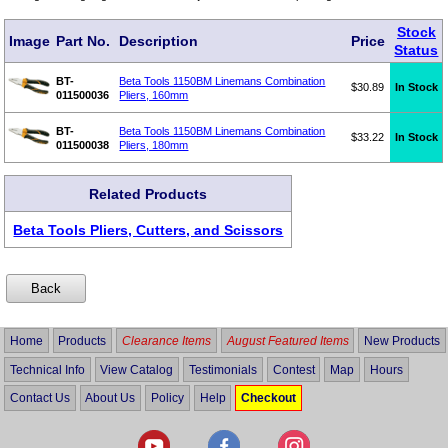
Stock
Image
Part No.
Description
Price
Status
BT-
Beta Tools 1150BM Linemans Combination
$30.89
In Stock
011500036
Pliers, 160mm
BT-
Beta Tools 1150BM Linemans Combination
$33.22
In Stock
011500038
Pliers, 180mm
Related Products
Beta Tools Pliers, Cutters, and Scissors
Home
Products
Clearance Items
August Featured Items
New Products
Technical Info
View Catalog
Testimonials
Contest
Map
Hours
Contact Us
About Us
Policy
Help
Checkout