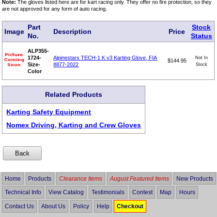
Note:
The gloves listed here are for kart racing only. They offer no fire protection, so they
are not approved for any form of auto racing.
Part
Stock
Image
Description
Price
No.
Status
ALP355-
1724-
Alpinestars TECH-1 K v3 Karting Glove, FIA
Not In
$144.95
Size-
8877-2022
Stock
Color
Related Products
Karting Safety Equipment
Nomex Driving, Karting and Crew Gloves
Home
Products
Clearance Items
August Featured Items
New Products
Technical Info
View Catalog
Testimonials
Contest
Map
Hours
Contact Us
About Us
Policy
Help
Checkout