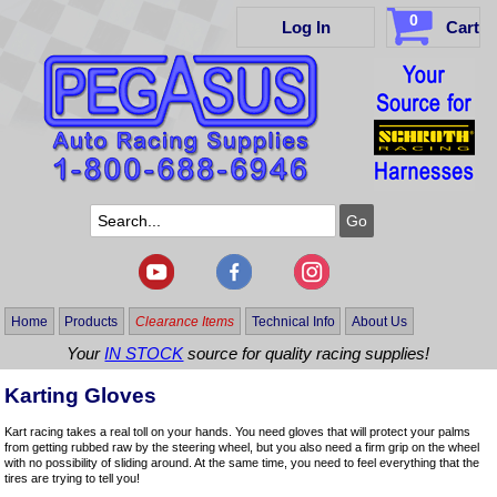
0
Log In
Cart
Home
Products
Clearance Items
Technical Info
About Us
Your
IN STOCK
source for quality racing supplies!
Karting Gloves
Kart racing takes a real toll on your hands. You need gloves that will protect your palms
from getting rubbed raw by the steering wheel, but you also need a firm grip on the wheel
with no possibility of sliding around. At the same time, you need to feel everything that the
tires are trying to tell you!