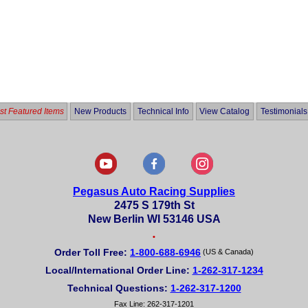
t Featured Items
New Products
Technical Info
View Catalog
Testimonials
Pegasus Auto Racing Supplies
2475 S 179th St
New Berlin WI 53146 USA
•
Order Toll Free:
1-800-688-6946
(US & Canada)
Local/International Order Line:
1-262-317-1234
Technical Questions:
1-262-317-1200
Fax Line: 262-317-1201