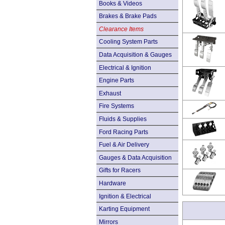
Books & Videos
Brakes & Brake Pads
Clearance Items
Cooling System Parts
Data Acquisition & Gauges
Electrical & Ignition
Engine Parts
Exhaust
Fire Systems
Fluids & Supplies
Ford Racing Parts
Fuel & Air Delivery
Gauges & Data Acquisition
Gifts for Racers
Hardware
Ignition & Electrical
Karting Equipment
Mirrors