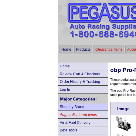
Home
Products
Clearance Items
Augus
Home
obp Pro-
Review Cart & Checkout
These pedal assemb
Order History & Tracking
require some modif
Log In
The obp Pro-Race V
steel pedal box is
Major Categories:
Shop by Brand
Image
August Featured Items
Air & Fuel Delivery
Beta Tools