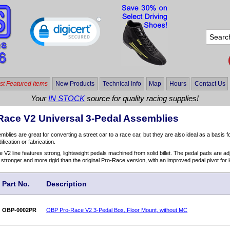
t Featured Items
New Products
Technical Info
Map
Hours
Contact Us
Your
IN STOCK
source for quality racing supplies!
Race V2 Universal 3-Pedal Assemblies
lies are great for converting a street car to a race car, but they are also ideal as a basis fo
ication or fabrication.
2 line features strong, lightweight pedals machined from solid billet. The pedal pads are adjus
 stronger and more rigid than the original Pro-Race version, with an improved pedal pivot for l
Part No.
Description
OBP-0002PR
OBP Pro-Race V2 3-Pedal Box, Floor Mount, without MC