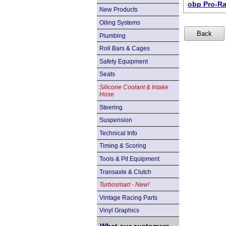
obp Pro-Ra
New Products
Oiling Systems
Plumbing
Roll Bars & Cages
Safety Equipment
Seats
Silicone Coolant & Intake
Hose
Steering
Suspension
Technical Info
Timing & Scoring
Tools & Pit Equipment
Transaxle & Clutch
Turbosmart - New!
Vintage Racing Parts
Vinyl Graphics