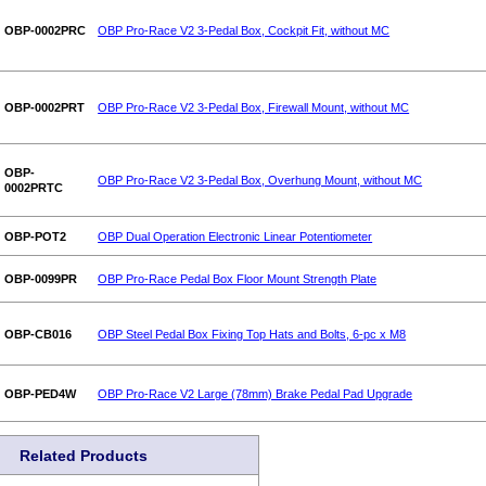
OBP-0002PRC
OBP Pro-Race V2 3-Pedal Box, Cockpit Fit, without MC
OBP-0002PRT
OBP Pro-Race V2 3-Pedal Box, Firewall Mount, without MC
OBP-
OBP Pro-Race V2 3-Pedal Box, Overhung Mount, without MC
0002PRTC
OBP-POT2
OBP Dual Operation Electronic Linear Potentiometer
OBP-0099PR
OBP Pro-Race Pedal Box Floor Mount Strength Plate
OBP-CB016
OBP Steel Pedal Box Fixing Top Hats and Bolts, 6-pc x M8
OBP-PED4W
OBP Pro-Race V2 Large (78mm) Brake Pedal Pad Upgrade
Related Products