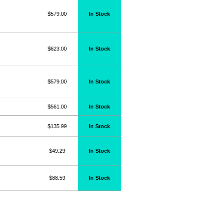
$579.00
In Stock
$623.00
In Stock
$579.00
In Stock
$561.00
In Stock
$135.99
In Stock
$49.29
In Stock
$88.59
In Stock