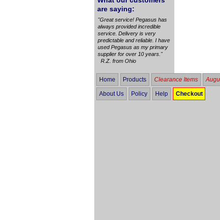
What our customers
are saying:
"Great service! Pegasus has
always provided incredible
service. Delivery is very
predictable and reliable. I have
used Pegasus as my primary
supplier for over 10 years."
R.Z. from Ohio
Home
Products
Clearance Items
Augus
About Us
Policy
Help
Checkout