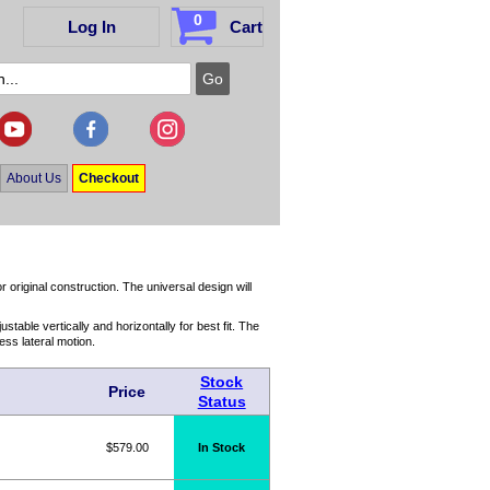
0
Log In
Cart
About Us
Checkout
r original construction. The universal design will
table vertically and horizontally for best fit. The
ess lateral motion.
Stock
Price
Status
$579.00
In Stock