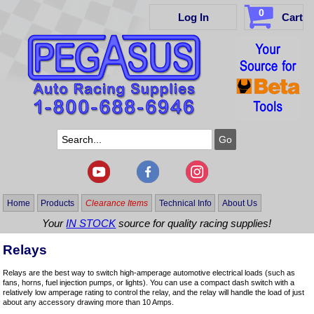
0
Log In
Cart
Home
Products
Clearance Items
Technical Info
About Us
Your
IN STOCK
source for quality racing supplies!
Relays
Relays are the best way to switch high-amperage automotive electrical loads (such as
fans, horns, fuel injection pumps, or lights). You can use a compact dash switch with a
relatively low amperage rating to control the relay, and the relay will handle the load of just
about any accessory drawing more than 10 Amps.