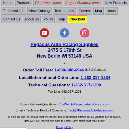
Home
Products
Clearance Items
August Featured Items
New Products
Technical Info
View Catalog
Testimonials
Contest
Map
Hours
Contact Us
About Us
Policy
Help
Checkout
Pegasus Auto Racing Supplies
2475 S 179th St
New Berlin WI 53146 USA
•
Order Toll Free:
1-800-688-6946
(US & Canada)
Local/International Order Line:
1-262-317-1234
Technical Questions:
1-262-317-1200
Fax Line: 262-317-1201
•
Email - General Questions:
CustSvc@PegasusAutoRacing.com
Email - Technical Product Questions:
Tech@PegasusAutoRacing.com
We do our best to ensure that the prices and descriptions shown on our website are accurate.
However, we reserve the right to correct any errors that may occur.
Privacy Policy