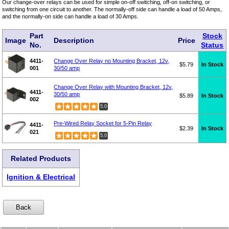
Our change-over relays can be used for simple on-off switching, off-on switching, or
switching from one circuit to another. The normally-off side can handle a load of 50 Amps,
and the normally-on side can handle a load of 30 Amps.
Part
Stock
Image
Description
Price
No.
Status
4411-
Change Over Relay no Mounting Bracket, 12v,
$5.79
In Stock
001
30/50 amp
Change Over Relay with Mounting Bracket, 12v,
4411-
30/50 amp
$5.89
In Stock
002
5.0
Pre-Wired Relay Socket for 5-Pin Relay
4411-
$2.39
In Stock
021
5.0
Related Products
Ignition & Electrical