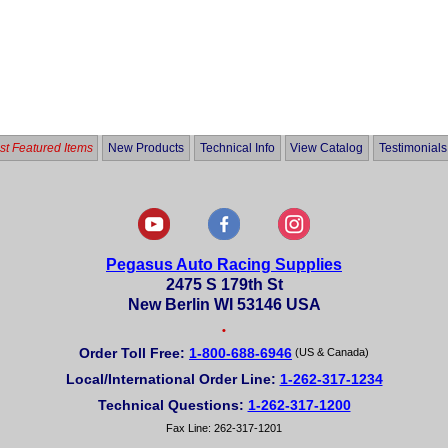
t Featured Items
New Products
Technical Info
View Catalog
Testimonials
Pegasus Auto Racing Supplies
2475 S 179th St
New Berlin WI 53146 USA
•
Order Toll Free:
1-800-688-6946
(US & Canada)
Local/International Order Line:
1-262-317-1234
Technical Questions:
1-262-317-1200
Fax Line: 262-317-1201