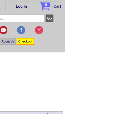
0
Log In
Cart
About Us
Checkout