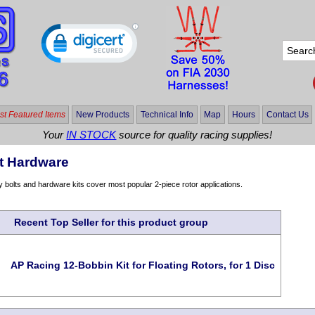
t Featured Items
New Products
Technical Info
Map
Hours
Contact Us
Your
IN STOCK
source for quality racing supplies!
t Hardware
y bolts and hardware kits cover most popular 2-piece rotor applications.
Recent Top Seller for this product group
AP Racing 12-Bobbin Kit for Floating Rotors, for 1 Disc