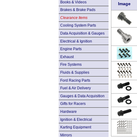
Books & Videos
Image
Brakes & Brake Pads
Clearance Items
Cooling System Parts
Data Acquisition & Gauges
Electrical & Ignition
Engine Parts
Exhaust
Fire Systems
Fluids & Supplies
Ford Racing Parts
Fuel & Air Delivery
Gauges & Data Acquisition
Gifts for Racers
Hardware
Ignition & Electrical
Karting Equipment
Mirrors