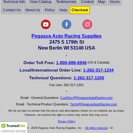
Technical Info
View Catalog
Testimonials
Contest
Map
Hours
Contact Us
About Us
Policy
Help
Checkout
Pegasus Auto Racing Supplies
2475 S 179th St
New Berlin WI 53146 USA
•
Order Toll Free:
1-800-688-6946
(US & Canada)
Local/International Order Line:
1-262-317-1234
Technical Questions:
1-262-317-1200
Fax Line: 262-317-1201
•
Email - General Questions:
CustSvc@PegasusAutoRacing.com
Email - Technical Product Questions:
Tech@PegasusAutoRacing.com
We do our best to ensure that the prices and descriptions shown on our website are accurate.
However, we reserve the right to correct any errors that may occur.
Privacy Policy
© 2004 - 2026 Pegasus Auto Racing Supplies, Inc. -
All rights reserved
- r2: