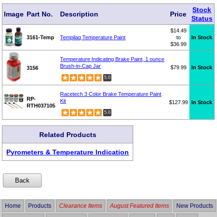
Stock
Image
Part No.
Description
Price
Status
$14.49
3161-Temp
Tempilaq Temperature Paint
to
In Stock
$36.99
Temperature Indicating Brake Paint, 1 ounce
Brush-in-Cap Jar
$79.99
In Stock
3156
5.0
Racetech 3 Color Brake Temperature Paint
RP-
Kit
$127.99
In Stock
RTH037105
5.0
Related Products
Pyrometers & Temperature Indication
Home
Products
Clearance Items
August Featured Items
New Products