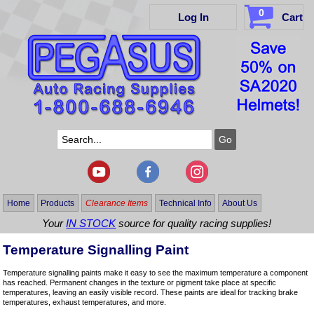
0
Log In
Cart
Home
Products
Clearance Items
Technical Info
About Us
Your
IN STOCK
source for quality racing supplies!
Temperature Signalling Paint
Temperature signalling paints make it easy to see the maximum temperature a component
has reached. Permanent changes in the texture or pigment take place at specific
temperatures, leaving an easily visible record. These paints are ideal for tracking brake
temperatures, exhaust temperatures, and more.